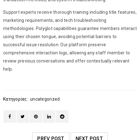
Support experts receive thorough training including title features,
marketing requirements, and tech troubleshooting
methodologies. Polyglot capabilities guarantee members interact
using their chosen tongue, avoiding potential barriers to
successful issue resolution. Our platform preserve
comprehensive interaction logs, allowing any staff member to
review previous conversations and offer contextually relevant
help.
Κατηγορίες:
uncategorized
PREV POST
NEXT POST