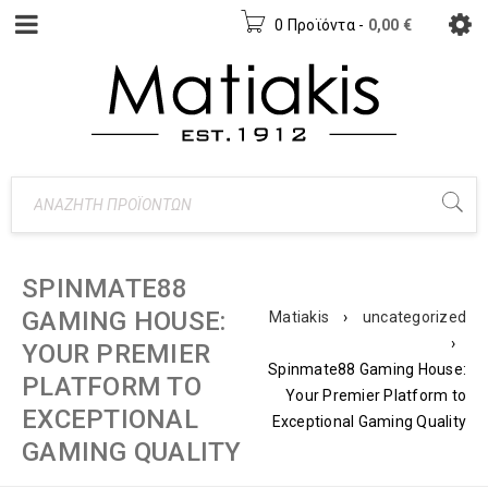
0 Προϊόντα
-
0,00
€
SPINMATE88
GAMING HOUSE:
Matiakis
›
uncategorized
›
YOUR PREMIER
Spinmate88 Gaming House:
PLATFORM TO
Your Premier Platform to
EXCEPTIONAL
Exceptional Gaming Quality
GAMING QUALITY