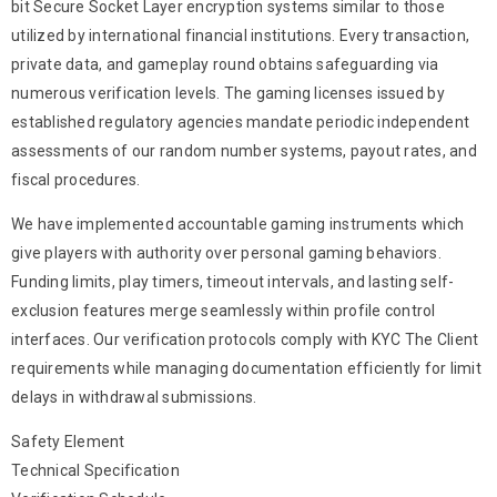
bit Secure Socket Layer encryption systems similar to those
utilized by international financial institutions. Every transaction,
private data, and gameplay round obtains safeguarding via
numerous verification levels. The gaming licenses issued by
established regulatory agencies mandate periodic independent
assessments of our random number systems, payout rates, and
fiscal procedures.
We have implemented accountable gaming instruments which
give players with authority over personal gaming behaviors.
Funding limits, play timers, timeout intervals, and lasting self-
exclusion features merge seamlessly within profile control
interfaces. Our verification protocols comply with KYC The Client
requirements while managing documentation efficiently for limit
delays in withdrawal submissions.
Safety Element
Technical Specification