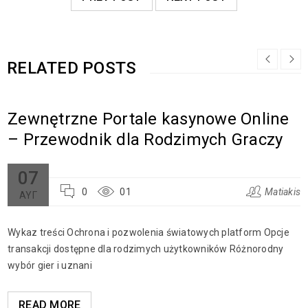
RELATED POSTS
Zewnętrzne Portale kasynowe Online
– Przewodnik dla Rodzimych Graczy
07
0
01
Matiakis
ΑΥΓ
Wykaz treści Ochrona i pozwolenia światowych platform Opcje
transakcji dostępne dla rodzimych użytkowników Różnorodny
wybór gier i uznani
READ MORE