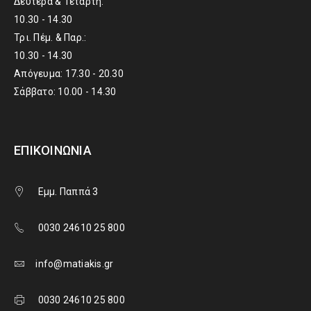
Δευτέρα & Τετάρτη:
10.30 - 14.30
Τρι. Πέμ. & Παρ.:
10.30 - 14.30
Απόγευμα: 17.30 - 20.30
Σάββατο: 10.00 - 14.30
ΕΠΙΚΟΙΝΩΝΊΑ
Εμμ. Παππά 3
0030 24610 25 800
info@matiakis.gr
0030 24610 25 800