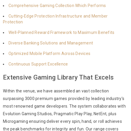
Comprehensive Gaming Collection Which Performs
Cutting-Edge Protection Infrastructure and Member
Protection
Well-Planned Reward Framework to Maximum Benefits
Diverse Banking Solutions and Management
Optimized Mobile Platform Across Devices
Continuous Support Excellence
Extensive Gaming Library That Excels
Within the venue, we have assembled an vast collection
surpassing 3000 premium games provided by leading industry’s
most renowned game developers. The system collaborates with
Evolution Gaming Studios, Pragmatic Play Play, NetEnt, plus
Microgaming ensuring deliver every spin, hand, or roll achieves
the peak benchmarks for integrity and fun. Our range covers