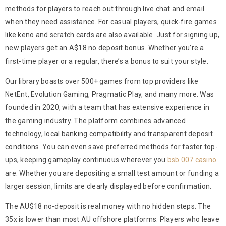
methods for players to reach out through live chat and email
when they need assistance. For casual players, quick-fire games
like keno and scratch cards are also available. Just for signing up,
new players get an A$18 no deposit bonus. Whether you’re a
first-time player or a regular, there’s a bonus to suit your style.
Our library boasts over 500+ games from top providers like
NetEnt, Evolution Gaming, Pragmatic Play, and many more. Was
founded in 2020, with a team that has extensive experience in
the gaming industry. The platform combines advanced
technology, local banking compatibility and transparent deposit
conditions. You can even save preferred methods for faster top-
ups, keeping gameplay continuous wherever you
bsb 007 casino
are. Whether you are depositing a small test amount or funding a
larger session, limits are clearly displayed before confirmation.
The AU$18 no-deposit is real money with no hidden steps. The
35x is lower than most AU offshore platforms. Players who leave