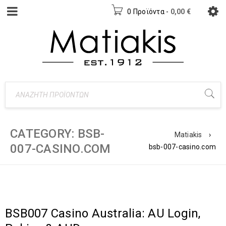
0 Προϊόντα
-
0,00
€
CATEGORY: BSB-
Matiakis
›
007-CASINO.COM
bsb-007-casino.com
BSB007 Casino Australia: AU Login,