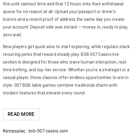
this until cashout time add that 12 hours onto their withdrawal
queue for no reason at all. Upload your passport or driver’s
licence and a recent proof of address the same day you create
your account. Deposit side was instant — money in, ready to play,
zero wait.
New players get quick wins to start exploring, while regulars stack
recurring perks that reward steady play. BSB 007 Casino live
section is designed for those who crave human interaction, real-
time betting, and top-tier service. Whether you’re a strategist or a
casual player, these classics offer endless opportunities to win in
style. 007 BSB table games combine traditional charm with
modern features that elevate every round.
READ MORE
Κατηγορίες:
bsb-007-casino.com