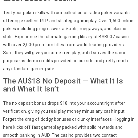
Test your poker skills with our collection of video poker variants
offering excellent RTP and strategic gameplay. Over 1,500 online
pokies including progressive jackpots, megaways, and classic
slots. Experience the ultimate gaming library at BSB007 casino
with over 2,000 premium titles from world-leading providers.
Sure, they will give you some free play, but it serves the same
purpose as demo credits provided on our site and pretty much
any standard gaming site.
The AU$18 No Deposit — What It Is
and What It Isn’t
The no deposit bonus drops $18 into your account right after
verification, giving you real play money minus any cash input.
Forget the drag of dodgy bonuses or clunky interfaces—logging in
here kicks off fast gameplay packed with solid rewards and
smooth banking in AUD. The casino provides two contact