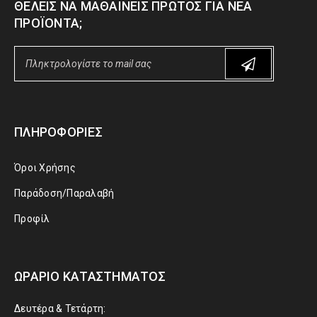
ΘΈΛΕΙΣ ΝΑ ΜΑΘΑΊΝΕΙΣ ΠΡΏΤΟΣ ΓΙΑ ΝΈΑ
ΠΡΟΪΌΝΤΑ;
ΠΛΗΡΟΦΟΡΊΕΣ
Όροι Χρήσης
Παράδοση/Παραλαβή
Προφίλ
ΩΡΆΡΙΟ ΚΑΤΑΣΤΉΜΑΤΟΣ
Δευτέρα & Τετάρτη: