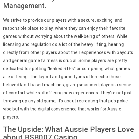
Management.
We strive to provide our players with a secure, exciting, and
responsible place to play, where they can enjoy their favorite
games without worrying about the well-being of others. While
licensing and regulation do a lot of the heavy lifting, hearing
directly from other players about their experiences with payouts
and general game fairness is crucial. Some players are pretty
dedicated to spotting “leaked RTPs” or comparing what games
are offering. The layout and game types often echo those
beloved land-based machines, giving seasoned players a sense
of comfort while still offering new experiences. They’re not just
throwing up any old game; it’s about recreating that pub pokie
vibe but with the digital convenience that works for Aussie
players.
The Upside: What Aussie Players Love
about BSB007 Casino