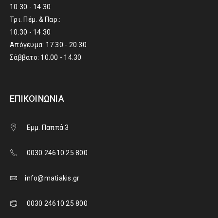
10.30 - 14.30
Τρι. Πέμ. & Παρ.:
10.30 - 14.30
Απόγευμα: 17.30 - 20.30
Σάββατο: 10.00 - 14.30
ΕΠΙΚΟΙΝΩΝΊΑ
Εμμ. Παππά 3
0030 24610 25 800
info@matiakis.gr
0030 24610 25 800