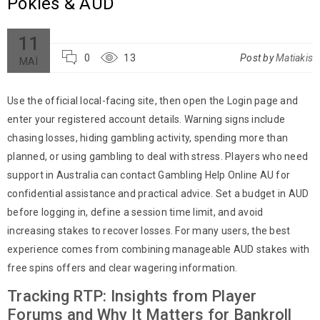
Pokies & AUD
11
0
13
Post by
Matiakis
ΜΆΙ
Use the official local-facing site, then open the Login page and
enter your registered account details. Warning signs include
chasing losses, hiding gambling activity, spending more than
planned, or using gambling to deal with stress. Players who need
support in Australia can contact Gambling Help Online AU for
confidential assistance and practical advice. Set a budget in AUD
before logging in, define a session time limit, and avoid
increasing stakes to recover losses. For many users, the best
experience comes from combining manageable AUD stakes with
free spins offers and clear wagering information.
Tracking RTP: Insights from Player
Forums and Why It Matters for Bankroll