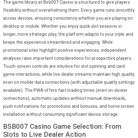
The game library at Bsb007 Casino is structured to give players
flexibility without overwhelming them. Every game runs smoothly
across devices, ensuring consistency whether you are playing on
desktop or mobile. Whether you enjoy quick slot sessions or
longer, more strategic play, the platform adapts to your style and
keeps the experience streamlined and engaging. While
promotional sites highlight positive experiences, independent
analyses raise important considerations for prospective players.
Touch-screen controls are intuitive for slot spinning and card
game interactions, while live dealer streams maintain high quality
even on mobile data connections (with adjustable quality settings
available). The PWA offers fast loading times (even on slower
connections), automatic updates without manual downloads,
push notifications for promotions and bonuses, and home screen
installation without consuming significant device storage.
BSB007 Casino Game Selection: From
Slots to Live Dealer Action