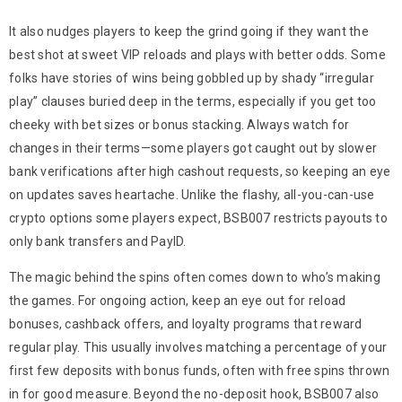
It also nudges players to keep the grind going if they want the
best shot at sweet VIP reloads and plays with better odds. Some
folks have stories of wins being gobbled up by shady “irregular
play” clauses buried deep in the terms, especially if you get too
cheeky with bet sizes or bonus stacking. Always watch for
changes in their terms—some players got caught out by slower
bank verifications after high cashout requests, so keeping an eye
on updates saves heartache. Unlike the flashy, all-you-can-use
crypto options some players expect, BSB007 restricts payouts to
only bank transfers and PayID.
The magic behind the spins often comes down to who’s making
the games. For ongoing action, keep an eye out for reload
bonuses, cashback offers, and loyalty programs that reward
regular play. This usually involves matching a percentage of your
first few deposits with bonus funds, often with free spins thrown
in for good measure. Beyond the no-deposit hook, BSB007 also