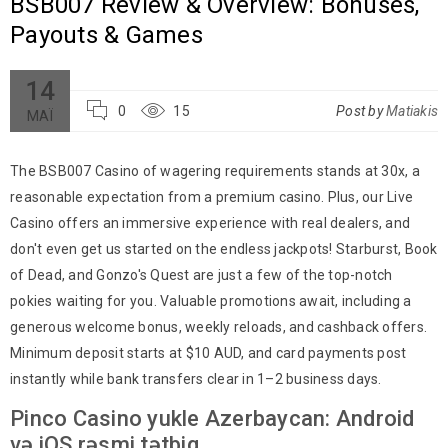
BSB007 Review & Overview: Bonuses,
Payouts & Games
14
0
15
Post by
Matiakis
ΜΆΙ
The BSB007 Casino of wagering requirements stands at 30x, a
reasonable expectation from a premium casino. Plus, our Live
Casino offers an immersive experience with real dealers, and
don't even get us started on the endless jackpots! Starburst, Book
of Dead, and Gonzo's Quest are just a few of the top-notch
pokies waiting for you. Valuable promotions await, including a
generous welcome bonus, weekly reloads, and cashback offers.
Minimum deposit starts at $10 AUD, and card payments post
instantly while bank transfers clear in 1–2 business days.
Pinco Casino yukle Azerbaycan: Android
və iOS rəsmi tətbiq