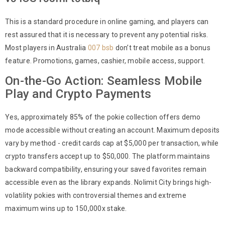
This is a standard procedure in online gaming, and players can
rest assured that it is necessary to prevent any potential risks.
Most players in Australia
007 bsb
don’t treat mobile as a bonus
feature. Promotions, games, cashier, mobile access, support.
On-the-Go Action: Seamless Mobile
Play and Crypto Payments
Yes, approximately 85% of the pokie collection offers demo
mode accessible without creating an account. Maximum deposits
vary by method - credit cards cap at $5,000 per transaction, while
crypto transfers accept up to $50,000. The platform maintains
backward compatibility, ensuring your saved favorites remain
accessible even as the library expands. Nolimit City brings high-
volatility pokies with controversial themes and extreme
maximum wins up to 150,000x stake.