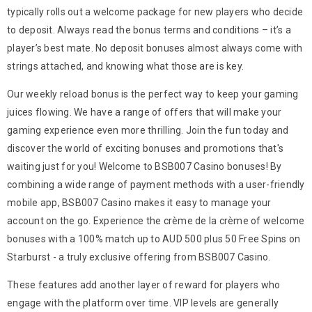
typically rolls out a welcome package for new players who decide
to deposit. Always read the bonus terms and conditions – it’s a
player’s best mate. No deposit bonuses almost always come with
strings attached, and knowing what those are is key.
Our weekly reload bonus is the perfect way to keep your gaming
juices flowing. We have a range of offers that will make your
gaming experience even more thrilling. Join the fun today and
discover the world of exciting bonuses and promotions that's
waiting just for you! Welcome to BSB007 Casino bonuses! By
combining a wide range of payment methods with a user-friendly
mobile app, BSB007 Casino makes it easy to manage your
account on the go. Experience the crème de la crème of welcome
bonuses with a 100% match up to AUD 500 plus 50 Free Spins on
Starburst - a truly exclusive offering from BSB007 Casino.
These features add another layer of reward for players who
engage with the platform over time. VIP levels are generally