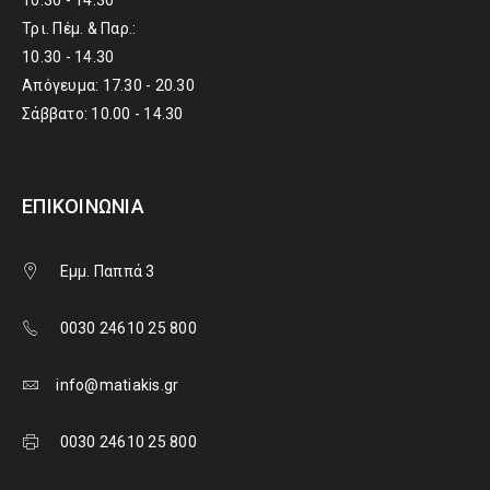
10.30 - 14.30
Τρι. Πέμ. & Παρ.:
10.30 - 14.30
Απόγευμα: 17.30 - 20.30
Σάββατο: 10.00 - 14.30
ΕΠΙΚΟΙΝΩΝΊΑ
Εμμ. Παππά 3
0030 24610 25 800
info@matiakis.gr
0030 24610 25 800