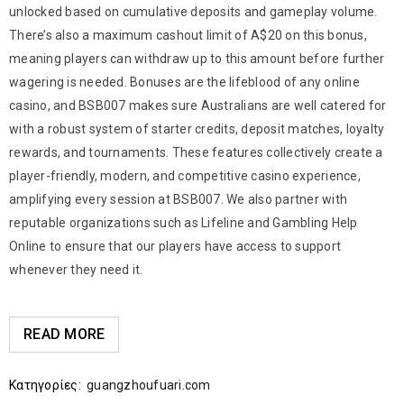
unlocked based on cumulative deposits and gameplay volume.
There’s also a maximum cashout limit of A$20 on this bonus,
meaning players can withdraw up to this amount before further
wagering is needed. Bonuses are the lifeblood of any online
casino, and BSB007 makes sure Australians are well catered for
with a robust system of starter credits, deposit matches, loyalty
rewards, and tournaments. These features collectively create a
player-friendly, modern, and competitive casino experience,
amplifying every session at BSB007. We also partner with
reputable organizations such as Lifeline and Gambling Help
Online to ensure that our players have access to support
whenever they need it.
READ MORE
Κατηγορίες:
guangzhoufuari.com