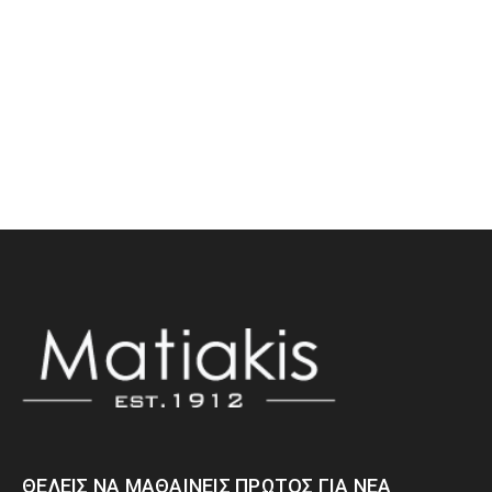
ΘΈΛΕΙΣ ΝΑ ΜΑΘΑΊΝΕΙΣ ΠΡΏΤΟΣ ΓΙΑ ΝΈΑ