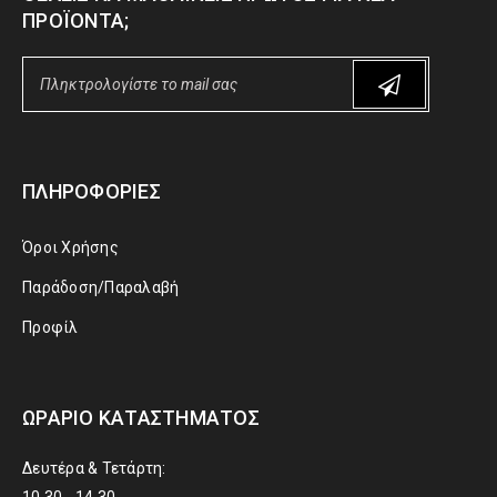
ΠΡΟΪΌΝΤΑ;
ΠΛΗΡΟΦΟΡΊΕΣ
Όροι Χρήσης
Παράδοση/Παραλαβή
Προφίλ
ΩΡΆΡΙΟ ΚΑΤΑΣΤΉΜΑΤΟΣ
Δευτέρα & Τετάρτη: