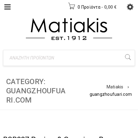
0 Προϊόντα
-
0,00
€
CATEGORY:
Matiakis
›
GUANGZHOUFUA
guangzhoufuari.com
RI.COM