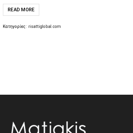
READ MORE
Κατηγορίες:
risattiglobal.com