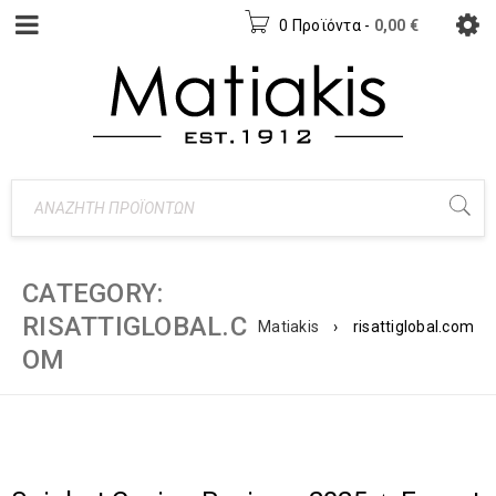
0 Προϊόντα
-
0,00
€
CATEGORY:
RISATTIGLOBAL.C
Matiakis
›
risattiglobal.com
OM