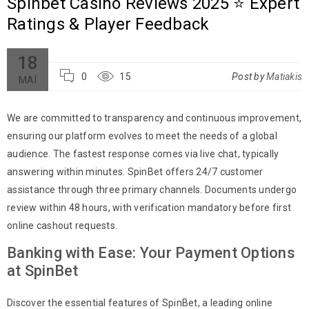
Spinbet Casino Reviews 2025 ⭐ Expert
Ratings & Player Feedback
18
0
15
Post by
Matiakis
ΜΆΙ
We are committed to transparency and continuous improvement,
ensuring our platform evolves to meet the needs of a global
audience. The fastest response comes via live chat, typically
answering within minutes. SpinBet offers 24/7 customer
assistance through three primary channels. Documents undergo
review within 48 hours, with verification mandatory before first
online cashout requests.
Banking with Ease: Your Payment Options
at SpinBet
Discover the essential features of SpinBet, a leading online