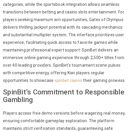
categories, while the sportsbook integration allows seamless
transitions between betting and casino slots entertainment. For
players seeking maximum win opportunities, Gates of Olympus
delivers thrilling jackpot potential with its cascading mechanics
and substantial multiplier system. The interface prioritizes user
experience, facilitating quick access to favorite games while
maintaining professional expert support. SpinBet delivers an
immersive online gaming experience through 2,500+ titles from
over 40 leading providers. SpinBet's tournament scene pulses
with competitive energy, offering Kiwi players regular
opportunities to showcase
spinbet casino
their gaming prowess.
SpinBit’s Commitment to Responsible
Gambling
Players access free demo versions before wagering real money,
ensuring comfortable gameplay exploration. The platform
maintains strict verification standards, guaranteeing safe