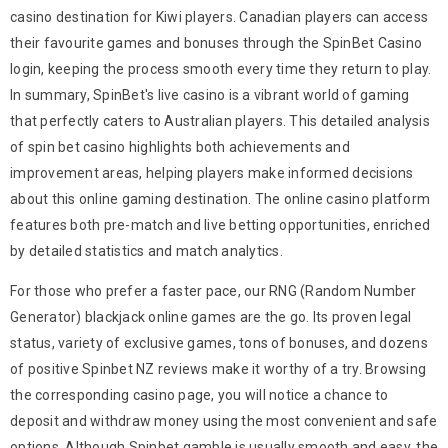
casino destination for Kiwi players. Canadian players can access
their favourite games and bonuses through the SpinBet Casino
login, keeping the process smooth every time they return to play.
In summary, SpinBet's live casino is a vibrant world of gaming
that perfectly caters to Australian players. This detailed analysis
of spin bet casino highlights both achievements and
improvement areas, helping players make informed decisions
about this online gaming destination. The online casino platform
features both pre-match and live betting opportunities, enriched
by detailed statistics and match analytics.
For those who prefer a faster pace, our RNG (Random Number
Generator) blackjack online games are the go. Its proven legal
status, variety of exclusive games, tons of bonuses, and dozens
of positive Spinbet NZ reviews make it worthy of a try. Browsing
the corresponding casino page, you will notice a chance to
deposit and withdraw money using the most convenient and safe
options. Although Spinbet gamble is usually smooth and easy, the