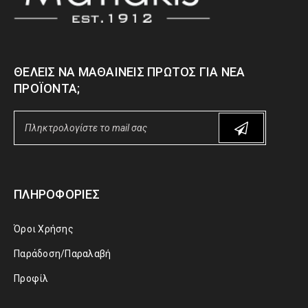
ΘΈΛΕΙΣ ΝΑ ΜΑΘΑΊΝΕΙΣ ΠΡΏΤΟΣ ΓΙΑ ΝΈΑ
ΠΡΟΪΌΝΤΑ;
ΠΛΗΡΟΦΟΡΊΕΣ
Όροι Χρήσης
Παράδοση/Παραλαβή
Προφίλ