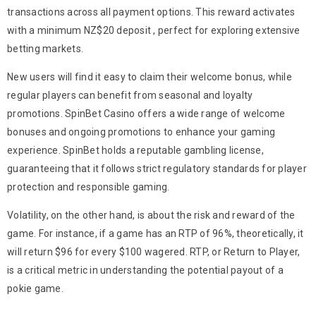
transactions across all payment options. This reward activates
with a minimum NZ$20 deposit , perfect for exploring extensive
betting markets.
New users will find it easy to claim their welcome bonus, while
regular players can benefit from seasonal and loyalty
promotions. SpinBet Casino offers a wide range of welcome
bonuses and ongoing promotions to enhance your gaming
experience. SpinBet holds a reputable gambling license,
guaranteeing that it follows strict regulatory standards for player
protection and responsible gaming.
Volatility, on the other hand, is about the risk and reward of the
game. For instance, if a game has an RTP of 96%, theoretically, it
will return $96 for every $100 wagered. RTP, or Return to Player,
is a critical metric in understanding the potential payout of a
pokie game.