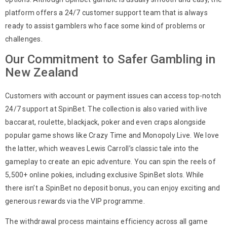
platform offers a 24/7 customer support team that is always
ready to assist gamblers who face some kind of problems or
challenges.
Our Commitment to Safer Gambling in
New Zealand
Customers with account or payment issues can access top-notch
24/7 support at SpinBet. The collection is also varied with live
baccarat, roulette, blackjack, poker and even craps alongside
popular game shows like Crazy Time and Monopoly Live. We love
the latter, which weaves Lewis Carroll’s classic tale into the
gameplay to create an epic adventure. You can spin the reels of
5,500+ online pokies, including exclusive SpinBet slots. While
there isn’t a SpinBet no deposit bonus, you can enjoy exciting and
generous rewards via the VIP programme.
The withdrawal process maintains efficiency across all game