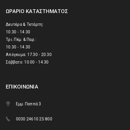
ΩΡΆΡΙΟ ΚΑΤΑΣΤΉΜΑΤΟΣ
Δευτέρα & Τετάρτη:
10.30 - 14.30
Τρι. Πέμ. & Παρ.:
10.30 - 14.30
Απόγευμα: 17.30 - 20.30
Σάββατο: 10.00 - 14.30
ΕΠΙΚΟΙΝΩΝΊΑ
Εμμ. Παππά 3
0030 24610 25 800