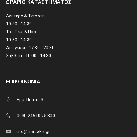
ΩΡΆΡΙΟ ΚΑΤΑΣΤΉΜΑΤΟΣ
Δευτέρα & Τετάρτη:
10.30 - 14.30
Τρι. Πέμ. & Παρ.:
10.30 - 14.30
Απόγευμα: 17.30 - 20.30
Σάββατο: 10.00 - 14.30
ΕΠΙΚΟΙΝΩΝΊΑ
Εμμ. Παππά 3
0030 24610 25 800
info@matiakis.gr