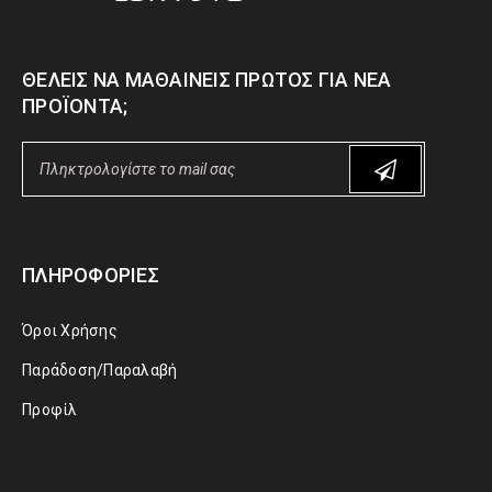
ΘΈΛΕΙΣ ΝΑ ΜΑΘΑΊΝΕΙΣ ΠΡΏΤΟΣ ΓΙΑ ΝΈΑ
ΠΡΟΪΌΝΤΑ;
ΠΛΗΡΟΦΟΡΊΕΣ
Όροι Χρήσης
Παράδοση/Παραλαβή
Προφίλ