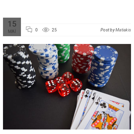
15
0
25
Post by
Matiakis
ΜΆΙ