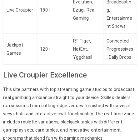
Evolution,
Broadcastin
Live Croupier
180+
Ezugi, Real
g,
Gaming
Entertainme
nt Shows
RT Tiger,
Connected
Jackpot
120+
NetEnt,
Progressives
Games
Yggdrasil
, Daily Drops
Live Croupier Excellence
This site partners with top streaming game studios to broadcast
real gambling ambiance straight to your device. Skilled dealers
run sessions from cutting-edge venues furnished with several
view shots and interactive chat functionality. The real-time zone
includes roulette variations, blackjack tables with different
gameplay sets, card tables, and innovative entertainment
programs that blend fun with gaming mechanics.