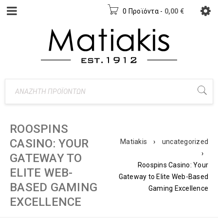
0 Προϊόντα
-
0,00
€
ROOSPINS
CASINO: YOUR
Matiakis
›
uncategorized
›
GATEWAY TO
Roospins Casino: Your
ELITE WEB-
Gateway to Elite Web-Based
BASED GAMING
Gaming Excellence
EXCELLENCE