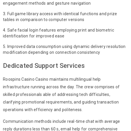
engagement methods and gesture navigation
Full game library access with identical functions and prize
tables in comparison to computer versions
Safe facial login features employing print and biometric
identification for improved ease
Improved data consumption using dynamic delivery resolution
modification depending on connection consistency
Dedicated Support Services
Roospins Casino Casino maintains multilingual help
infrastructure running across the day. The crew comprises of
skilled professionals able of addressing tech difficulties,
clarifying promotional requirements, and guiding transaction
operations with efficiency and politeness.
Communication methods include real-time chat with average
reply durations less than 60 s, email help for comprehensive