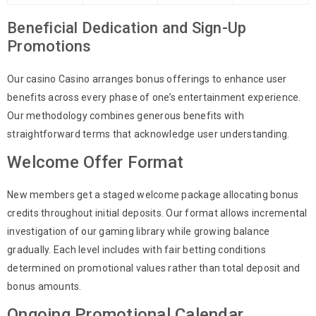
Beneficial Dedication and Sign-Up
Promotions
Our casino Casino arranges bonus offerings to enhance user
benefits across every phase of one’s entertainment experience.
Our methodology combines generous benefits with
straightforward terms that acknowledge user understanding.
Welcome Offer Format
New members get a staged welcome package allocating bonus
credits throughout initial deposits. Our format allows incremental
investigation of our gaming library while growing balance
gradually. Each level includes with fair betting conditions
determined on promotional values rather than total deposit and
bonus amounts.
Ongoing Promotional Calendar