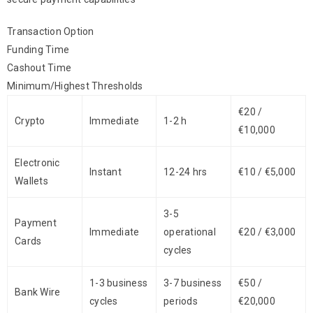
Transaction Option
Funding Time
Cashout Time
Minimum/Highest Thresholds
€20 /
Crypto
Immediate
1-2 h
€10,000
Electronic
Instant
12-24 hrs
€10 / €5,000
Wallets
3-5
Payment
Immediate
operational
€20 / €3,000
Cards
cycles
1-3 business
3-7 business
€50 /
Bank Wire
cycles
periods
€20,000