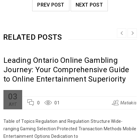
PREV POST
NEXT POST
RELATED POSTS
Leading Ontario Online Gambling
Journey: Your Comprehensive Guide
to Online Entertainment Superiority
03
0
01
Matiakis
ΑΥΓ
Table of Topics Regulation and Regulation Structure Wide-
ranging Gaming Selection Protected Transaction Methods Mobile
Entertainment Options Dedication to