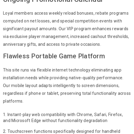
Loyal members access weekly reload bonuses, rebate programs
computed on net losses, and special competition events with
significant payout amounts. Our VIP program enhances rewards
via exclusive player management, increased cashout thresholds,
anniversary gifts, and access to private occasions.
Flawless Portable Game Platform
This site runs via flexible internet technology eliminating app
installation needs while providing native-quality performance.
Our mobile layout adapts intelligently to screen dimensions,
regardless if phone or tablet, preserving total functionality across
platforms.
Instant-play web compatibility with Chrome, Safari, Firefox,
and Microsoft Edge without functionality degradation
Touchscreen functions specifically designed for handheld