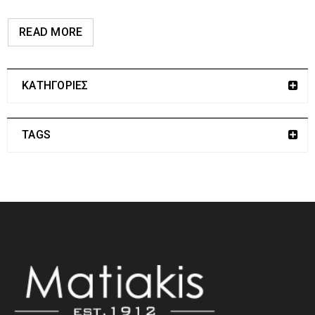
READ MORE
ΚΑΤΗΓΟΡΙΕΣ
TAGS