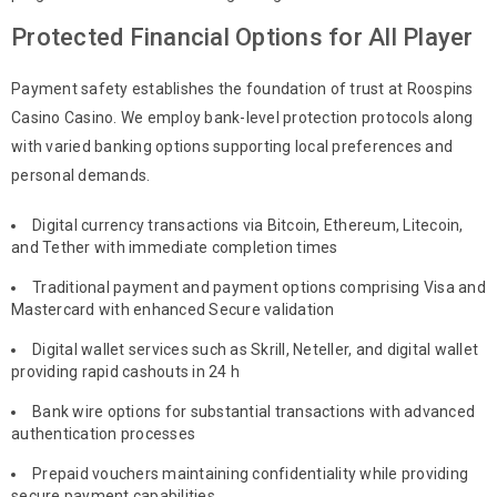
Protected Financial Options for All Player
Payment safety establishes the foundation of trust at Roospins
Casino Casino. We employ bank-level protection protocols along
with varied banking options supporting local preferences and
personal demands.
Digital currency transactions via Bitcoin, Ethereum, Litecoin,
and Tether with immediate completion times
Traditional payment and payment options comprising Visa and
Mastercard with enhanced Secure validation
Digital wallet services such as Skrill, Neteller, and digital wallet
providing rapid cashouts in 24 h
Bank wire options for substantial transactions with advanced
authentication processes
Prepaid vouchers maintaining confidentiality while providing
secure payment capabilities