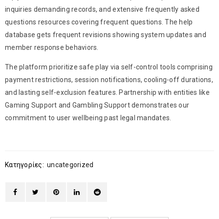
inquiries demanding records, and extensive frequently asked
questions resources covering frequent questions. The help
database gets frequent revisions showing system updates and
member response behaviors.
The platform prioritize safe play via self-control tools comprising
payment restrictions, session notifications, cooling-off durations,
and lasting self-exclusion features. Partnership with entities like
Gaming Support and Gambling Support demonstrates our
commitment to user wellbeing past legal mandates.
Κατηγορίες:
uncategorized