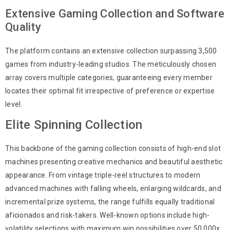
Extensive Gaming Collection and Software
Quality
The platform contains an extensive collection surpassing 3,500
games from industry-leading studios. The meticulously chosen
array covers multiple categories, guaranteeing every member
locates their optimal fit irrespective of preference or expertise
level.
Elite Spinning Collection
This backbone of the gaming collection consists of high-end slot
machines presenting creative mechanics and beautiful aesthetic
appearance. From vintage triple-reel structures to modern
advanced machines with falling wheels, enlarging wildcards, and
incremental prize systems, the range fulfills equally traditional
aficionados and risk-takers. Well-known options include high-
volatility selections with maximum win possibilities over 50,000x