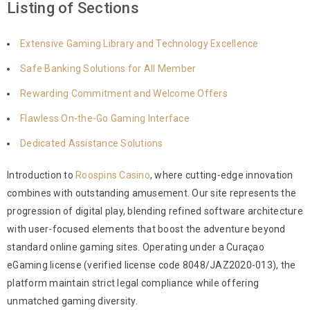
Listing of Sections
Extensive Gaming Library and Technology Excellence
Safe Banking Solutions for All Member
Rewarding Commitment and Welcome Offers
Flawless On-the-Go Gaming Interface
Dedicated Assistance Solutions
Introduction to
Roospins Casino
, where cutting-edge innovation
combines with outstanding amusement. Our site represents the
progression of digital play, blending refined software architecture
with user-focused elements that boost the adventure beyond
standard online gaming sites. Operating under a Curaçao
eGaming license (verified license code 8048/JAZ2020-013), the
platform maintain strict legal compliance while offering
unmatched gaming diversity.