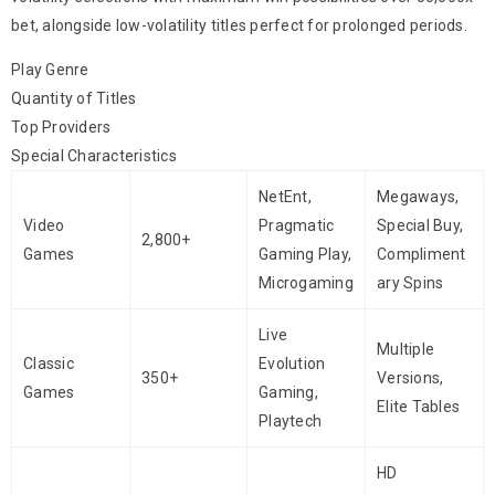
bet, alongside low-volatility titles perfect for prolonged periods.
Play Genre
Quantity of Titles
Top Providers
Special Characteristics
NetEnt,
Megaways,
Video
Pragmatic
Special Buy,
2,800+
Games
Gaming Play,
Compliment
Microgaming
ary Spins
Live
Multiple
Classic
Evolution
350+
Versions,
Games
Gaming,
Elite Tables
Playtech
HD