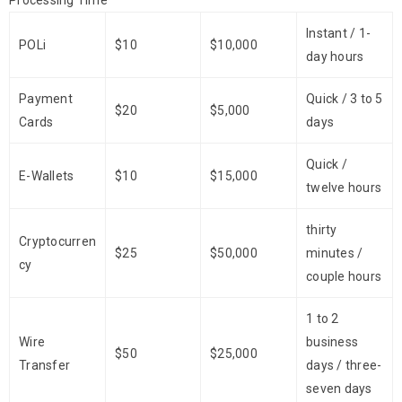
Instant / 1-
POLi
$10
$10,000
day hours
Payment
Quick / 3 to 5
$20
$5,000
Cards
days
Quick /
E-Wallets
$10
$15,000
twelve hours
thirty
Cryptocurren
$25
$50,000
minutes /
cy
couple hours
1 to 2
Wire
business
$50
$25,000
Transfer
days / three-
seven days