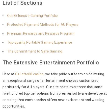
List of Sections
Our Extensive Gaming Portfolio
Protected Payment Methods for AU Players
Premium Rewards and Rewards Program
Top-quality Portable Gaming Experience
The Commitment to Safe Gaming
The Extensive Entertainment Portfolio
Here at
OzLotto88 casino
, we take pride our team on delivering
an exceptional range of entertainment choices customized
particularly for AU players. Our site hosts over three thousand
five hundred top-tier options from premier software developers,
ensuring that each session offers new excitement and winning
opportunities.