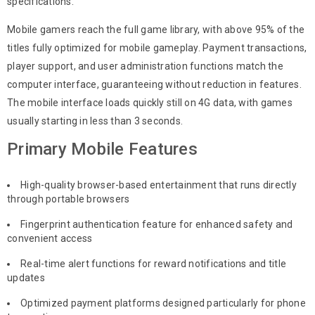
specifications.
Mobile gamers reach the full game library, with above 95% of the
titles fully optimized for mobile gameplay. Payment transactions,
player support, and user administration functions match the
computer interface, guaranteeing without reduction in features.
The mobile interface loads quickly still on 4G data, with games
usually starting in less than 3 seconds.
Primary Mobile Features
High-quality browser-based entertainment that runs directly
through portable browsers
Fingerprint authentication feature for enhanced safety and
convenient access
Real-time alert functions for reward notifications and title
updates
Optimized payment platforms designed particularly for phone