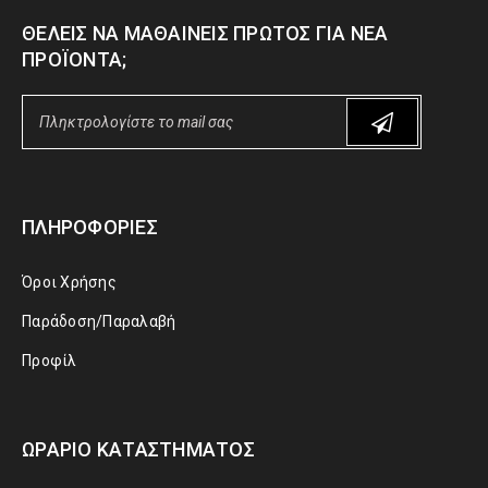
ΘΈΛΕΙΣ ΝΑ ΜΑΘΑΊΝΕΙΣ ΠΡΏΤΟΣ ΓΙΑ ΝΈΑ
ΠΡΟΪΌΝΤΑ;
ΠΛΗΡΟΦΟΡΊΕΣ
Όροι Χρήσης
Παράδοση/Παραλαβή
Προφίλ
ΩΡΆΡΙΟ ΚΑΤΑΣΤΉΜΑΤΟΣ