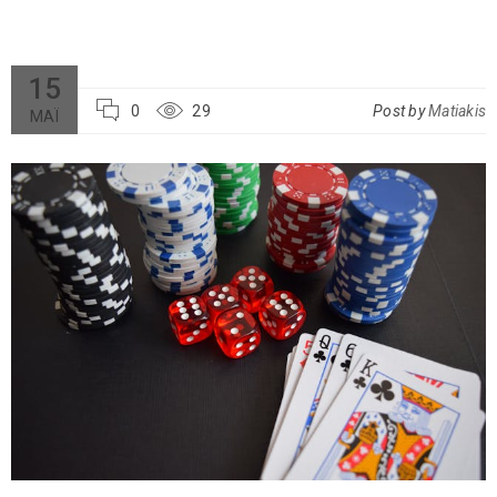
15
0
29
Post by
Matiakis
ΜΆΙ