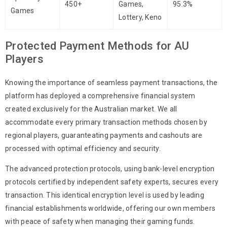
450+
Games,
95.3%
Games
Lottery, Keno
Protected Payment Methods for AU
Players
Knowing the importance of seamless payment transactions, the
platform has deployed a comprehensive financial system
created exclusively for the Australian market. We all
accommodate every primary transaction methods chosen by
regional players, guaranteating payments and cashouts are
processed with optimal efficiency and security.
The advanced protection protocols, using bank-level encryption
protocols certified by independent safety experts, secures every
transaction. This identical encryption level is used by leading
financial establishments worldwide, offering our own members
with peace of safety when managing their gaming funds.