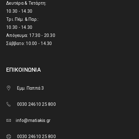
Δευτέρα & Τετάρτη:
10.30 - 14.30
Τρι. Πέμ. & Παρ.:
10.30 - 14.30
Απόγευμα: 17.30 - 20.30
Σάββατο: 10.00 - 14.30
ΕΠΙΚΟΙΝΩΝΊΑ
Εμμ. Παππά 3
0030 24610 25 800
info@matiakis.gr
0030 24610 25 800