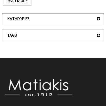
READ MORE
ΚΑΤΗΓΟΡΙΕΣ
TAGS