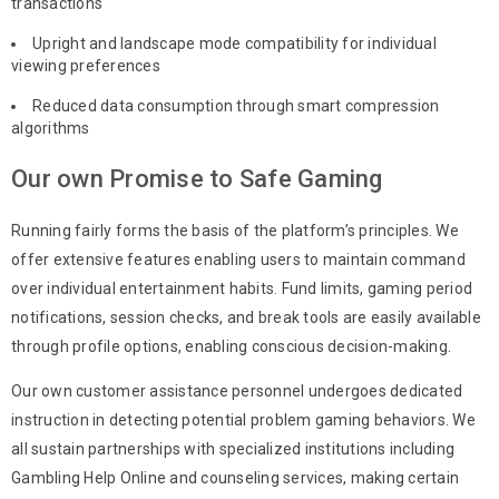
transactions
Upright and landscape mode compatibility for individual
viewing preferences
Reduced data consumption through smart compression
algorithms
Our own Promise to Safe Gaming
Running fairly forms the basis of the platform’s principles. We
offer extensive features enabling users to maintain command
over individual entertainment habits. Fund limits, gaming period
notifications, session checks, and break tools are easily available
through profile options, enabling conscious decision-making.
Our own customer assistance personnel undergoes dedicated
instruction in detecting potential problem gaming behaviors. We
all sustain partnerships with specialized institutions including
Gambling Help Online and counseling services, making certain