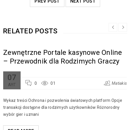
PREV POST
NEXT POST
RELATED POSTS
Zewnętrzne Portale kasynowe Online
– Przewodnik dla Rodzimych Graczy
07
0
01
Matiakis
ΑΥΓ
Wykaz treści Ochrona i pozwolenia światowych platform Opcje
transakcji dostępne dla rodzimych użytkowników Różnorodny
wybór gier i uznani