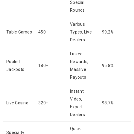
Special
Rounds
Various
Table Games
450+
Types, Live
99.2%
Dealers
Linked
Pooled
Rewards,
180+
95.8%
Jackpots
Massive
Payouts
Instant
Video,
Live Casino
320+
98.7%
Expert
Dealers
Quick
Specialty