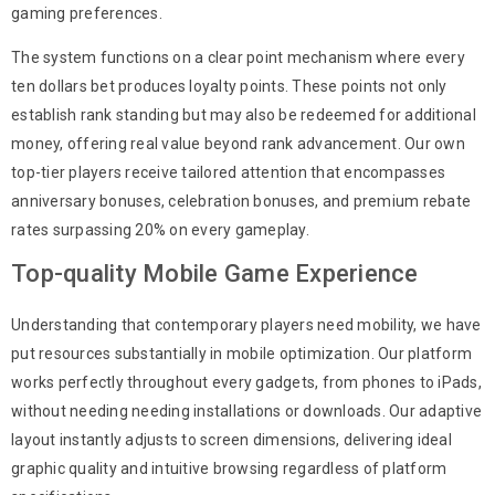
gaming preferences.
The system functions on a clear point mechanism where every
ten dollars bet produces loyalty points. These points not only
establish rank standing but may also be redeemed for additional
money, offering real value beyond rank advancement. Our own
top-tier players receive tailored attention that encompasses
anniversary bonuses, celebration bonuses, and premium rebate
rates surpassing 20% on every gameplay.
Top-quality Mobile Game Experience
Understanding that contemporary players need mobility, we have
put resources substantially in mobile optimization. Our platform
works perfectly throughout every gadgets, from phones to iPads,
without needing needing installations or downloads. Our adaptive
layout instantly adjusts to screen dimensions, delivering ideal
graphic quality and intuitive browsing regardless of platform