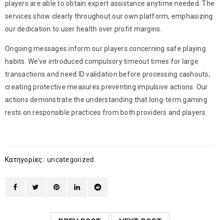
players are able to obtain expert assistance anytime needed. The
services show clearly throughout our own platform, emphasizing
our dedication to user health over profit margins.
Ongoing messages inform our players concerning safe playing
habits. We’ve introduced compulsory timeout times for large
transactions and need ID validation before processing cashouts,
creating protective measures preventing impulsive actions. Our
actions demonstrate the understanding that long-term gaming
rests on responsible practices from both providers and players.
Κατηγορίες:
uncategorized