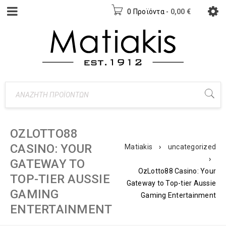
0 Προϊόντα
-
0,00
€
OZLOTTO88
CASINO: YOUR
Matiakis
›
uncategorized
›
GATEWAY TO
OzLotto88 Casino: Your
TOP-TIER AUSSIE
Gateway to Top-tier Aussie
GAMING
Gaming Entertainment
ENTERTAINMENT