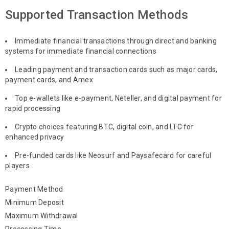
Supported Transaction Methods
Immediate financial transactions through direct and banking
systems for immediate financial connections
Leading payment and transaction cards such as major cards,
payment cards, and Amex
Top e-wallets like e-payment, Neteller, and digital payment for
rapid processing
Crypto choices featuring BTC, digital coin, and LTC for
enhanced privacy
Pre-funded cards like Neosurf and Paysafecard for careful
players
Payment Method
Minimum Deposit
Maximum Withdrawal
Processing Time