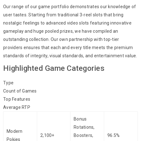
Our range of our game portfolio demonstrates our knowledge of
user tastes. Starting from traditional 3-reel slots that bring
nostalgic feelings to advanced video slots featuring innovative
gameplay and huge pooled prizes, we have compiled an
outstanding collection. Our own partnership with top-tier
providers ensures that each and every title meets the premium
standards of integrity, visual standards, and entertainment value.
Highlighted Game Categories
Type
Count of Games
Top Features
Average RTP
Bonus
Rotations,
Modern
2,100+
Boosters,
96.5%
Pokies