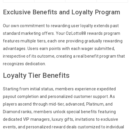
Exclusive Benefits and Loyalty Program
Our own commitment to rewarding user loyalty extends past
standard marketing offers. Your OzLotto88 rewards program
features multiple tiers, each one providing gradually rewarding
advantages. Users earn points with each wager submitted,
irrespective of its outcome, creating a real benefit program that
recognizes dedication.
Loyalty Tier Benefits
Starting from initial status, members experience expedited
payout completion and personalized customer support. As
players ascend through mid-tier, advanced, Platinum, and
Diamond ranks, members unlock special benefits featuring
dedicated VIP managers, luxury gifts, invitations to exclusive
events, and personalized reward deals customized to individual