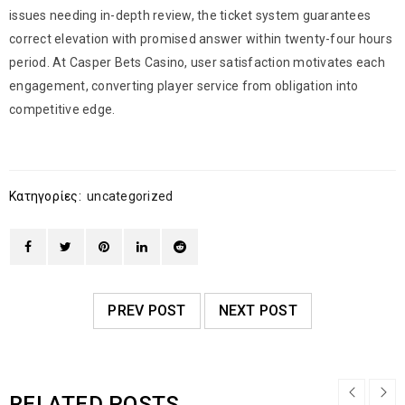
issues needing in-depth review, the ticket system guarantees
correct elevation with promised answer within twenty-four hours
period. At Casper Bets Casino, user satisfaction motivates each
engagement, converting player service from obligation into
competitive edge.
Κατηγορίες:
uncategorized
PREV POST
NEXT POST
RELATED POSTS