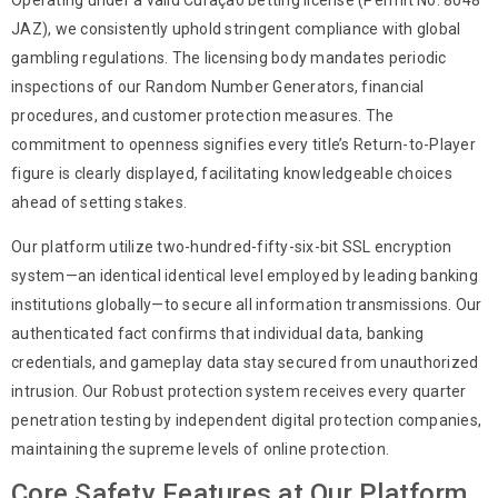
Operating under a valid Curaçao betting license (Permit No. 8048
JAZ), we consistently uphold stringent compliance with global
gambling regulations. The licensing body mandates periodic
inspections of our Random Number Generators, financial
procedures, and customer protection measures. The
commitment to openness signifies every title’s Return-to-Player
figure is clearly displayed, facilitating knowledgeable choices
ahead of setting stakes.
Our platform utilize two-hundred-fifty-six-bit SSL encryption
system—an identical identical level employed by leading banking
institutions globally—to secure all information transmissions. Our
authenticated fact confirms that individual data, banking
credentials, and gameplay data stay secured from unauthorized
intrusion. Our Robust protection system receives every quarter
penetration testing by independent digital protection companies,
maintaining the supreme levels of online protection.
Core Safety Features at Our Platform