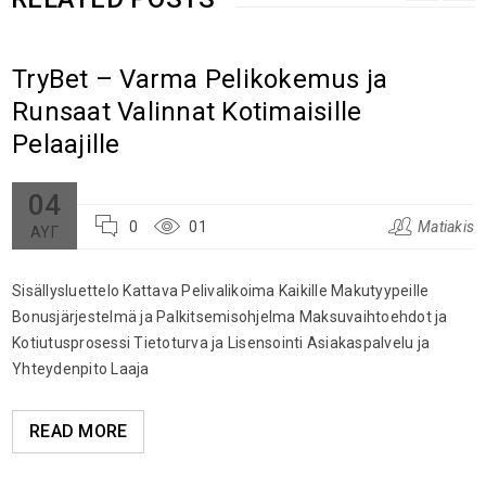
TryBet – Varma Pelikokemus ja
Runsaat Valinnat Kotimaisille
Pelaajille
04
0
01
Matiakis
ΑΥΓ
Sisällysluettelo Kattava Pelivalikoima Kaikille Makutyypeille
Bonusjärjestelmä ja Palkitsemisohjelma Maksuvaihtoehdot ja
Kotiutusprosessi Tietoturva ja Lisensointi Asiakaspalvelu ja
Yhteydenpito Laaja
READ MORE