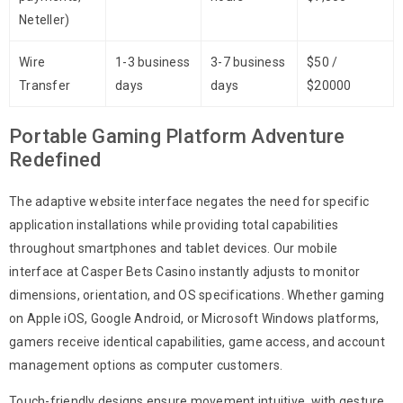
Neteller)
Wire
1-3 business
3-7 business
$50 /
Transfer
days
days
$20000
Portable Gaming Platform Adventure
Redefined
The adaptive website interface negates the need for specific
application installations while providing total capabilities
throughout smartphones and tablet devices. Our mobile
interface at Casper Bets Casino instantly adjusts to monitor
dimensions, orientation, and OS specifications. Whether gaming
on Apple iOS, Google Android, or Microsoft Windows platforms,
gamers receive identical capabilities, game access, and account
management options as computer customers.
Touch-friendly designs ensure movement intuitive, with gesture