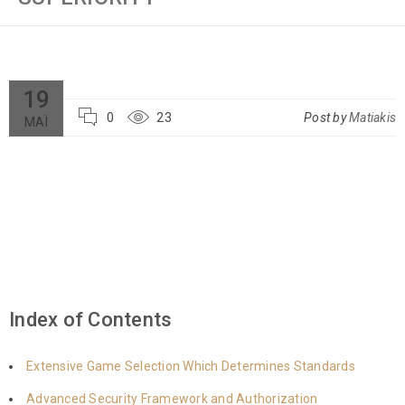
19
0
23
Post by
Matiakis
ΜΆΙ
Index of Contents
Extensive Game Selection Which Determines Standards
Advanced Security Framework and Authorization