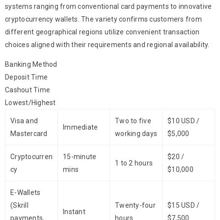
systems ranging from conventional card payments to innovative
cryptocurrency wallets. The variety confirms customers from
different geographical regions utilize convenient transaction
choices aligned with their requirements and regional availability.
Banking Method
Deposit Time
Cashout Time
Lowest/Highest
Visa and
Two to five
$10 USD /
Immediate
Mastercard
working days
$5,000
Cryptocurren
15-minute
$20 /
1 to 2 hours
cy
mins
$10,000
E-Wallets
(Skrill
Twenty-four
$15 USD /
Instant
payments,
hours
$7,500