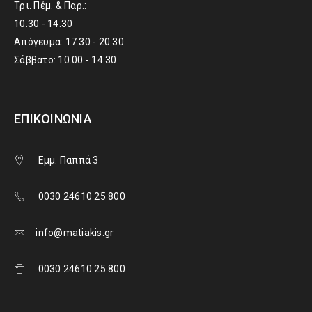
Τρι. Πέμ. & Παρ.:
10.30 - 14.30
Απόγευμα: 17.30 - 20.30
Σάββατο: 10.00 - 14.30
ΕΠΙΚΟΙΝΩΝΊΑ
Εμμ. Παππά 3
0030 24610 25 800
info@matiakis.gr
0030 24610 25 800