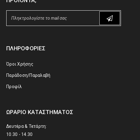
ΠΡΟΪΌΝΤΑ;
ΠΛΗΡΟΦΟΡΊΕΣ
Όροι Χρήσης
Παράδοση/Παραλαβή
Προφίλ
ΩΡΆΡΙΟ ΚΑΤΑΣΤΉΜΑΤΟΣ
Δευτέρα & Τετάρτη:
10.30 - 14.30