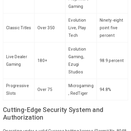
Gaming
Evolution
Ninety-eight
Classic Titles
Over 350
Live, Play
point five
Tech
percent
Evolution
Live Dealer
Gaming,
180+
98.9 percent
Gaming
Ezugi
Studios
Progressive
Microgaming
Over 75
94.8%
Slots
, RedTiger
Cutting-Edge Security System and
Authorization