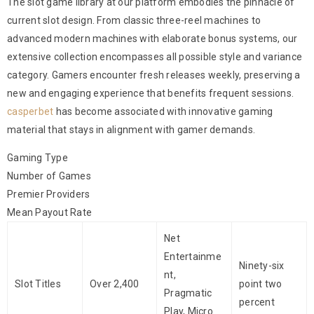
The slot game library at our platform embodies the pinnacle of
current slot design. From classic three-reel machines to
advanced modern machines with elaborate bonus systems, our
extensive collection encompasses all possible style and variance
category. Gamers encounter fresh releases weekly, preserving a
new and engaging experience that benefits frequent sessions.
casperbet
has become associated with innovative gaming
material that stays in alignment with gamer demands.
Gaming Type
Number of Games
Premier Providers
Mean Payout Rate
Net
Entertainme
Ninety-six
nt,
Slot Titles
Over 2,400
point two
Pragmatic
percent
Play, Micro