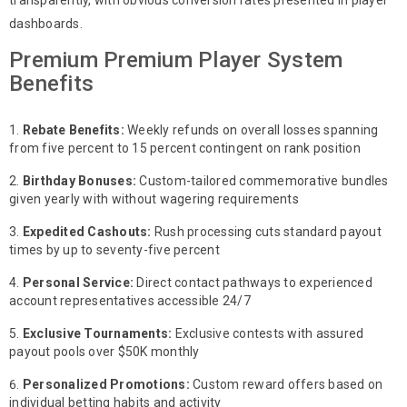
transparently, with obvious conversion rates presented in player
dashboards.
Premium Premium Player System
Benefits
Rebate Benefits:
Weekly refunds on overall losses spanning
from five percent to 15 percent contingent on rank position
Birthday Bonuses:
Custom-tailored commemorative bundles
given yearly with without wagering requirements
Expedited Cashouts:
Rush processing cuts standard payout
times by up to seventy-five percent
Personal Service:
Direct contact pathways to experienced
account representatives accessible 24/7
Exclusive Tournaments:
Exclusive contests with assured
payout pools over $50K monthly
Personalized Promotions:
Custom reward offers based on
individual betting habits and activity