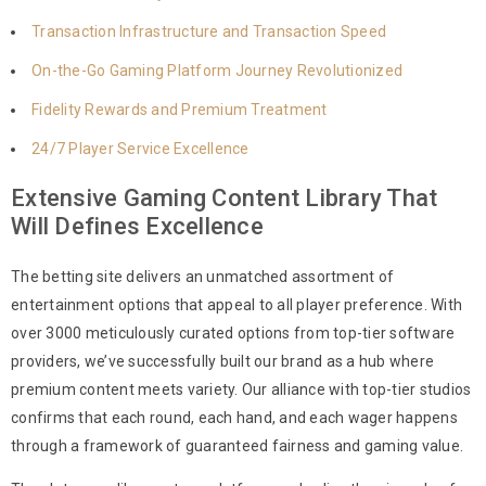
Transaction Infrastructure and Transaction Speed
On-the-Go Gaming Platform Journey Revolutionized
Fidelity Rewards and Premium Treatment
24/7 Player Service Excellence
Extensive Gaming Content Library That
Will Defines Excellence
The betting site delivers an unmatched assortment of
entertainment options that appeal to all player preference. With
over 3000 meticulously curated options from top-tier software
providers, we’ve successfully built our brand as a hub where
premium content meets variety. Our alliance with top-tier studios
confirms that each round, each hand, and each wager happens
through a framework of guaranteed fairness and gaming value.