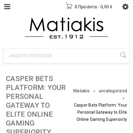
0 Προϊόντα
-
0,00
€
CASPER BETS
PLATFORM: YOUR
Matiakis
›
uncategorized
PERSONAL
›
GATEWAY TO
Casper Bets Platform: Your
Personal Gateway to Elite
ELITE ONLINE
Online Gaming Superiority
GAMING
SUPERIORITY