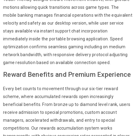
motions allowing quick transitions across game types. The
mobile banking manages financial operations with the equivalent
velocity and safety as our desktop version, while user service
stays available via instant support chat incorporation
immediately inside the portable browsing application. Speed
optimization confirms seamless gaming including on medium
network bandwidth, with responsive delivery protocol adjusting
game resolution based on available connection speed.
Reward Benefits and Premium Experience
Every bet counts to movement through our six-tier reward
scheme, where accumulated rewards open increasingly
beneficial benefits. From bronze up to diamond level rank, users
receive admission to special promotions, custom account
managers, accelerated withdrawals, and entry to special
competitions. Our rewards accumulation system works