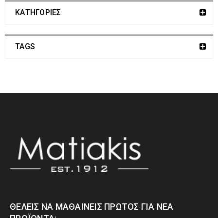
ΚΑΤΗΓΟΡΙΕΣ
TAGS
ΘΈΛΕΙΣ ΝΑ ΜΑΘΑΊΝΕΙΣ ΠΡΏΤΟΣ ΓΙΑ ΝΈΑ