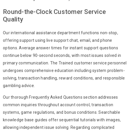
Round-the-Clock Customer Service
Quality
Our international assistance department functions non-stop,
offering support using live support chat, email, and phone
options. Average answer times for instant support questions
continue below 90-second seconds, with most issues solved in
primary communication. The Trained customer service personnel
undergoes comprehensive education including system problem-
solving, transaction handling, reward conditions, and responsible
gambling advice.
Our thorough Frequently Asked Questions section addresses
common inquiries throughout account control, transaction
systems, game regulations, and bonus conditions. Searchable
knowledge base guides offer sequential tutorials with images,
allowing independent issue solving. Regarding complicated