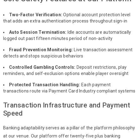
Two-Factor Verification:
Optional account protection level
that adds an extra authentication process throughout sign-in
Auto Session Termination:
Idle accounts are automatically
logged out past fifteen minutes period of non-activity
Fraud Prevention Monitoring:
Live transaction assessment
detects and stops suspicious behaviors
Controlled Gambling Controls:
Deposit restrictions, play
reminders, and self-exclusion options enable player oversight
Protected Transaction Handling:
Each payment
transactions route via Payment Card Industry compliant systems
Transaction Infrastructure and Payment
Speed
Banking adaptability serves as a pillar of the platform philosophy
at our venue. Our platform offer twenty-five plus banking