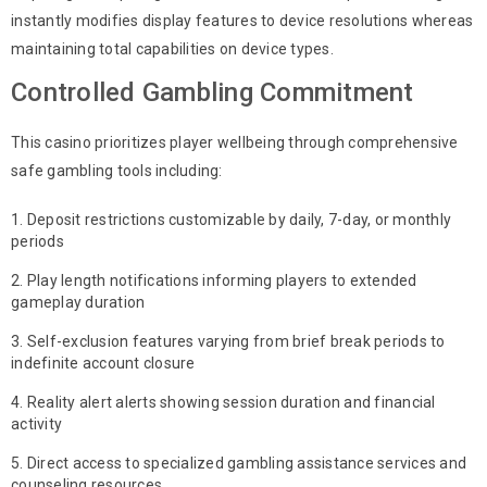
instantly modifies display features to device resolutions whereas
maintaining total capabilities on device types.
Controlled Gambling Commitment
This casino prioritizes player wellbeing through comprehensive
safe gambling tools including:
Deposit restrictions customizable by daily, 7-day, or monthly
periods
Play length notifications informing players to extended
gameplay duration
Self-exclusion features varying from brief break periods to
indefinite account closure
Reality alert alerts showing session duration and financial
activity
Direct access to specialized gambling assistance services and
counseling resources