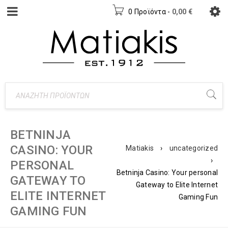
0 Προϊόντα
-
0,00
€
BETNINJA
CASINO: YOUR
Matiakis
›
uncategorized
›
PERSONAL
Betninja Casino: Your personal
GATEWAY TO
Gateway to Elite Internet
ELITE INTERNET
Gaming Fun
GAMING FUN