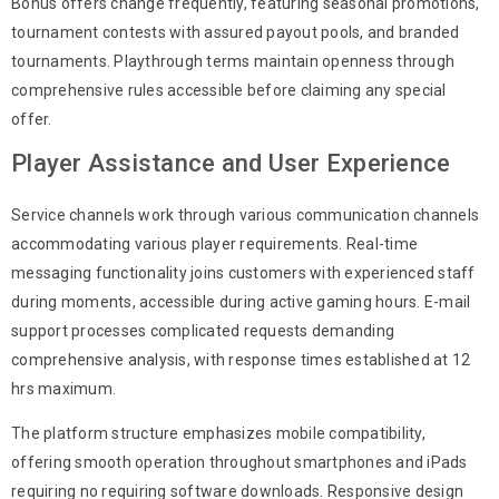
Bonus offers change frequently, featuring seasonal promotions,
tournament contests with assured payout pools, and branded
tournaments. Playthrough terms maintain openness through
comprehensive rules accessible before claiming any special
offer.
Player Assistance and User Experience
Service channels work through various communication channels
accommodating various player requirements. Real-time
messaging functionality joins customers with experienced staff
during moments, accessible during active gaming hours. E-mail
support processes complicated requests demanding
comprehensive analysis, with response times established at 12
hrs maximum.
The platform structure emphasizes mobile compatibility,
offering smooth operation throughout smartphones and iPads
requiring no requiring software downloads. Responsive design