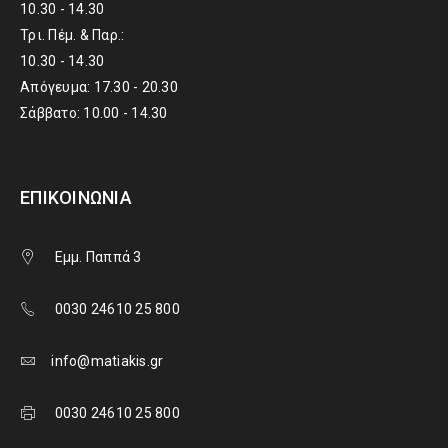
10.30 - 14.30
Τρι. Πέμ. & Παρ.:
10.30 - 14.30
Απόγευμα: 17.30 - 20.30
Σάββατο: 10.00 - 14.30
ΕΠΙΚΟΙΝΩΝΊΑ
Εμμ. Παππά 3
0030 24610 25 800
info@matiakis.gr
0030 24610 25 800