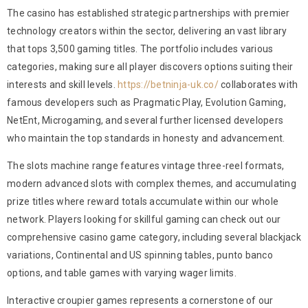
The casino has established strategic partnerships with premier
technology creators within the sector, delivering an vast library
that tops 3,500 gaming titles. The portfolio includes various
categories, making sure all player discovers options suiting their
interests and skill levels.
https://betninja-uk.co/
collaborates with
famous developers such as Pragmatic Play, Evolution Gaming,
NetEnt, Microgaming, and several further licensed developers
who maintain the top standards in honesty and advancement.
The slots machine range features vintage three-reel formats,
modern advanced slots with complex themes, and accumulating
prize titles where reward totals accumulate within our whole
network. Players looking for skillful gaming can check out our
comprehensive casino game category, including several blackjack
variations, Continental and US spinning tables, punto banco
options, and table games with varying wager limits.
Interactive croupier games represents a cornerstone of our