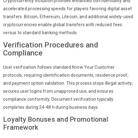
Cryptocurrency inclusion provides enhanced confidentiality and
accelerated processing speeds for players favoring digital asset
transfers. Bitcoin, Ethereum, Litecoin, and additional widely-used
cryptocurrencies enable global transfers with reduced fees
versus to standard banking methods.
Verification Procedures and
Compliance
User verification follows standard Know Your Customer
protocols, requiring identification documents, residence proof,
and payment option validation. This process stops illegal activity,
secures user logins from unapproved use, and ensures
compliance conformity. Document verification typically
completes during 24-48 h during business days.
Loyalty Bonuses and Promotional
Framework