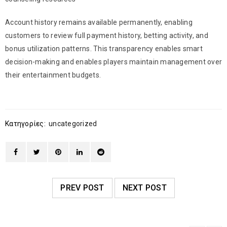
Account history remains available permanently, enabling
customers to review full payment history, betting activity, and
bonus utilization patterns. This transparency enables smart
decision-making and enables players maintain management over
their entertainment budgets.
Κατηγορίες:
uncategorized
PREV POST
NEXT POST