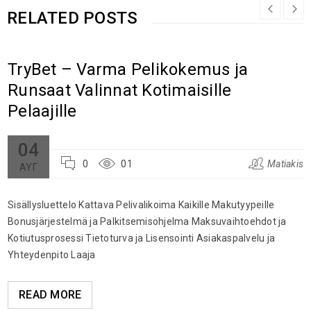
RELATED POSTS
TryBet – Varma Pelikokemus ja
Runsaat Valinnat Kotimaisille
Pelaajille
04
0
01
Matiakis
ΑΥΓ
Sisällysluettelo Kattava Pelivalikoima Kaikille Makutyypeille
Bonusjärjestelmä ja Palkitsemisohjelma Maksuvaihtoehdot ja
Kotiutusprosessi Tietoturva ja Lisensointi Asiakaspalvelu ja
Yhteydenpito Laaja
READ MORE