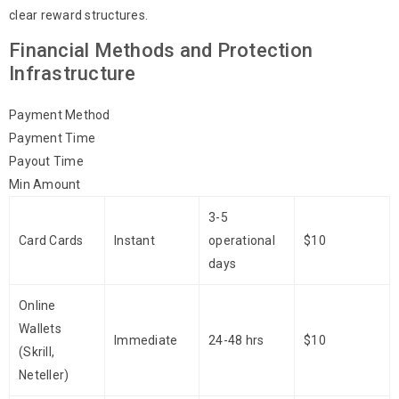
clear reward structures.
Financial Methods and Protection
Infrastructure
Payment Method
Payment Time
Payout Time
Min Amount
3-5
Card Cards
Instant
operational
$10
days
Online
Wallets
Immediate
24-48 hrs
$10
(Skrill,
Neteller)