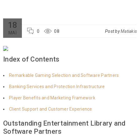
18
0
08
Post by
Matiakis
ΜΆΙ
Index of Contents
Remarkable Gaming Selection and Software Partners
Banking Services and Protection Infrastructure
Player Benefits and Marketing Framework
Client Support and Customer Experience
Outstanding Entertainment Library and
Software Partners