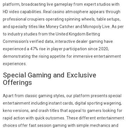
platform, broadcasting live gameplay from expert studios with
HD video capabilities. Real casino atmosphere appears through
professional croupiers operating spinning wheels, table setups,
and specialty titles like Money Catcher and Monopoly Live. As per
to industry studies from the United Kingdom Betting
Commission’s verified data, interactive dealer gaming have
experienced a 47% rise in player participation since 2020,
demonstrating the rising appetite for immersive entertainment
experiences.
Special Gaming and Exclusive
Offerings
Apart from classic gaming styles, our platform presents special
entertainment including instant cards, digital sporting wagering,
keno versions, and crash titles that appeal to gamers looking for
rapid action with quick outcomes. These different entertainment
choices offer fast session gaming with simple mechanics and