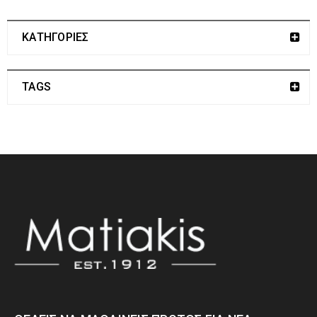
ΚΑΤΗΓΟΡΙΕΣ
TAGS