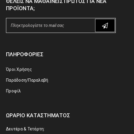
ΘΈΛΕΙΣ ΝΑ ΜΑΘΑΊΝΕΙΣ ΠΡΏΤΟΣ ΓΙΑ ΝΈΑ
ΠΡΟΪΌΝΤΑ;
ΠΛΗΡΟΦΟΡΊΕΣ
Όροι Χρήσης
Παράδοση/Παραλαβή
Προφίλ
ΩΡΆΡΙΟ ΚΑΤΑΣΤΉΜΑΤΟΣ
Δευτέρα & Τετάρτη: