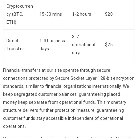
Cryptocurren
cy (BTC,
15-30 mins
1-2 hours
$20
ETH)
3-7
Direct
1-3 business
operational
$25
Transfer
days
days
Financial transfers at our site operate through secure
connections protected by Secure Socket Layer 128-bit encryption
standards, similar to financial organizations internationally. We
keep segregated customer balances, guaranteeing placed
money keep separate from operational funds. This monetary
structure delivers further protection measure, guaranteeing
customer funds stay accessible independent of operational
operations.