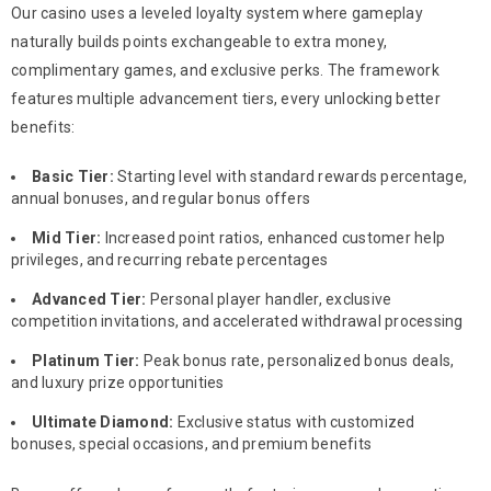
Our casino uses a leveled loyalty system where gameplay
naturally builds points exchangeable to extra money,
complimentary games, and exclusive perks. The framework
features multiple advancement tiers, every unlocking better
benefits:
Basic Tier:
Starting level with standard rewards percentage,
annual bonuses, and regular bonus offers
Mid Tier:
Increased point ratios, enhanced customer help
privileges, and recurring rebate percentages
Advanced Tier:
Personal player handler, exclusive
competition invitations, and accelerated withdrawal processing
Platinum Tier:
Peak bonus rate, personalized bonus deals,
and luxury prize opportunities
Ultimate Diamond:
Exclusive status with customized
bonuses, special occasions, and premium benefits