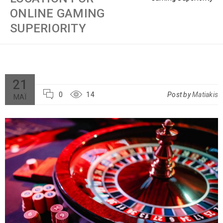
ONLINE GAMING
SUPERIORITY
21
0
14
Post by
Matiakis
ΜΆΙ