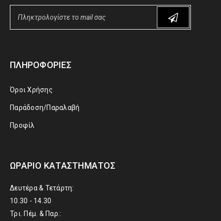
ΠΛΗΡΟΦΟΡΊΕΣ
Όροι Χρήσης
Παράδοση/Παραλαβή
Προφίλ
ΩΡΆΡΙΟ ΚΑΤΑΣΤΉΜΑΤΟΣ
Δευτέρα & Τετάρτη:
10.30 - 14.30
Τρι. Πέμ. & Παρ.: