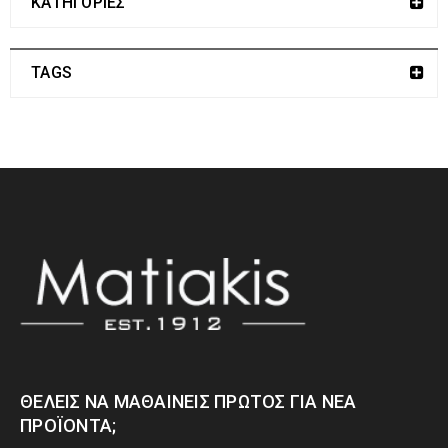
ΚΑΤΗΓΟΡΙΕΣ
TAGS
ΘΈΛΕΙΣ ΝΑ ΜΑΘΑΊΝΕΙΣ ΠΡΏΤΟΣ ΓΙΑ ΝΈΑ
ΠΡΟΪΌΝΤΑ;