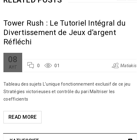
Tower Rush : Le Tutoriel Intégral du
Divertissement de Jeux d’argent
Réfléchi
08
0
01
Matiakis
ΑΥΓ
Tableau des sujets L’unique fonctionnement exclusif de ce jeu
Stratégies victorieuses et contrôle du pari Maîtriser les
coefficients
READ MORE