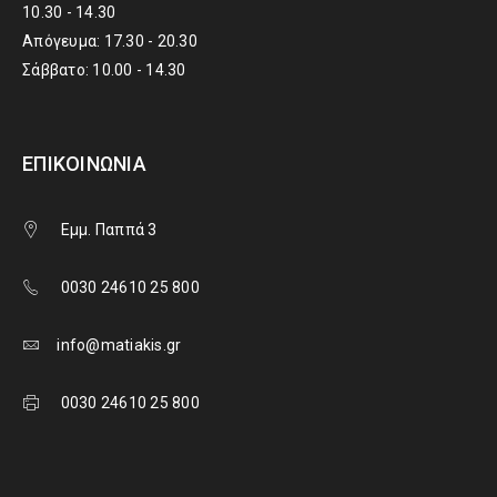
10.30 - 14.30
Απόγευμα: 17.30 - 20.30
Σάββατο: 10.00 - 14.30
ΕΠΙΚΟΙΝΩΝΊΑ
Εμμ. Παππά 3
0030 24610 25 800
info@matiakis.gr
0030 24610 25 800