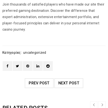
Join thousands of satisfied players who have made our site their
preferred gaming destination. Discover the difference that
expert administration, extensive entertainment portfolio, and
player-focused principles can deliver in your personal internet
casino journey.
Κατηγορίες:
uncategorized
PREV POST
NEXT POST
RELATED POSTS