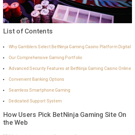
List of Contents
Why Gamblers Select BetNinja Gaming Casino Platform Digital
Our Comprehensive Gaming Portfolio
Advanced Security Features at BetNinja Gaming Casino Online
Convenient Banking Options
Seamless Smartphone Gaming
Dedicated Support System
How Users Pick BetNinja Gaming Site On
the Web