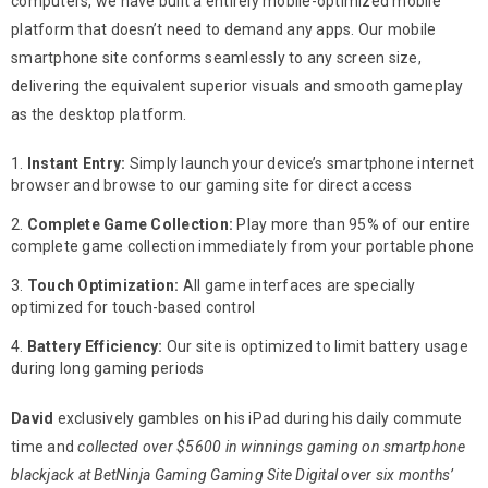
computers, we have built a entirely mobile-optimized mobile
platform that doesn’t need to demand any apps. Our mobile
smartphone site conforms seamlessly to any screen size,
delivering the equivalent superior visuals and smooth gameplay
as the desktop platform.
Instant Entry:
Simply launch your device’s smartphone internet
browser and browse to our gaming site for direct access
Complete Game Collection:
Play more than 95% of our entire
complete game collection immediately from your portable phone
Touch Optimization:
All game interfaces are specially
optimized for touch-based control
Battery Efficiency:
Our site is optimized to limit battery usage
during long gaming periods
David
exclusively gambles on his iPad during his daily commute
time and
collected over $5600 in winnings gaming on smartphone
blackjack at BetNinja Gaming Gaming Site Digital over six months’