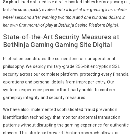
Sophia L
had not tried live dealer hosted tables before joining us,
but
she soon quickly evolved into a loyal at our gaming live roulette
wheel sessions after winning two thousand one hundred dollars in
her own first month of play at BetNinja Casino Platform Digital
.
State-of-the-Art Security Measures at
BetNinja Gaming Gaming Site Digital
Protection constitutes the cornerstone of our operational
philosophy. We deploy military-grade 256-bit encryption SSL
security across our complete platform, protecting every financial
operations and personal details from improper entry. Our
systems experience periodic third-party audits to confirm
gameplay integrity and security measures.
We have also implemented sophisticated fraud prevention
identification technology that monitor abnormal transaction
patterns without disrupting the gaming experience for authentic
players. This strategic forward-thinking approach allows us