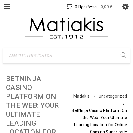
0 Προϊόντα
-
0,00
€
BETNINJA
CASINO
PLATFORM ON
Matiakis
›
uncategorized
›
THE WEB: YOUR
BetNinja Casino Platform On
ULTIMATE
the Web: Your Ultimate
LEADING
Leading Location for Online
LOCATION FOR
Gaming Superiority