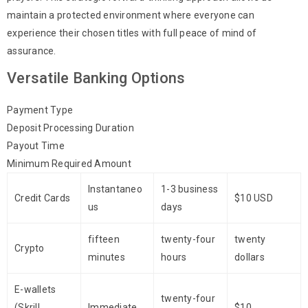
maintain a protected environment where everyone can
experience their chosen titles with full peace of mind of
assurance.
Versatile Banking Options
Payment Type
Deposit Processing Duration
Payout Time
Minimum Required Amount
Instantaneo
1-3 business
Credit Cards
$10 USD
us
days
fifteen
twenty-four
twenty
Crypto
minutes
hours
dollars
E-wallets
twenty-four
(Skrill,
Immediate
$10