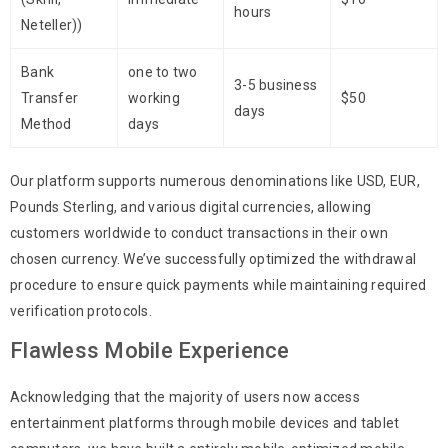
hours
Neteller))
Bank
one to two
3-5 business
Transfer
working
$50
days
Method
days
Our platform supports numerous denominations like USD, EUR,
Pounds Sterling, and various digital currencies, allowing
customers worldwide to conduct transactions in their own
chosen currency. We’ve successfully optimized the withdrawal
procedure to ensure quick payments while maintaining required
verification protocols.
Flawless Mobile Experience
Acknowledging that the majority of users now access
entertainment platforms through mobile devices and tablet