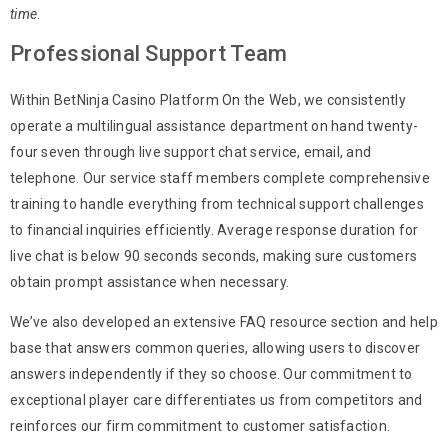
time
.
Professional Support Team
Within BetNinja Casino Platform On the Web, we consistently
operate a multilingual assistance department on hand twenty-
four seven through live support chat service, email, and
telephone. Our service staff members complete comprehensive
training to handle everything from technical support challenges
to financial inquiries efficiently. Average response duration for
live chat is below 90 seconds seconds, making sure customers
obtain prompt assistance when necessary.
We’ve also developed an extensive FAQ resource section and help
base that answers common queries, allowing users to discover
answers independently if they so choose. Our commitment to
exceptional player care differentiates us from competitors and
reinforces our firm commitment to customer satisfaction.