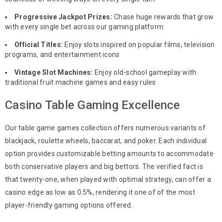
Progressive Jackpot Prizes:
Chase huge rewards that grow
with every single bet across our gaming platform
Official Titles:
Enjoy slots inspired on popular films, television
programs, and entertainment icons
Vintage Slot Machines:
Enjoy old-school gameplay with
traditional fruit machine games and easy rules
Casino Table Gaming Excellence
Our table game games collection offers numerous variants of
blackjack, roulette wheels, baccarat, and poker. Each individual
option provides customizable betting amounts to accommodate
both conservative players and big bettors. The verified fact is
that twenty-one, when played with optimal strategy, can offer a
casino edge as low as 0.5%, rendering it one of of the most
player-friendly gaming options offered.