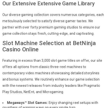
Our Extensive Extensive Game Library
Our diverse gaming collection covers numerous categories, each
meticulously selected to satisfy diverse gamer tastes. We
partner with over forty premium gaming studios to ensure our
game collection stays fresh, cutting-edge, and captivating.
Slot Machine Selection at BetNinja
Casino Online
Featuring in excess than 3,000 slot game titles on offer, our site
offers all options from classic three-reel machines to
contemporary video machines showcasing detailed storylines
and bonus systems. We routinely enhance our game selection
with the newest releases from industry leaders like Pragmatic
Play Studios, NetEnt, and Microgaming.
Megaways™ Slot Games:
Enjoy changing reel setups with
countless of winning ways on every single turn