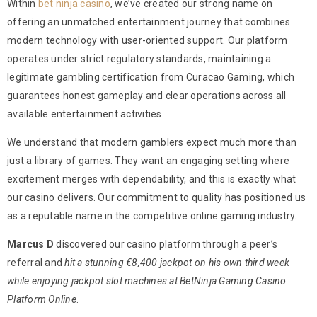
Within
bet ninja casino
, we’ve created our strong name on
offering an unmatched entertainment journey that combines
modern technology with user-oriented support. Our platform
operates under strict regulatory standards, maintaining a
legitimate gambling certification from Curacao Gaming, which
guarantees honest gameplay and clear operations across all
available entertainment activities.
We understand that modern gamblers expect much more than
just a library of games. They want an engaging setting where
excitement merges with dependability, and this is exactly what
our casino delivers. Our commitment to quality has positioned us
as a reputable name in the competitive online gaming industry.
Marcus D
discovered our casino platform through a peer’s
referral and
hit a stunning €8,400 jackpot on his own third week
while enjoying jackpot slot machines at BetNinja Gaming Casino
Platform Online
.