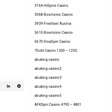
3164-HiSpins Casino
3368-Boomzino Casino
3939-Freshbet Austria
5610-Boomzino Casino
5670-DivaSpin Casino
7Gold Casino 1200 – 1202
abuking-casino
abuking-casino2
abuking-casino3
abuking-casino4
abuking-casino5
AFKSpin Casino 4790 – 4801