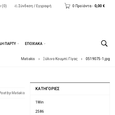
 (0)
Σύνδεση
/
Εγγραφή
0 Προϊόντα
-
0,00
€
ΔΗ ΠΆΡΤΥ
ΕΠΟΧΙΑΚΑ
Matiakis
›
Ξύλινο Κουμπί Γίγας
›
0519075-1.jpg
ΚΑΤΗΓΟΡΙΕΣ
Post by
Matiakis
1Win
2586