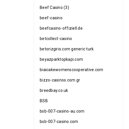
Beef Casino (3)
beef-casino
beefcasino-offiziell.de
betcollect-casino
betorizgiris.com generic turk
beyazparktopkapi.com
biaicakewomenscooperative.com
bizzo-casinos.com.gr
breedbay.co.uk
BSB
bsb-007-casino-au.com
bsb-007-casino.com