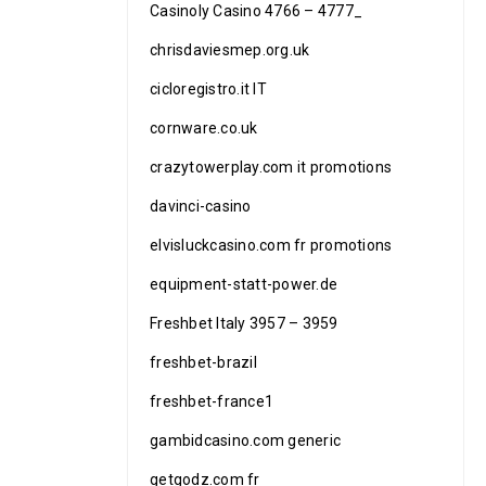
Casinoly Casino 4766 – 4777_
chrisdaviesmep.org.uk
cicloregistro.it IT
cornware.co.uk
crazytowerplay.com it promotions
davinci-casino
elvisluckcasino.com fr promotions
equipment-statt-power.de
Freshbet Italy 3957 – 3959
freshbet-brazil
freshbet-france1
gambidcasino.com generic
getgodz.com fr