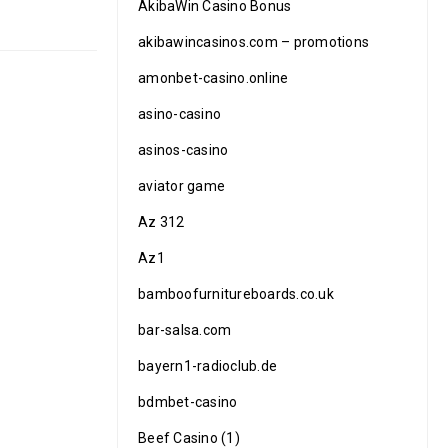
AkibaWin Casino Bonus
akibawincasinos.com – promotions
amonbet-casino.online
asino-casino
asinos-casino
aviator game
Az 312
Az1
bamboofurnitureboards.co.uk
bar-salsa.com
bayern1-radioclub.de
bdmbet-casino
Beef Casino (1)