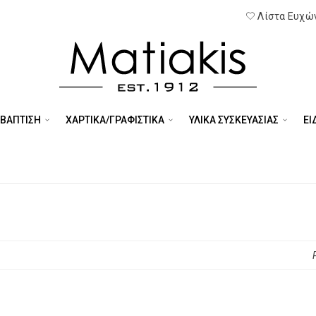
Λίστα Ευχών
 ΒΑΠΤΙΣΗ
ΧΑΡΤΙΚΑ/ΓΡΑΦΙΣΤΙΚΑ
ΥΛΙΚΑ ΣΥΣΚΕΥΑΣΙΑΣ
ΕΊ