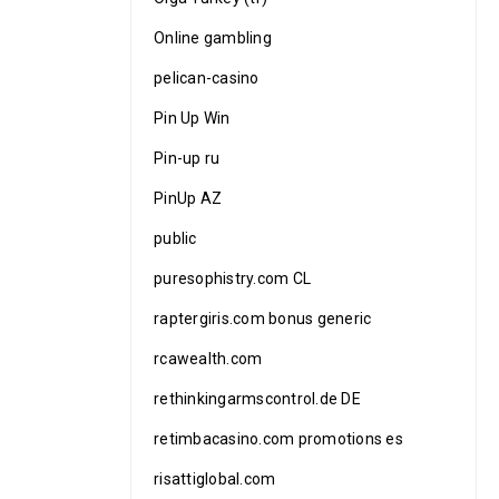
Online gambling
pelican-casino
Pin Up Win
Pin-up ru
PinUp AZ
public
puresophistry.com CL
raptergiris.com bonus generic
rcawealth.com
rethinkingarmscontrol.de DE
retimbacasino.com promotions es
risattiglobal.com