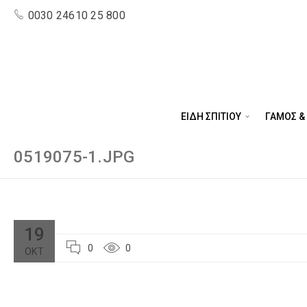
0030 24610 25 800
ΕΙΔΗ ΣΠΙΤΙΟΥ
ΓΑΜΟΣ &
0519075-1.JPG
19
0
0
ΟΚΤ