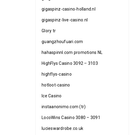
gigaspinz-casino-holland.nl
gigaspinz-live-casino.nl
Glory tr
guangzhoufuari.com
hahaspinnl.com promotions NL
HighFlys Casino 3092 – 3103
highflys-casino
hotloot-casino
Ice Casino
instaanonimo.com (tr)
LocoWins Casino 3080 – 3091
lucieswardrobe.co.uk