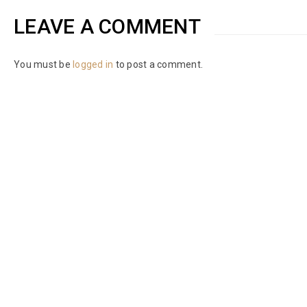
LEAVE A COMMENT
You must be
logged in
to post a comment.