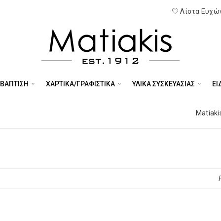
Λίστα Ευχών
 ΒΑΠΤΙΣΗ
ΧΑΡΤΙΚΑ/ΓΡΑΦΙΣΤΙΚΑ
ΥΛΙΚΑ ΣΥΣΚΕΥΑΣΙΑΣ
ΕΊ
Matiaki