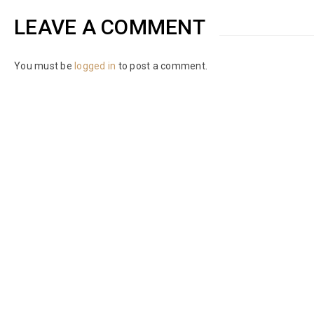
LEAVE A COMMENT
You must be
logged in
to post a comment.