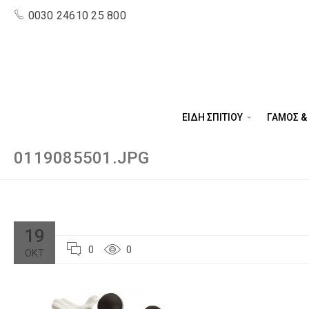
0030 24610 25 800
ΕΙΔΗ ΣΠΙΤΙΟΥ
ΓΑΜΟΣ &
0119085501.JPG
19
0
0
ΟΚΤ