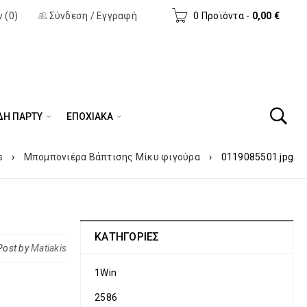
 (0)
Σύνδεση
/
Εγγραφή
0 Προϊόντα
-
0,00
€
ΔΗ ΠΆΡΤΥ
ΕΠΟΧΙΑΚΑ
s
›
Μπομπονιέρα Βάπτισης Μίκυ φιγούρα
›
0119085501.jpg
ΚΑΤΗΓΟΡΙΕΣ
Post by
Matiakis
1Win
2586