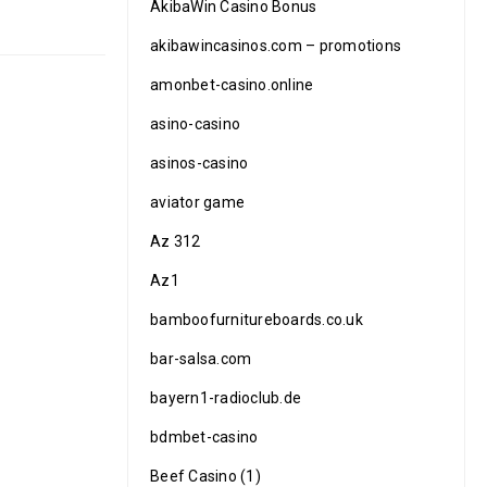
AkibaWin Casino Bonus
akibawincasinos.com – promotions
amonbet-casino.online
asino-casino
asinos-casino
aviator game
Az 312
Az1
bamboofurnitureboards.co.uk
bar-salsa.com
bayern1-radioclub.de
bdmbet-casino
Beef Casino (1)