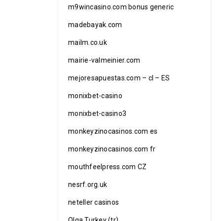
m9wincasino.com bonus generic
madebayak.com
mailm.co.uk
mairie-valmeinier.com
mejoresapuestas.com – cl – ES
monixbet-casino
monixbet-casino3
monkeyzinocasinos.com es
monkeyzinocasinos.com fr
mouthfeelpress.com CZ
nesrf.org.uk
neteller casinos
Olga Turkey (tr)