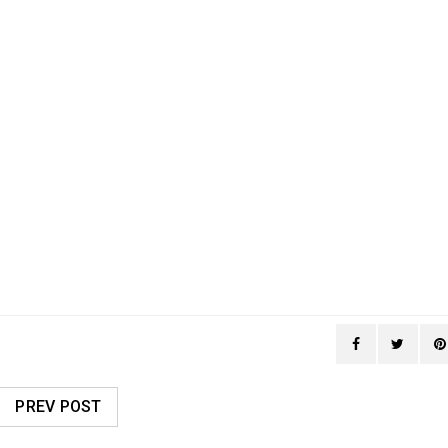
PREV POST