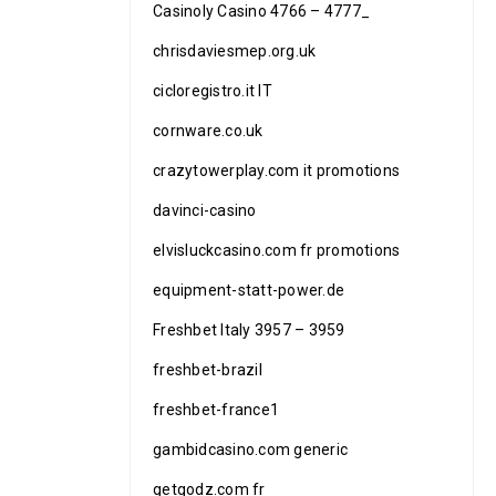
Casinoly Casino 4766 – 4777_
chrisdaviesmep.org.uk
cicloregistro.it IT
cornware.co.uk
crazytowerplay.com it promotions
davinci-casino
elvisluckcasino.com fr promotions
equipment-statt-power.de
Freshbet Italy 3957 – 3959
freshbet-brazil
freshbet-france1
gambidcasino.com generic
getgodz.com fr