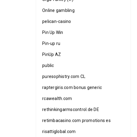
Online gambling
pelican-casino
Pin Up Win
Pin-up ru
PinUp AZ
public
puresophistry.com CL
raptergiris.com bonus generic
rcawealth.com
rethinkingarmscontrol.de DE
retimbacasino.com promotions es
risattiglobal.com