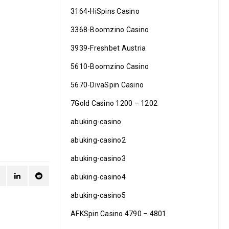
3164-HiSpins Casino
3368-Boomzino Casino
3939-Freshbet Austria
5610-Boomzino Casino
5670-DivaSpin Casino
7Gold Casino 1200 – 1202
abuking-casino
abuking-casino2
abuking-casino3
abuking-casino4
abuking-casino5
AFKSpin Casino 4790 – 4801