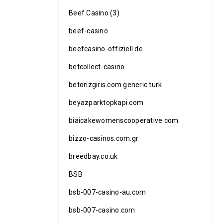
Beef Casino (3)
beef-casino
beefcasino-offiziell.de
betcollect-casino
betorizgiris.com generic turk
beyazparktopkapi.com
biaicakewomenscooperative.com
bizzo-casinos.com.gr
breedbay.co.uk
BSB
bsb-007-casino-au.com
bsb-007-casino.com