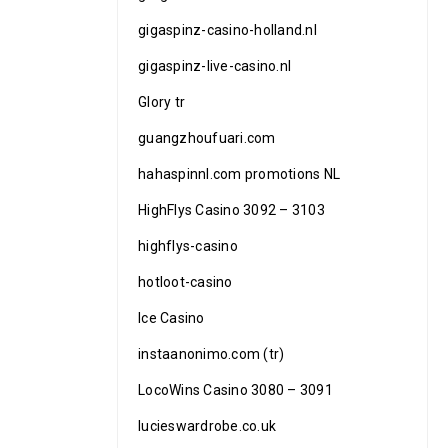
gigaspinz-casino-holland.nl
gigaspinz-live-casino.nl
Glory tr
guangzhoufuari.com
hahaspinnl.com promotions NL
HighFlys Casino 3092 – 3103
highflys-casino
hotloot-casino
Ice Casino
instaanonimo.com (tr)
LocoWins Casino 3080 – 3091
lucieswardrobe.co.uk