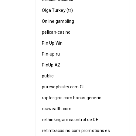
Olga Turkey (tr)
Online gambling
pelican-casino
Pin Up Win
Pin-up ru
PinUp AZ
public
puresophistry.com CL
raptergiris.com bonus generic
rcawealth.com
rethinkingarmscontrol.de DE
retimbacasino.com promotions es