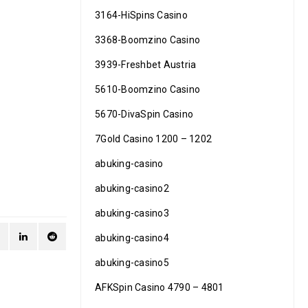
3164-HiSpins Casino
3368-Boomzino Casino
3939-Freshbet Austria
5610-Boomzino Casino
5670-DivaSpin Casino
7Gold Casino 1200 – 1202
abuking-casino
abuking-casino2
abuking-casino3
abuking-casino4
abuking-casino5
AFKSpin Casino 4790 – 4801