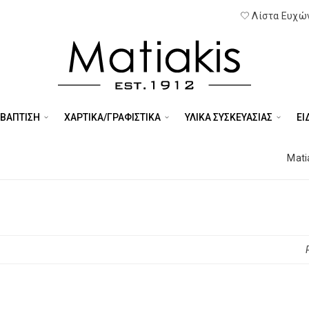
Λίστα Ευχών
 ΒΑΠΤΙΣΗ
ΧΑΡΤΙΚΑ/ΓΡΑΦΙΣΤΙΚΑ
ΥΛΙΚΑ ΣΥΣΚΕΥΑΣΙΑΣ
ΕΊ
Mati