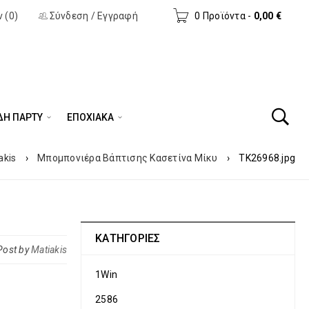
 (0)
Σύνδεση
/
Εγγραφή
0 Προϊόντα
-
0,00
€
ΔΗ ΠΆΡΤΥ
ΕΠΟΧΙΑΚΑ
akis
›
Μπομπονιέρα Βάπτισης Κασετίνα Μίκυ
›
ΤΚ26968.jpg
ΚΑΤΗΓΟΡΙΕΣ
Post by
Matiakis
1Win
2586