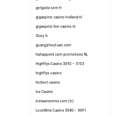
getgodz.com fr
gigaspinz-casino-holland.nl
gigaspinz-live-casino.nl
Glory tr
guangzhoufuari.com
hahaspinnl.com promotions NL
HighFlys Casino 3092 – 3103
highflys-casino
hotloot-casino
Ice Casino
instaanonimo.com (tr)
LocoWins Casino 3080 – 3091