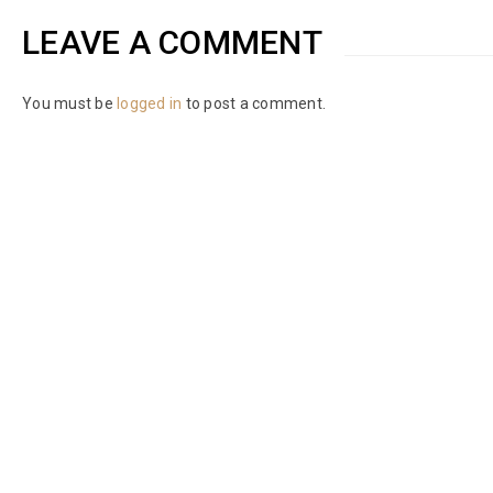
LEAVE A COMMENT
You must be
logged in
to post a comment.