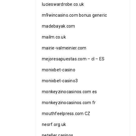
lucieswardrobe.co.uk
m9wincasino.com bonus generic
madebayak.com
mailm.co.uk
mairie-valmeinier.com
mejoresapuestas.com – cl – ES
monixbet-casino
monixbet-casino3
monkeyzinocasinos.com es
monkeyzinocasinos.com fr
mouthfeelpress.com CZ
nesrf.org.uk
neteller casinos