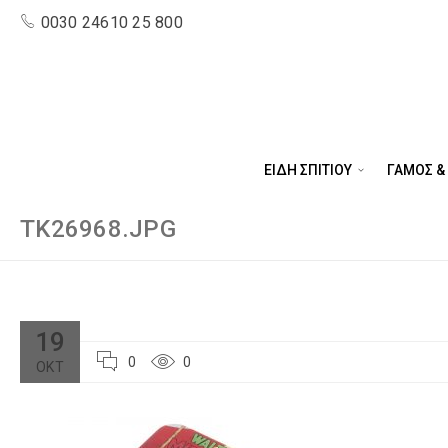
0030 24610 25 800
ΕΙΔΗ ΣΠΙΤΙΟΥ
ΓΑΜΟΣ &
ΤΚ26968.JPG
19
0
0
ΟΚΤ