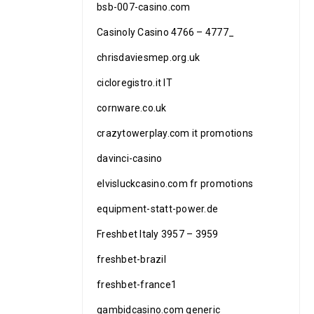
bsb-007-casino.com
Casinoly Casino 4766 – 4777_
chrisdaviesmep.org.uk
cicloregistro.it IT
cornware.co.uk
crazytowerplay.com it promotions
davinci-casino
elvisluckcasino.com fr promotions
equipment-statt-power.de
Freshbet Italy 3957 – 3959
freshbet-brazil
freshbet-france1
gambidcasino.com generic