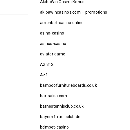
AkibaWin Casino Bonus
akibawincasinos.com – promotions
amonbet-casino.online
asino-casino
asinos-casino
aviator game
Az 312
Az1
bamboofurnitureboards.co.uk
bar-salsa.com
barnestennisclub.co.uk
bayern1-radioclub.de
bdmbet-casino