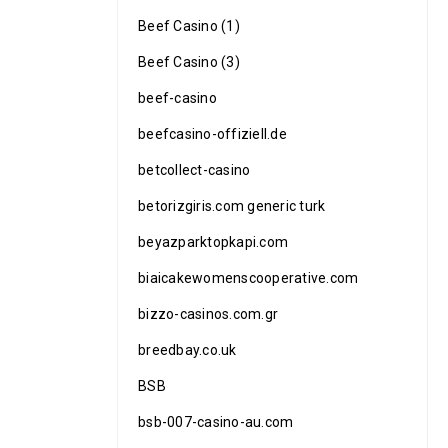
Beef Casino (1)
Beef Casino (3)
beef-casino
beefcasino-offiziell.de
betcollect-casino
betorizgiris.com generic turk
beyazparktopkapi.com
biaicakewomenscooperative.com
bizzo-casinos.com.gr
breedbay.co.uk
BSB
bsb-007-casino-au.com