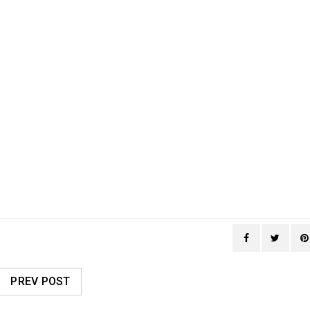
PREV POST