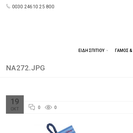
0030 24610 25 800
ΕΙΔΗ ΣΠΙΤΙΟΥ
ΓΑΜΟΣ &
NA272.JPG
19
0
0
ΟΚΤ