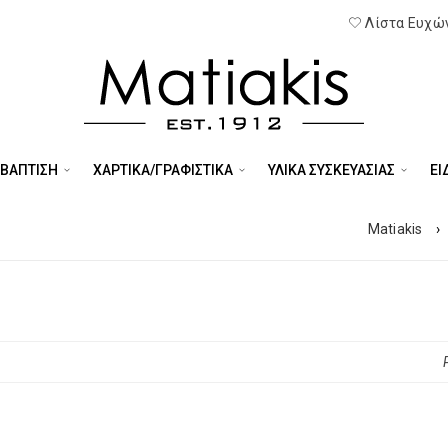
Λίστα Ευχών
 ΒΑΠΤΙΣΗ
ΧΑΡΤΙΚΑ/ΓΡΑΦΙΣΤΙΚΑ
ΥΛΙΚΑ ΣΥΣΚΕΥΑΣΙΑΣ
ΕΊ
Matiakis
›