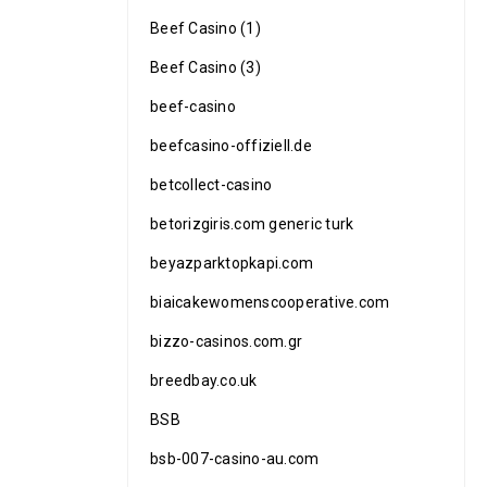
Beef Casino (1)
Beef Casino (3)
beef-casino
beefcasino-offiziell.de
betcollect-casino
betorizgiris.com generic turk
beyazparktopkapi.com
biaicakewomenscooperative.com
bizzo-casinos.com.gr
breedbay.co.uk
BSB
bsb-007-casino-au.com