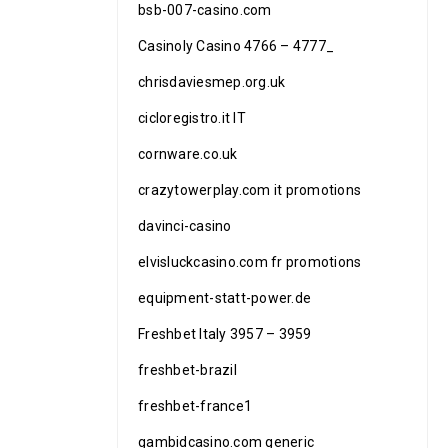
bsb-007-casino.com
Casinoly Casino 4766 – 4777_
chrisdaviesmep.org.uk
cicloregistro.it IT
cornware.co.uk
crazytowerplay.com it promotions
davinci-casino
elvisluckcasino.com fr promotions
equipment-statt-power.de
Freshbet Italy 3957 – 3959
freshbet-brazil
freshbet-france1
gambidcasino.com generic