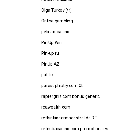
Olga Turkey (tr)
Online gambling
pelican-casino
Pin Up Win
Pin-up ru
PinUp AZ
public
puresophistry.com CL
raptergiris.com bonus generic
rcawealth.com
rethinkingarmscontrol.de DE
retimbacasino.com promotions es