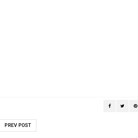
PREV POST