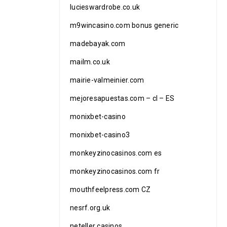
lucieswardrobe.co.uk
m9wincasino.com bonus generic
madebayak.com
mailm.co.uk
mairie-valmeinier.com
mejoresapuestas.com – cl – ES
monixbet-casino
monixbet-casino3
monkeyzinocasinos.com es
monkeyzinocasinos.com fr
mouthfeelpress.com CZ
nesrf.org.uk
neteller casinos