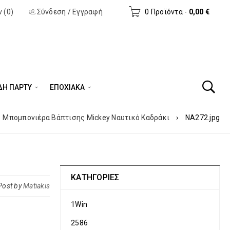
 (0)
Σύνδεση
/
Εγγραφή
0 Προϊόντα
-
0,00
€
ΔΗ ΠΆΡΤΥ
ΕΠΟΧΙΑΚΑ
Μπομπονιέρα Βάπτισης Mickey Ναυτικό Καδράκι
›
NA272.jpg
ΚΑΤΗΓΟΡΙΕΣ
Post by
Matiakis
1Win
2586