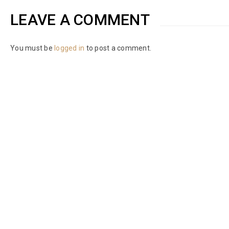
LEAVE A COMMENT
You must be
logged in
to post a comment.