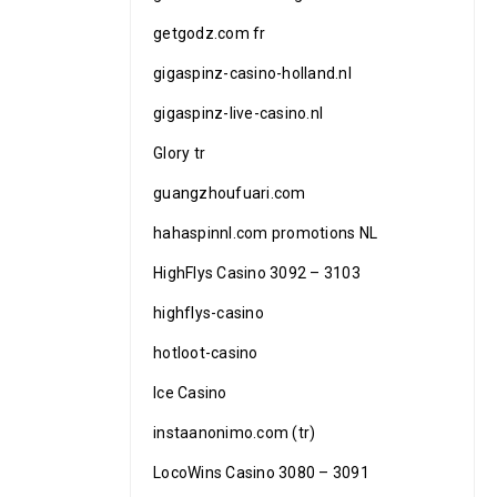
getgodz.com fr
gigaspinz-casino-holland.nl
gigaspinz-live-casino.nl
Glory tr
guangzhoufuari.com
hahaspinnl.com promotions NL
HighFlys Casino 3092 – 3103
highflys-casino
hotloot-casino
Ice Casino
instaanonimo.com (tr)
LocoWins Casino 3080 – 3091