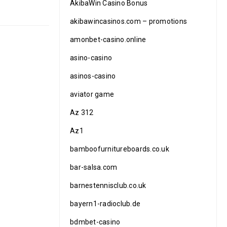
AkibaWin Casino Bonus
akibawincasinos.com – promotions
amonbet-casino.online
asino-casino
asinos-casino
aviator game
Az 312
Az1
bamboofurnitureboards.co.uk
bar-salsa.com
barnestennisclub.co.uk
bayern1-radioclub.de
bdmbet-casino