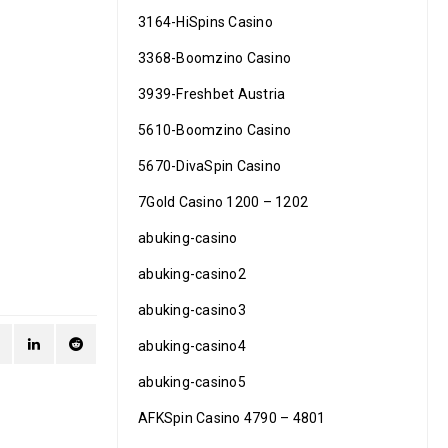
3164-HiSpins Casino
3368-Boomzino Casino
3939-Freshbet Austria
5610-Boomzino Casino
5670-DivaSpin Casino
7Gold Casino 1200 – 1202
abuking-casino
abuking-casino2
abuking-casino3
abuking-casino4
abuking-casino5
AFKSpin Casino 4790 – 4801