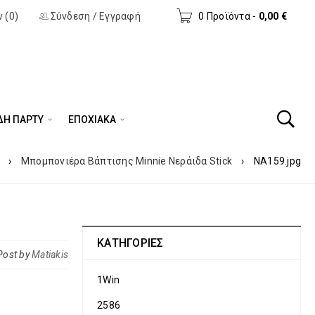
 (0)
Σύνδεση
/
Εγγραφή
0 Προϊόντα
-
0,00
€
ΔΗ ΠΆΡΤΥ
ΕΠΟΧΙΑΚΑ
›
Μπομπονιέρα Βάπτισης Minnie Νεράιδα Stick
›
NA159.jpg
ΚΑΤΗΓΟΡΙΕΣ
Post by
Matiakis
1Win
2586