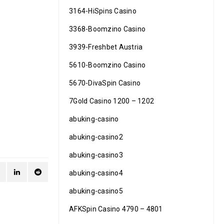
3164-HiSpins Casino
3368-Boomzino Casino
3939-Freshbet Austria
5610-Boomzino Casino
5670-DivaSpin Casino
7Gold Casino 1200 – 1202
abuking-casino
abuking-casino2
abuking-casino3
abuking-casino4
abuking-casino5
AFKSpin Casino 4790 – 4801