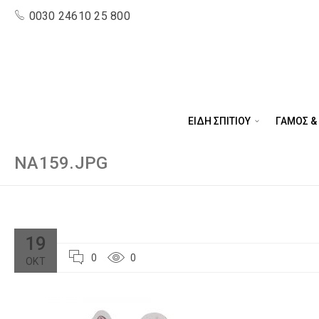
0030 24610 25 800
ΕΙΔΗ ΣΠΙΤΙΟΥ
ΓΑΜΟΣ &
NA159.JPG
19
0
0
ΟΚΤ