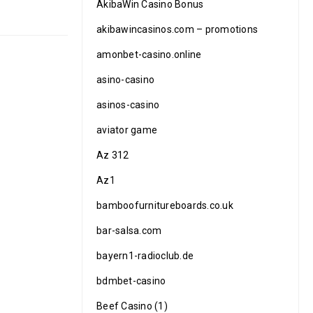
AkibaWin Casino Bonus
akibawincasinos.com – promotions
amonbet-casino.online
asino-casino
asinos-casino
aviator game
Az 312
Az1
bamboofurnitureboards.co.uk
bar-salsa.com
bayern1-radioclub.de
bdmbet-casino
Beef Casino (1)