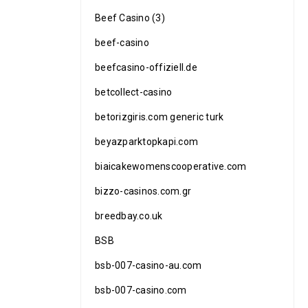
Beef Casino (3)
beef-casino
beefcasino-offiziell.de
betcollect-casino
betorizgiris.com generic turk
beyazparktopkapi.com
biaicakewomenscooperative.com
bizzo-casinos.com.gr
breedbay.co.uk
BSB
bsb-007-casino-au.com
bsb-007-casino.com