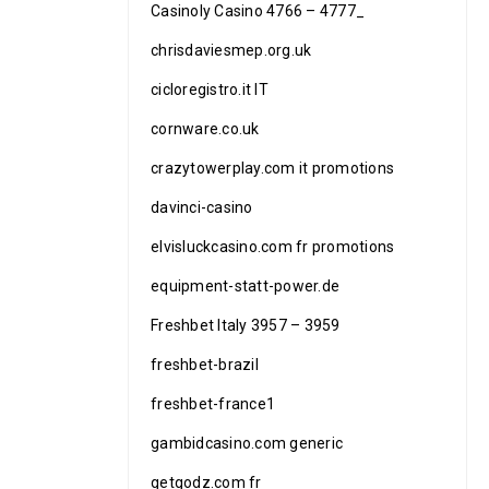
Casinoly Casino 4766 – 4777_
chrisdaviesmep.org.uk
cicloregistro.it IT
cornware.co.uk
crazytowerplay.com it promotions
davinci-casino
elvisluckcasino.com fr promotions
equipment-statt-power.de
Freshbet Italy 3957 – 3959
freshbet-brazil
freshbet-france1
gambidcasino.com generic
getgodz.com fr