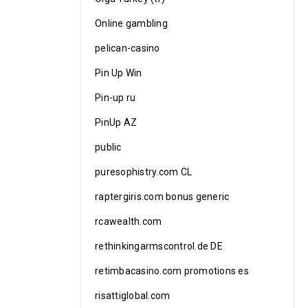
Online gambling
pelican-casino
Pin Up Win
Pin-up ru
PinUp AZ
public
puresophistry.com CL
raptergiris.com bonus generic
rcawealth.com
rethinkingarmscontrol.de DE
retimbacasino.com promotions es
risattiglobal.com