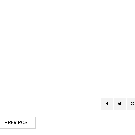
PREV POST