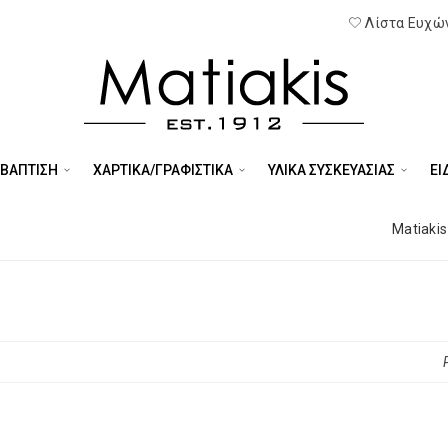
Λίστα Ευχών
 ΒΑΠΤΙΣΗ
ΧΑΡΤΙΚΑ/ΓΡΑΦΙΣΤΙΚΑ
ΥΛΙΚΑ ΣΥΣΚΕΥΑΣΙΑΣ
ΕΊ
Matiakis