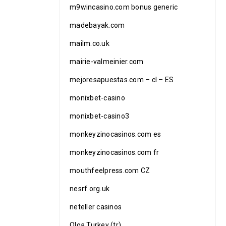
m9wincasino.com bonus generic
madebayak.com
mailm.co.uk
mairie-valmeinier.com
mejoresapuestas.com – cl – ES
monixbet-casino
monixbet-casino3
monkeyzinocasinos.com es
monkeyzinocasinos.com fr
mouthfeelpress.com CZ
nesrf.org.uk
neteller casinos
Olga Turkey (tr)