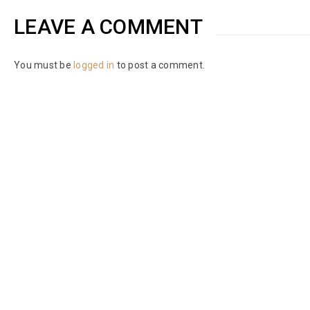
LEAVE A COMMENT
You must be
logged in
to post a comment.