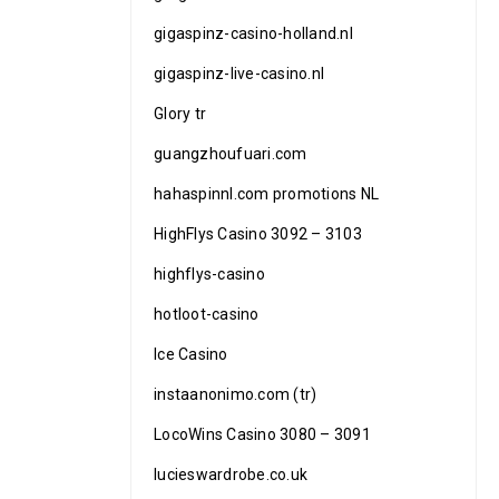
gigaspinz-casino-holland.nl
gigaspinz-live-casino.nl
Glory tr
guangzhoufuari.com
hahaspinnl.com promotions NL
HighFlys Casino 3092 – 3103
highflys-casino
hotloot-casino
Ice Casino
instaanonimo.com (tr)
LocoWins Casino 3080 – 3091
lucieswardrobe.co.uk