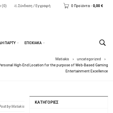
 (0)
Σύνδεση
/
Εγγραφή
0 Προϊόντα
-
0,00
€
ΔΗ ΠΆΡΤΥ
ΕΠΟΧΙΑΚΑ
Matiakis
›
uncategorized
›
Personal High-End Location for the purpose of Web-Based Gaming
Entertainment Excellence
ΚΑΤΗΓΟΡΙΕΣ
Post by
Matiakis