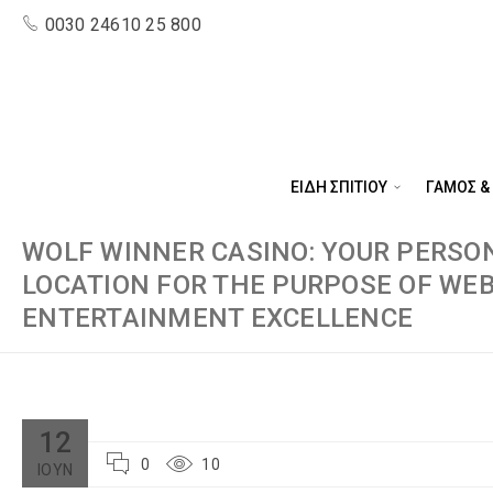
0030 24610 25 800
ΕΙΔΗ ΣΠΙΤΙΟΥ
ΓΑΜΟΣ &
WOLF WINNER CASINO: YOUR PERSO
LOCATION FOR THE PURPOSE OF WE
ENTERTAINMENT EXCELLENCE
12
0
10
ΙΟΎΝ