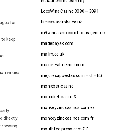
instaanonimo.com (tr)
LocoWins Casino 3080 – 3091
lucieswardrobe.co.uk
ages for
m9wincasino.com bonus generic
s to keep
madebayak.com
mailm.co.uk
ng
mairie-valmeinier.com
tion values
mejoresapuestas.com – cl – ES
monixbet-casino
monixbet-casino3
monkeyzinocasinos.com es
ssity
e directly
monkeyzinocasinos.com fr
 browsing
mouthfeelpress.com CZ