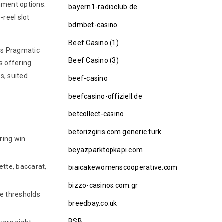
nment options.
bayern1-radioclub.de
-reel slot
bdmbet-casino
Beef Casino (1)
us Pragmatic
Beef Casino (3)
s offering
s, suited
beef-casino
beefcasino-offiziell.de
betcollect-casino
betorizgiris.com generic turk
ring win
beyazparktopkapi.com
ette, baccarat,
biaicakewomenscooperative.com
bizzo-casinos.com.gr
ke thresholds
breedbay.co.uk
BSB