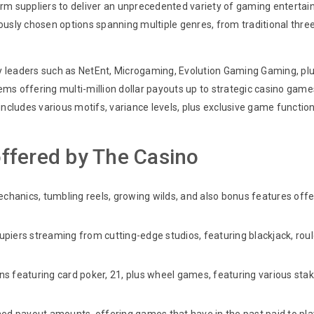
rm suppliers to deliver an unprecedented variety of gaming entertai
usly chosen options spanning multiple genres, from traditional three
ry leaders such as NetEnt, Microgaming, Evolution Gaming Gaming, pl
ems offering multi-million dollar payouts up to strategic casino game
 includes various motifs, variance levels, plus exclusive game function
ffered by The Casino
chanics, tumbling reels, growing wilds, and also bonus features offe
piers streaming from cutting-edge studios, featuring blackjack, roul
ons featuring card poker, 21, plus wheel games, featuring various sta