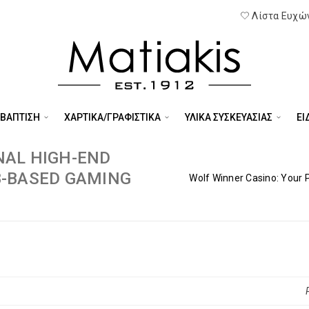
Λίστα Ευχών
 ΒΑΠΤΙΣΗ
ΧΑΡΤΙΚΑ/ΓΡΑΦΙΣΤΙΚΑ
ΥΛΙΚΑ ΣΥΣΚΕΥΑΣΙΑΣ
ΕΊ
NAL HIGH-END
B-BASED GAMING
Wolf Winner Casino: Your 