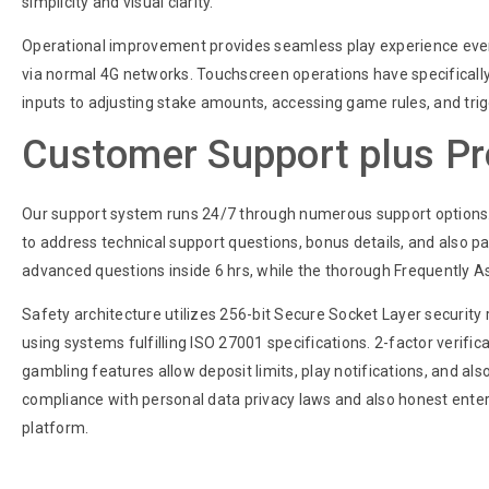
simplicity and visual clarity.
Operational improvement provides seamless play experience even 
via normal 4G networks. Touchscreen operations have specifically 
inputs to adjusting stake amounts, accessing game rules, and trig
Customer Support plus Pr
Our support system runs 24/7 through numerous support options. 
to address technical support questions, bonus details, and also 
advanced questions inside 6 hrs, while the thorough Frequently
Safety architecture utilizes 256-bit Secure Socket Layer securit
using systems fulfilling ISO 27001 specifications. 2-factor verific
gambling features allow deposit limits, play notifications, and al
compliance with personal data privacy laws and also honest entert
platform.