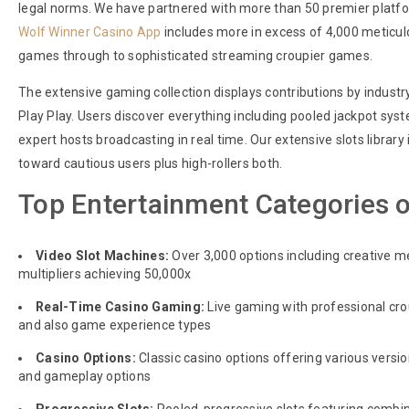
legal norms. We have partnered with more than 50 premier platfo
Wolf Winner Casino App
includes more in excess of 4,000 meticulo
games through to sophisticated streaming croupier games.
The extensive gaming collection displays contributions by indust
Play Play. Users discover everything including pooled jackpot syst
expert hosts broadcasting in real time. Our extensive slots library
toward cautious users plus high-rollers both.
Top Entertainment Categories o
Video Slot Machines:
Over 3,000 options including creative me
multipliers achieving 50,000x
Real-Time Casino Gaming:
Live gaming with professional crou
and also game experience types
Casino Options:
Classic casino options offering various versi
and gameplay options