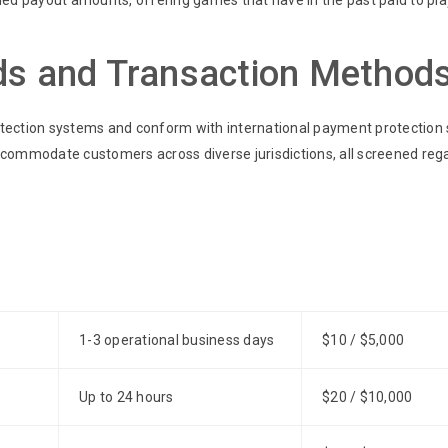
ed payout amounts, offering games that have in the past paid to pla
ds and Transaction Method
tection systems and conform with international payment protection 
commodate customers across diverse jurisdictions, all screened reg
1-3 operational business days
$10 / $5,000
Up to 24 hours
$20 / $10,000