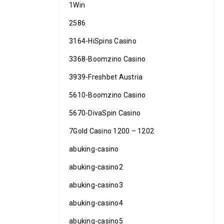
1Win
2586
3164-HiSpins Casino
3368-Boomzino Casino
3939-Freshbet Austria
5610-Boomzino Casino
5670-DivaSpin Casino
7Gold Casino 1200 – 1202
abuking-casino
abuking-casino2
abuking-casino3
abuking-casino4
abuking-casino5