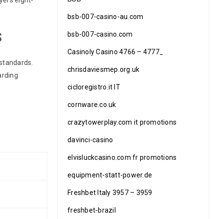
yers eight-
bsb-007-casino-au.com
s
bsb-007-casino.com
Casinoly Casino 4766 – 4777_
standards.
chrisdaviesmep.org.uk
arding
cicloregistro.it IT
cornware.co.uk
crazytowerplay.com it promotions
davinci-casino
elvisluckcasino.com fr promotions
equipment-statt-power.de
Freshbet Italy 3957 – 3959
freshbet-brazil