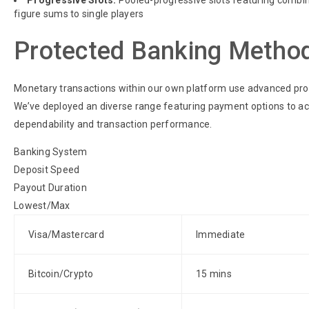
Progressive Slots:
Pooled-progressive slots featuring combin
figure sums to single players
Protected Banking Metho
Monetary transactions within our own platform use advanced pro
We’ve deployed an diverse range featuring payment options to ac
dependability and transaction performance.
Banking System
Deposit Speed
Payout Duration
Lowest/Max
Visa/Mastercard
Immediate
Bitcoin/Crypto
15 mins