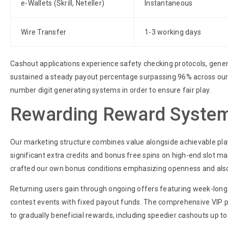
e-Wallets (Skrill, Neteller)
Instantaneous
Wire Transfer
1-3 working days
Cashout applications experience safety checking protocols, genera
sustained a steady payout percentage surpassing 96% across our e
number digit generating systems in order to ensure fair play.
Rewarding Reward System
Our marketing structure combines value alongside achievable play
significant extra credits and bonus free spins on high-end slot m
crafted our own bonus conditions emphasizing openness and also a
Returning users gain through ongoing offers featuring week-long
contest events with fixed payout funds. The comprehensive VIP p
to gradually beneficial rewards, including speedier cashouts up t