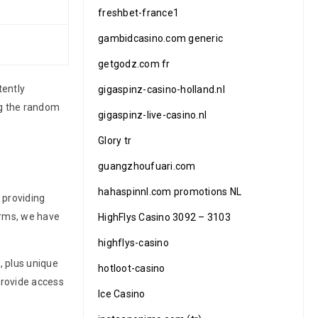
freshbet-france1
gambidcasino.com generic
getgodz.com fr
tently
gigaspinz-casino-holland.nl
ng the random
gigaspinz-live-casino.nl
Glory tr
guangzhoufuari.com
hahaspinnl.com promotions NL
 providing
erms, we have
HighFlys Casino 3092 – 3103
highflys-casino
, plus unique
hotloot-casino
provide access
Ice Casino