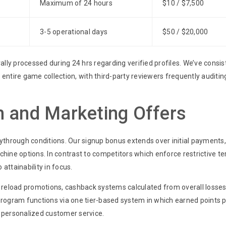
Maximum of 24 hours
$10 / $7,500
3-5 operational days
$50 / $20,000
lly processed during 24 hrs regarding verified profiles. We’ve consis
ntire game collection, with third-party reviewers frequently auditi
 and Marketing Offers
through conditions. Our signup bonus extends over initial payments,
achine options. In contrast to competitors which enforce restrictive t
ttainability in focus.
 reload promotions, cashback systems calculated from overall losses
rogram functions via one tier-based system in which earned points 
o personalized customer service.