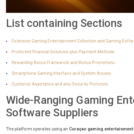
List containing Sections
Extensive Gaming Entertainment Collection and Gaming Softw
Protected Financial Solutions plus Payment Methods
Rewarding Bonus Framework and Bonus Promotions
Smartphone Gaming Interface and System Access
Customer Assistance and also Security Protocols
Wide-Ranging Gaming Ente
Software Suppliers
The platform operates using an
Curaçao gaming entertainment 