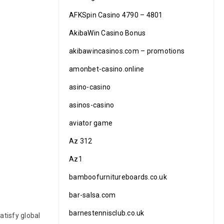
AFKSpin Casino 4790 – 4801
AkibaWin Casino Bonus
akibawincasinos.com – promotions
amonbet-casino.online
asino-casino
asinos-casino
aviator game
Az 312
Az1
bamboofurnitureboards.co.uk
bar-salsa.com
barnestennisclub.co.uk
atisfy global