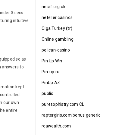
nesrf.org.uk
under 3 secs
neteller casinos
uring intuitive
Olga Turkey (tr)
Online gambling
pelican-casino
quipped so as
Pin Up Win
h answers to
Pin-up ru
PinUp AZ
ormation kept
public
 controlled
rm our own
puresophistry.com CL
he entire
raptergiris.com bonus generic
rcawealth.com