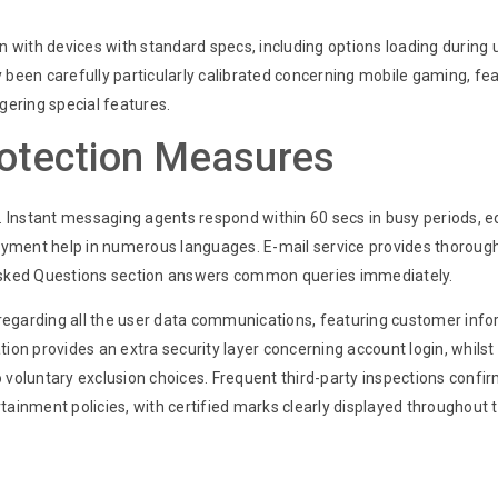
with devices with standard specs, including options loading during 
been carefully particularly calibrated concerning mobile gaming, feat
gering special features.
otection Measures
Instant messaging agents respond within 60 secs in busy periods, e
payment help in numerous languages. E-mail service provides thoroug
 Asked Questions section answers common queries immediately.
y regarding all the user data communications, featuring customer inf
ation provides an extra security layer concerning account login, whilst
so voluntary exclusion choices. Frequent third-party inspections confi
ainment policies, with certified marks clearly displayed throughout t