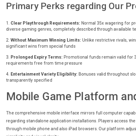
Primary Perks regarding Our P
Clear Playthrough Requirements:
Normal 35x wagering for pr
diverse gaming genres, completely described through available t
Without Maximum Winning Limits:
Unlike restrictive rivals, w
significant wins from special funds
Prolonged Expiry Terms:
Promotional funds remain valid for 
requirements free from time pressure
Entertainment Variety Eligibility:
Bonuses valid throughout slot
transparently specified
Mobile Game Platform and 
The comprehensive mobile interface mirrors full computer capabil
regarding standalone application installations. Players access the f
through mobile phone and also iPad browsers. Our platform adjust