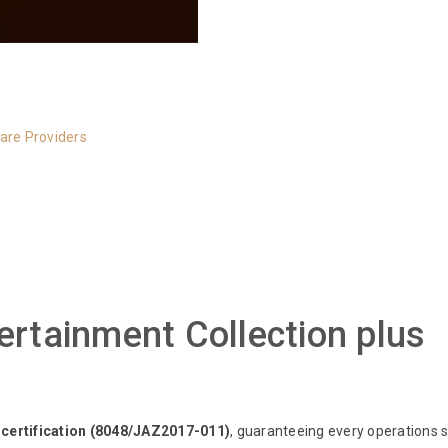
are Providers
rtainment Collection plus
certification (8048/JAZ2017-011)
, guaranteeing every operations s