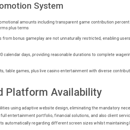
romotion System
omotional amounts including transparent game contribution percent
erms plus terms
ins from bonus gameplay are not unnaturally restricted, enabling user
30 calendar days, providing reasonable durations to complete wageri
s, table games, plus live casino entertainment with diverse contribu
Platform Availability
ities using adaptive website design, eliminating the mandatory nece
ull entertainment portfolio, financial solutions, and also client servic
s automatically regarding different screen sizes whilst maintaining