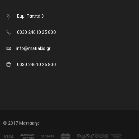
Εμμ. Παππά 3
0030 24610 25 800
info@matiakis.gr
0030 24610 25 800
© 2017 Ματιάκης.