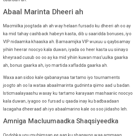
Abaal Marinta Dheeri ah
Macmiilka joogtada ah ah way helaan fursado ku dheeri ah oo ay
ka mid tahay cashback habeyn kasta, dib u saaridda bonuses, iyo
VIP nidaamka khaaska ah. Barnaamijka VIP wuxuu u qaybsamay
yihiin heerar noocyo kala duwan, iyada oo heer kasta uu siinayo
kheyraad cusub oo oo ay ka mid yihiin kuwan mas’uulka gaarka
ah, bonus gaarka ah, iyo martida xafladda gaarka ah.
Waxa aan sidoo kale qabanaynaa tartamo iyo tournaments
joogto ah oo la wataa abaalmarinta gudninta qiimo aad u badan.
Isticmaalayaashu waxay ku tartamo karayaan mashaariic noocyo
kala duwan, iyagoo oo fursad u qaada inay ku badbaadaan
lacagaha dheeraad ah iyo abaalmarino kale oo soo jiidasho leh.
Amniga Macluumaadka Shaqsiyeedka
Qodobka ugu muhiimsan ee aan ku shaqayno waa ammaan