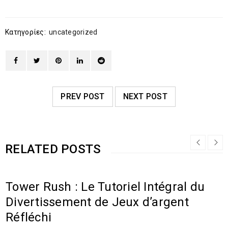
Κατηγορίες:
uncategorized
PREV POST
NEXT POST
RELATED POSTS
Tower Rush : Le Tutoriel Intégral du
Divertissement de Jeux d’argent
Réfléchi