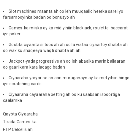
Slot machines maanta ah oo leh muuqaallo heerka sare iyo
farsamooyinka badan oo bonusyo ah
Games-ka miiska ay ka mid yihiin blackjack, roulette, baccarat
iyo poker
Goobta ciyaarta si toos ah ah oo la wataa ciyaartoy dhabta ah
oo wax ku shaqeeya waqti dhabta ah ah
Jackpot-yada progressive ah oo leh abaalka marin ballaaran
oo gaari kara kara lacago badan
Ciyaaraha yaryar oo oo aan muruganayn ay ka mid yihiin bingo
iyo scratching cards
Ciyaaraha cayaaraha betting ah oo ku saabsan isboortiga
caalamka
Qaybta Ciyaaraha
Tirada Games-ka
RTP Celcelis ah