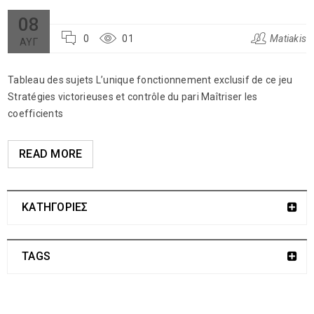
08
0
01
Matiakis
ΑΥΓ
Tableau des sujets L’unique fonctionnement exclusif de ce jeu
Stratégies victorieuses et contrôle du pari Maîtriser les
coefficients
READ MORE
ΚΑΤΗΓΟΡΙΕΣ
TAGS