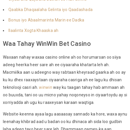
Qaabka Dhaqaalaha Gelinta iyo Qaadashada
Bonus iyo Abaalmarinta Marin ee Dadka
Ilaalinta Xogta Khaaska ah
Waa Tahay WinWin Bet Casino
Waxaan nahay waxaa casino online ah oo horumarsan oo siiya
adeeg heerka heer sare ah ee ciyaaraha khatarta leh ah.
Macmiilka aan u adeegno way rabtaan kheyraad gaarka ah oo ay
ku ku dhex raaxaystaan ciyaaraha casriga ah ee lagu ku dhisan
teknolooji casri ah.
winwin
way ku taagan tahay hab ammaan ah
oo buuxda, tani oo uu micno yahay noqoneyso in ciyaartoydu ay si
xorriyadda ah ugu ku raaxeysan karaan waqtiga.
Website-keenna ayaa lagu aasaasay sannado ka hore, waxa aynu
leenahay khibrad aad u badan oo ku dhinaca ah sida loo gudbin
laha adeeg tayo heer sare leh. Dhammaan games-ka aan