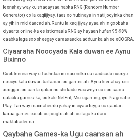
leenahay way ku shaqaysaa habka RNG (Random Number
Generator) oo la xaqiijiyay, taas oo hubinaya in natiijooyinka dhan
ay yihiin mid daacad ah. Runtu la xaqiijiyay ayaa ah in goobaha
ciyaarta online-ka ee isticmaala RNG ay hayaan hufan 95-98%
qaabka laga soo sheegay daraasaadka adduunka ah ee eCOGRA.
Ciyaaraha Noocyada Kala duwan ee Aynu
Bixinno
Goobteenna way u fadhidaa in macmiilka uu raadsado noocyo
noocyo kala duwan ballaaran oo games ah. Aynu leenahay xiriir
xooggan oo aan la qabanno shirkado waaweyn oo soo saara
qalabka games-ka, oo kale NetEnt, Microgaming, iyo Pragmatic
Play. Tan way macnaheedu yahay in ciyaartoyga uu qaadan
karaa games cusub oo joogto ah ah oo lagu ku daro
maktabadeena.
Qaybaha Games-ka Ugu caansan ah