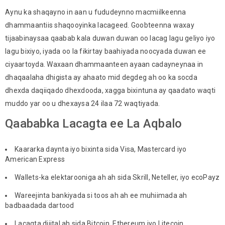
Aynu ka shaqayno in aan u fududeynno macmiilkeenna
dhammaantiis shaqooyinka lacageed. Goobteenna waxay
tijaabinaysaa qaabab kala duwan duwan oo lacag lagu geliyo iyo
lagu bixiyo, iyada oo la fikirtay baahiyada noocyada duwan ee
ciyaartoyda. Waxaan dhammaanteen ayaan cadayneynaa in
dhaqaalaha dhigista ay ahaato mid degdeg ah oo ka socda
dhexda daqiiqado dhexdooda, xagga bixintuna ay qaadato waqti
muddo yar oo u dhexaysa 24 ilaa 72 waqtiyada.
Qaababka Lacagta ee La Aqbalo
Kaararka daynta iyo bixinta sida Visa, Mastercard iyo
American Express
Wallets-ka elektarooniga ah ah sida Skrill, Neteller, iyo ecoPayz
Wareejinta bankiyada si toos ah ah ee muhiimada ah
badbaadada dartood
Lacagta dijital ah sida Bitcoin, Ethereum iyo Litecoin