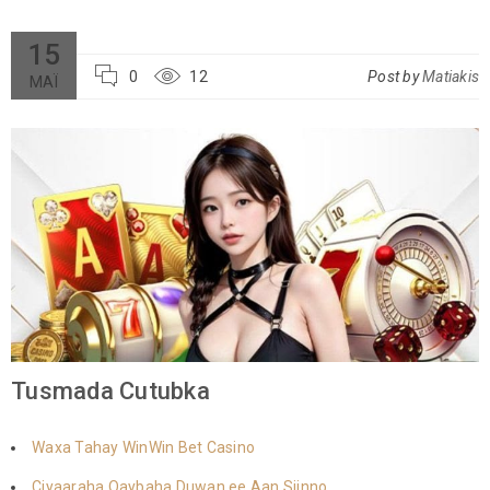
15
0
12
Post by
Matiakis
ΜΆΙ
Tusmada Cutubka
Waxa Tahay WinWin Bet Casino
Ciyaaraha Qaybaha Duwan ee Aan Siinno