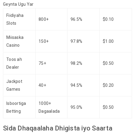
Geynta Ugu Yar
Fiidiyaha
800+
96.5%
$0.10
Slots
Miisaska
150+
97.8%
$1.00
Casino
Toos ah
75+
98.2%
$0.50
Dealer
Jackpot
40+
94.5%
$0.20
Games
Isboortiga
1000+
95.0%
$0.50
Betting
Dagaalada
Sida Dhaqaalaha Dhigista iyo Saarta