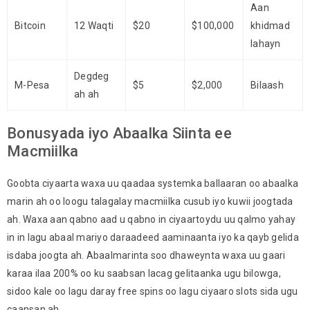
Aan
Bitcoin
12 Waqti
$20
$100,000
khidmad
lahayn
Degdeg
M-Pesa
$5
$2,000
Bilaash
ah ah
Bonusyada iyo Abaalka Siinta ee
Macmiilka
Goobta ciyaarta waxa uu qaadaa systemka ballaaran oo abaalka
marin ah oo loogu talagalay macmiilka cusub iyo kuwii joogtada
ah. Waxa aan qabno aad u qabno in ciyaartoydu uu qalmo yahay
in in lagu abaal mariyo daraadeed aaminaanta iyo ka qayb gelida
isdaba joogta ah. Abaalmarinta soo dhaweynta waxa uu gaari
karaa ilaa 200% oo ku saabsan lacag gelitaanka ugu bilowga,
sidoo kale oo lagu daray free spins oo lagu ciyaaro slots sida ugu
caansan ah.