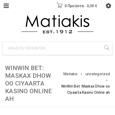
0 Προϊόντα
-
0,00
€
WINWIN BET:
Matiakis
›
uncategorized
MASKAX DHOW
›
OO CIYAARTA
WinWin Bet: Maskax Dhow oo
KASINO ONLINE
Ciyaarta Kasino Online ah
AH