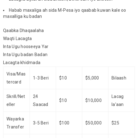
Habab maxaliga ah sida M-Pesa iyo qaabab kuwan kale oo
maxalliga ku badan
Qaabka Dhaqaalaha
Waqti Lacagta
Inta Ugu hooseeya Yar
Inta Ugu badan Badan
Lacagta khidmada
Visa/Mas
1-3 Beri
$10
$5,000
Bilaash
tercard
Skrill/Net
24
Lacag
$10
$10,000
eller
Saacad
la’aan
Wayarka
3-5 Beri
$100
$50,000
$25
Transfer