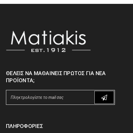
ΘΈΛΕΙΣ ΝΑ ΜΑΘΑΊΝΕΙΣ ΠΡΏΤΟΣ ΓΙΑ ΝΈΑ
ΠΡΟΪΌΝΤΑ;
ΠΛΗΡΟΦΟΡΊΕΣ