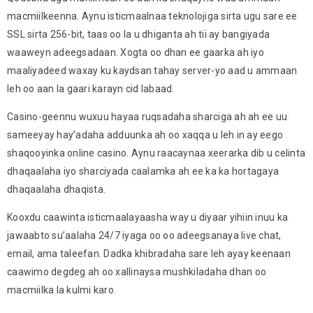
macmiilkeenna. Aynu isticmaalnaa teknolojiga sirta ugu sare ee
SSL sirta 256-bit, taas oo la u dhiganta ah tii ay bangiyada
waaweyn adeegsadaan. Xogta oo dhan ee gaarka ah iyo
maaliyadeed waxay ku kaydsan tahay server-yo aad u ammaan
leh oo aan la gaari karayn cid labaad.
Casino-geennu wuxuu hayaa ruqsadaha sharciga ah ah ee uu
sameeyay hay’adaha adduunka ah oo xaqqa u leh in ay eego
shaqooyinka online casino. Aynu raacaynaa xeerarka dib u celinta
dhaqaalaha iyo sharciyada caalamka ah ee ka ka hortagaya
dhaqaalaha dhaqista.
Kooxdu caawinta isticmaalayaasha way u diyaar yihiin inuu ka
jawaabto su’aalaha 24/7 iyaga oo oo adeegsanaya live chat,
email, ama taleefan. Dadka khibradaha sare leh ayay keenaan
caawimo degdeg ah oo xallinaysa mushkiladaha dhan oo
macmiilka la kulmi karo.