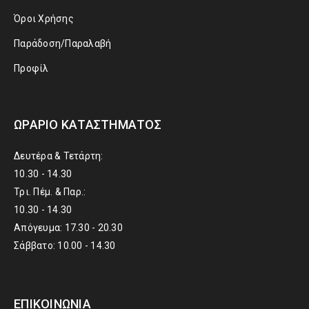
Όροι Χρήσης
Παράδοση/Παραλαβή
Προφίλ
ΩΡΆΡΙΟ ΚΑΤΑΣΤΉΜΑΤΟΣ
Δευτέρα & Τετάρτη:
10.30 - 14.30
Τρι. Πέμ. & Παρ.:
10.30 - 14.30
Απόγευμα: 17.30 - 20.30
Σάββατο: 10.00 - 14.30
ΕΠΙΚΟΙΝΩΝΊΑ