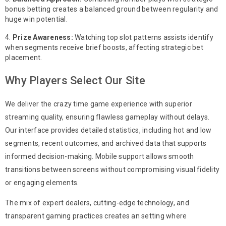
bonus betting creates a balanced ground between regularity and
huge win potential.
Prize Awareness:
Watching top slot patterns assists identify
when segments receive brief boosts, affecting strategic bet
placement.
Why Players Select Our Site
We deliver the crazy time game experience with superior
streaming quality, ensuring flawless gameplay without delays.
Our interface provides detailed statistics, including hot and low
segments, recent outcomes, and archived data that supports
informed decision-making. Mobile support allows smooth
transitions between screens without compromising visual fidelity
or engaging elements.
The mix of expert dealers, cutting-edge technology, and
transparent gaming practices creates an setting where