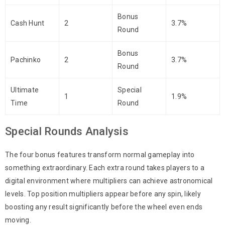
Bonus
Cash Hunt
2
3.7%
Round
Bonus
Pachinko
2
3.7%
Round
Ultimate
Special
1
1.9%
Time
Round
Special Rounds Analysis
The four bonus features transform normal gameplay into
something extraordinary. Each extra round takes players to a
digital environment where multipliers can achieve astronomical
levels. Top position multipliers appear before any spin, likely
boosting any result significantly before the wheel even ends
moving.