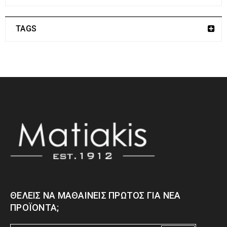
TAGS
ΘΈΛΕΙΣ ΝΑ ΜΑΘΑΊΝΕΙΣ ΠΡΏΤΟΣ ΓΙΑ ΝΈΑ
ΠΡΟΪΌΝΤΑ;