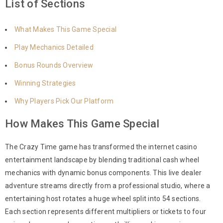
List of Sections
What Makes This Game Special
Play Mechanics Detailed
Bonus Rounds Overview
Winning Strategies
Why Players Pick Our Platform
How Makes This Game Special
The Crazy Time game has transformed the internet casino
entertainment landscape by blending traditional cash wheel
mechanics with dynamic bonus components. This live dealer
adventure streams directly from a professional studio, where a
entertaining host rotates a huge wheel split into 54 sections.
Each section represents different multipliers or tickets to four