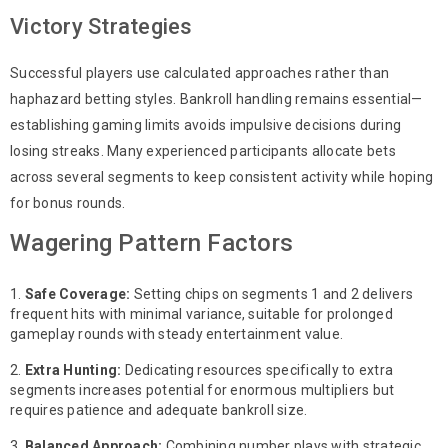
Victory Strategies
Successful players use calculated approaches rather than
haphazard betting styles. Bankroll handling remains essential—
establishing gaming limits avoids impulsive decisions during
losing streaks. Many experienced participants allocate bets
across several segments to keep consistent activity while hoping
for bonus rounds.
Wagering Pattern Factors
Safe Coverage:
Setting chips on segments 1 and 2 delivers
frequent hits with minimal variance, suitable for prolonged
gameplay rounds with steady entertainment value.
Extra Hunting:
Dedicating resources specifically to extra
segments increases potential for enormous multipliers but
requires patience and adequate bankroll size.
Balanced Approach:
Combining number plays with strategic