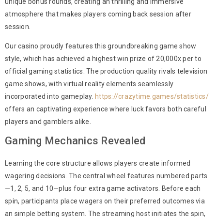
unique bonus rounds, creating an thrilling and immersive
atmosphere that makes players coming back session after
session.
Our casino proudly features this groundbreaking game show
style, which has achieved a highest win prize of 20,000x per to
official gaming statistics. The production quality rivals television
game shows, with virtual reality elements seamlessly
incorporated into gameplay.
https://crazytime.games/statistics/
offers an captivating experience where luck favors both careful
players and gamblers alike.
Gaming Mechanics Revealed
Learning the core structure allows players create informed
wagering decisions. The central wheel features numbered parts
—1, 2, 5, and 10—plus four extra game activators. Before each
spin, participants place wagers on their preferred outcomes via
an simple betting system. The streaming host initiates the spin,