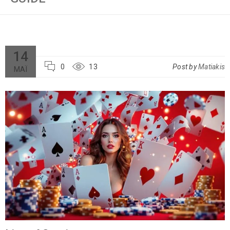
14
0
13
Post by
Matiakis
ΜΆΙ