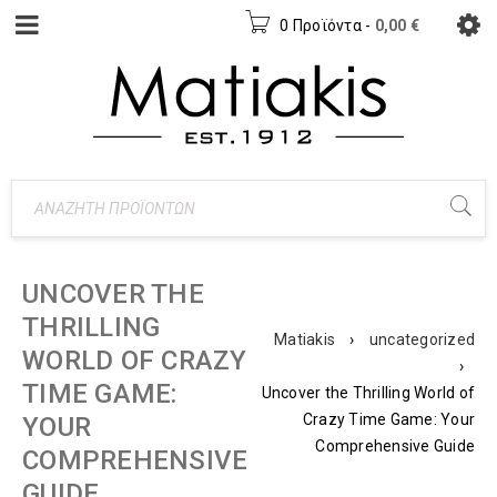
0 Προϊόντα
-
0,00
€
UNCOVER THE
THRILLING
Matiakis
›
uncategorized
WORLD OF CRAZY
›
TIME GAME:
Uncover the Thrilling World of
Crazy Time Game: Your
YOUR
Comprehensive Guide
COMPREHENSIVE
GUIDE