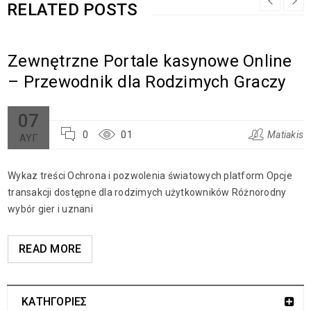
RELATED POSTS
Zewnętrzne Portale kasynowe Online
– Przewodnik dla Rodzimych Graczy
07
0
01
Matiakis
ΑΥΓ
Wykaz treści Ochrona i pozwolenia światowych platform Opcje
transakcji dostępne dla rodzimych użytkowników Różnorodny
wybór gier i uznani
READ MORE
ΚΑΤΗΓΟΡΙΕΣ