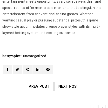
entertainment meets opportunity. Every spin delivers thrill, and
special rounds offer memorable moments that distinguish this
entertainment from conventional casino games. Whether
wanting casual play or pursuing substantial prizes, this game
show style accommodates diverse player styles with its multi-
layered betting system and exciting outcomes.
Κατηγορίες:
uncategorized
PREV POST
NEXT POST