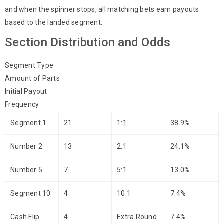
and when the spinner stops, all matching bets earn payouts
based to the landed segment.
Section Distribution and Odds
Segment Type
Amount of Parts
Initial Payout
Frequency
Segment 1
21
1:1
38.9%
Number 2
13
2:1
24.1%
Number 5
7
5:1
13.0%
Segment 10
4
10:1
7.4%
Cash Flip
4
Extra Round
7.4%