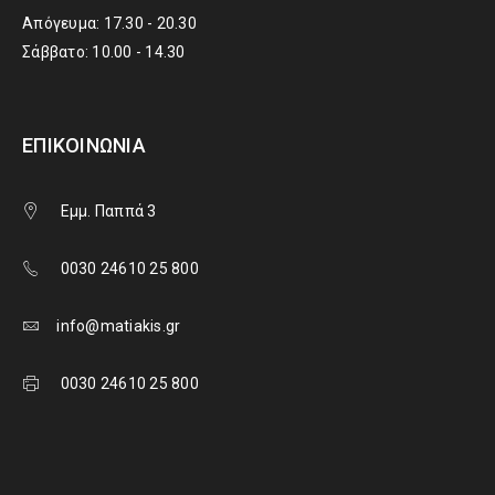
Απόγευμα: 17.30 - 20.30
Σάββατο: 10.00 - 14.30
ΕΠΙΚΟΙΝΩΝΊΑ
Εμμ. Παππά 3
0030 24610 25 800
info@matiakis.gr
0030 24610 25 800