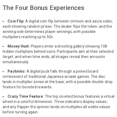
The Four Bonus Experiences
Coin Flip:
A digital coin flip between crimson and azure sides,
each showing random prizes. The dealer flips the token, and the
winning side determines player winnings, with possible
multipliers reaching up to 50x.
Money Hunt:
Players enter a shooting gallery showing 108
hidden multipliers behind icons. Participants aim at their selected
target, and when time ends, all images reveal their amounts
simultaneously.
Pachinko:
A digital puck falls through a pinned board
reminiscent of traditional Japanese arcade games. The disc
lands in multiplier zones at the base, with a possible double-drop
feature for boosted rewards.
Crazy Time Feature:
The top coveted bonus features a virtual
wheel in a colorful dimension. Three indicators display values,
and any flapper the spinner lands on multiplies all visible values
before turning again.