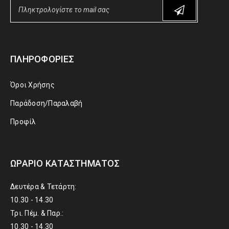
ΠΛΗΡΟΦΟΡΊΕΣ
Όροι Χρήσης
Παράδοση/Παραλαβή
Προφίλ
ΩΡΆΡΙΟ ΚΑΤΑΣΤΉΜΑΤΟΣ
Δευτέρα & Τετάρτη:
10.30 - 14.30
Τρι. Πέμ. & Παρ.:
10.30 - 14.30