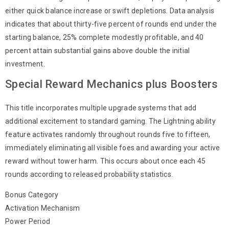
either quick balance increase or swift depletions. Data analysis
indicates that about thirty-five percent of rounds end under the
starting balance, 25% complete modestly profitable, and 40
percent attain substantial gains above double the initial
investment.
Special Reward Mechanics plus Boosters
This title incorporates multiple upgrade systems that add
additional excitement to standard gaming. The Lightning ability
feature activates randomly throughout rounds five to fifteen,
immediately eliminating all visible foes and awarding your active
reward without tower harm. This occurs about once each 45
rounds according to released probability statistics.
Bonus Category
Activation Mechanism
Power Period