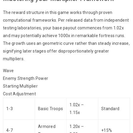
The reward structure in this game works through proven
computational frameworks. Per released data from independent
testing laboratories, your base payout commences from 1.02x
and may potentially achieve 1000x in remarkable fortress runs.
The growth uses an geometric curve rather than steady increase,
signifying later stages offer disproportionately greater
multipliers.
Wave
Enemy Strength Power
Starting Multiplier
Cost Adjustment
1.02x –
1-3
Basic Troops
Standard
1.15x
Armored
1.20x –
4-7
+15%