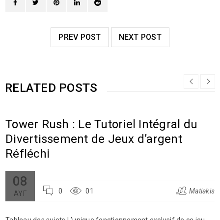
PREV POST
NEXT POST
RELATED POSTS
Tower Rush : Le Tutoriel Intégral du
Divertissement de Jeux d’argent
Réfléchi
08
0
01
Matiakis
ΑΥΓ