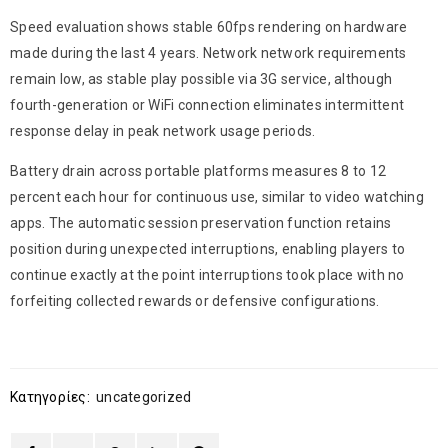
Speed evaluation shows stable 60fps rendering on hardware
made during the last 4 years. Network network requirements
remain low, as stable play possible via 3G service, although
fourth-generation or WiFi connection eliminates intermittent
response delay in peak network usage periods.
Battery drain across portable platforms measures 8 to 12
percent each hour for continuous use, similar to video watching
apps. The automatic session preservation function retains
position during unexpected interruptions, enabling players to
continue exactly at the point interruptions took place with no
forfeiting collected rewards or defensive configurations.
Κατηγορίες:
uncategorized