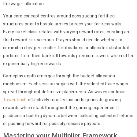
the wager allocation.
Your core concept centres around constructing fortified
structures prior to hostile armies breach your fortress walls.
Every turret class relates with varying reward rates, creating an
fluid reward-risk scenario. Players should decide whether to
commit in cheaper smaller fortifications or allocate substantial
portions from their bankroll towards premium towers which offer
exponentially higher rewards.
Gameplay depth emerges through the budget allocation
mechanism. Each session begins with the selected base wager
spread throughout defensive placements. As waves continue,
Tower Rush
effectively repelled assaults generate growing
rewards which stack throughout the gaming experience. It
produces a building dynamic between collecting collected returns
or pushing forward for possibly massive payouts.
Mastering your Multiplier Framework