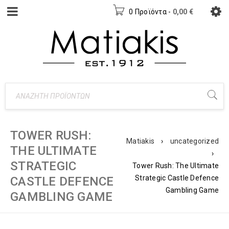
0 Προϊόντα
-
0,00
€
TOWER RUSH:
Matiakis
›
uncategorized
THE ULTIMATE
›
STRATEGIC
Tower Rush: The Ultimate
Strategic Castle Defence
CASTLE DEFENCE
Gambling Game
GAMBLING GAME