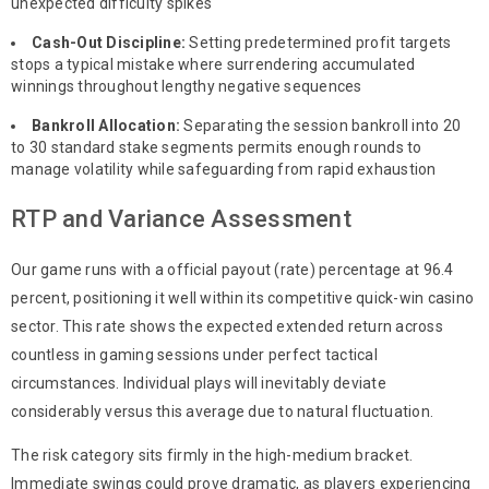
unexpected difficulty spikes
Cash-Out Discipline:
Setting predetermined profit targets
stops a typical mistake where surrendering accumulated
winnings throughout lengthy negative sequences
Bankroll Allocation:
Separating the session bankroll into 20
to 30 standard stake segments permits enough rounds to
manage volatility while safeguarding from rapid exhaustion
RTP and Variance Assessment
Our game runs with a official payout (rate) percentage at 96.4
percent, positioning it well within its competitive quick-win casino
sector. This rate shows the expected extended return across
countless in gaming sessions under perfect tactical
circumstances. Individual plays will inevitably deviate
considerably versus this average due to natural fluctuation.
The risk category sits firmly in the high-medium bracket.
Immediate swings could prove dramatic, as players experiencing