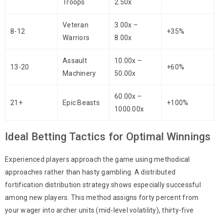
Troops
2.50x
Veteran
3.00x –
8-12
+35%
Warriors
8.00x
Assault
10.00x –
13-20
+60%
Machinery
50.00x
60.00x –
21+
Epic Beasts
+100%
1000.00x
Ideal Betting Tactics for Optimal Winnings
Experienced players approach the game using methodical
approaches rather than hasty gambling. A distributed
fortification distribution strategy shows especially successful
among new players. This method assigns forty percent from
your wager into archer units (mid-level volatility), thirty-five