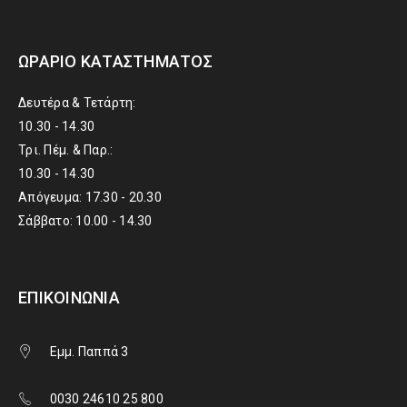
ΩΡΆΡΙΟ ΚΑΤΑΣΤΉΜΑΤΟΣ
Δευτέρα & Τετάρτη:
10.30 - 14.30
Τρι. Πέμ. & Παρ.:
10.30 - 14.30
Απόγευμα: 17.30 - 20.30
Σάββατο: 10.00 - 14.30
ΕΠΙΚΟΙΝΩΝΊΑ
Εμμ. Παππά 3
0030 24610 25 800