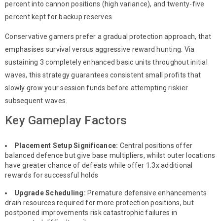
percent into cannon positions (high variance), and twenty-five
percent kept for backup reserves.
Conservative gamers prefer a gradual protection approach, that
emphasises survival versus aggressive reward hunting. Via
sustaining 3 completely enhanced basic units throughout initial
waves, this strategy guarantees consistent small profits that
slowly grow your session funds before attempting riskier
subsequent waves.
Key Gameplay Factors
Placement Setup Significance:
Central positions offer
balanced defence but give base multipliers, whilst outer locations
have greater chance of defeats while offer 1.3x additional
rewards for successful holds
Upgrade Scheduling:
Premature defensive enhancements
drain resources required for more protection positions, but
postponed improvements risk catastrophic failures in