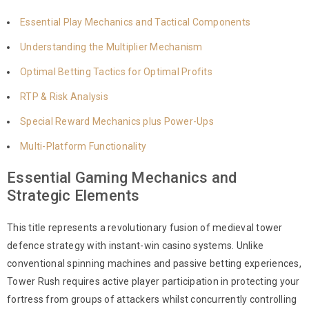
Essential Play Mechanics and Tactical Components
Understanding the Multiplier Mechanism
Optimal Betting Tactics for Optimal Profits
RTP & Risk Analysis
Special Reward Mechanics plus Power-Ups
Multi-Platform Functionality
Essential Gaming Mechanics and
Strategic Elements
This title represents a revolutionary fusion of medieval tower
defence strategy with instant-win casino systems. Unlike
conventional spinning machines and passive betting experiences,
Tower Rush requires active player participation in protecting your
fortress from groups of attackers whilst concurrently controlling