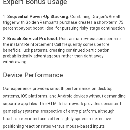
Expert Bonus Usage
Sequential Power-Up Stacking:
Combining Dragon’s Breath
trigger with Golden Ramparts purchase creates a short-term 75
percent payout boost, ideal for pursuing risky stage continuation
Breach Survival Protocol:
Post an narrow-escape scenario,
the instant Reinforcement Call frequently comes before
beneficial luck patterns, creating continued participation
probabilistically advantageous rather than right away
withdrawing
Device Performance
Our experience provides smooth performance on desktop
systems, iOS platforms, and Android devices without demanding
separate app files. The HTML5 framework provides consistent
gameplay systems irrespective of entry platform, although
touch-screen interfaces offer slightly speedier defensive
positioning reaction rates versus mouse-based inputs.