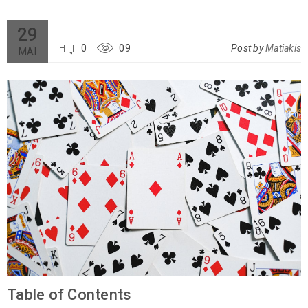
29
0
09
Post by
Matiakis
ΜΆΙ
Table of Contents