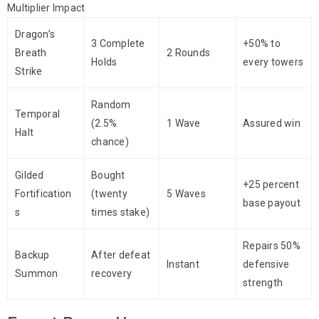
Multiplier Impact
Dragon’s
3 Complete
+50% to
Breath
2 Rounds
Holds
every towers
Strike
Random
Temporal
(2.5%
1 Wave
Assured win
Halt
chance)
Gilded
Bought
+25 percent
Fortification
(twenty
5 Waves
base payout
s
times stake)
Repairs 50%
Backup
After defeat
Instant
defensive
Summon
recovery
strength