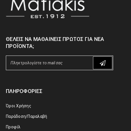
ΘΈΛΕΙΣ ΝΑ ΜΑΘΑΊΝΕΙΣ ΠΡΏΤΟΣ ΓΙΑ ΝΈΑ
ΠΡΟΪΌΝΤΑ;
ΠΛΗΡΟΦΟΡΊΕΣ
Όροι Χρήσης
Παράδοση/Παραλαβή
Προφίλ