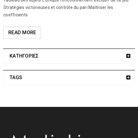
Tableau des sujets L’unique fonctionnement exclusif de ce jeu
Stratégies victorieuses et contrôle du pari Maîtriser les
coefficients
READ MORE
ΚΑΤΗΓΟΡΙΕΣ
TAGS