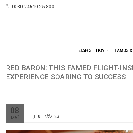
0030 24610 25 800
ΕΙΔΗ ΣΠΙΤΙΟΥ
ΓΑΜΟΣ &
RED BARON: THIS FAMED FLIGHT-INS
EXPERIENCE SOARING TO SUCCESS
08
0
23
ΜΆΙ