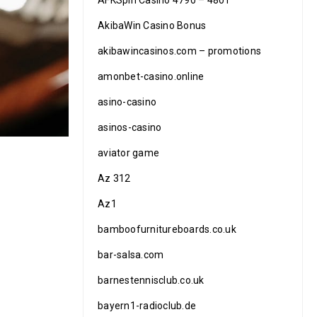
AFKSpin Casino 4790 – 4801
AkibaWin Casino Bonus
akibawincasinos.com – promotions
amonbet-casino.online
asino-casino
asinos-casino
aviator game
Az 312
Az1
bamboofurnitureboards.co.uk
bar-salsa.com
barnestennisclub.co.uk
bayern1-radioclub.de