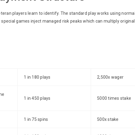
eran players learn to identify. The standard play works using norma
pecial games inject managed risk peaks which can multiply origina
1 in 180 plays
2,500x wager
one
1 in 450 plays
5000 times stake
1 in 75 spins
500x stake