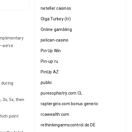
neteller casinos
Olga Turkey (tr)
Online gambling
complimentary
pelican-casino
s—we’ve
Pin Up Win
Pin-up ru
PinUp AZ
public
 during
puresophistry.com CL
 3x, 5x, then
raptergiris.com bonus generic
rcawealth.com
hich point
rethinkingarmscontrol.de DE