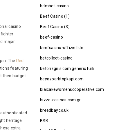
bdmbet-casino
Beef Casino (1)
ional casino
Beef Casino (3)
 fighter
beef-casino
nd major
beefcasino-offiziell.de
betcollect-casino
spin. The
Red
tions featuring
betorizgiris.com generic turk
it their budget
beyazparktopkapi.com
biaicakewomenscooperative.com
bizzo-casinos.com.gr
breedbay.co.uk
a authenticated
ght heritage
BSB
these extra