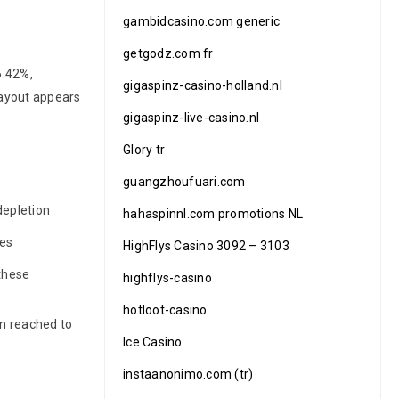
gambidcasino.com generic
getgodz.com fr
6.42%,
gigaspinz-casino-holland.nl
payout appears
gigaspinz-live-casino.nl
Glory tr
guangzhoufuari.com
depletion
hahaspinnl.com promotions NL
ces
HighFlys Casino 3092 – 3103
 these
highflys-casino
hotloot-casino
en reached to
Ice Casino
instaanonimo.com (tr)