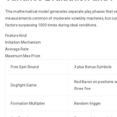
This mathematical model generates separate play phases that vet
measurements common of moderate-volatility machines, but our s
factors surpassing 1000 times during ideal conditions.
Feature Kind
Initiation Mechanism
Average Rate
Maximum Max Prize
Free Spin Round
3 plus Bonus Symbols
Red Baron on positions 
Dogfight Game
three five
Formation Multiplier
Random trigger