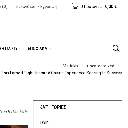
 (0)
Σύνδεση
/
Εγγραφή
0 Προϊόντα
-
0,00
€
ΔΗ ΠΆΡΤΥ
ΕΠΟΧΙΑΚΑ
Matiakis
›
uncategorized
›
 This Famed Flight-Inspired Casino Experience Soaring to Success
ΚΑΤΗΓΟΡΙΕΣ
Post by
Matiakis
1Win