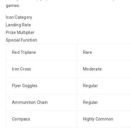
games.
Icon Category
Landing Rate
Prize Multiplier
Special Function
Red Triplane
Rare
Iron Cross
Moderate
Flyer Goggles
Regular
Ammunition Chain
Regular
Compass
Highly Common