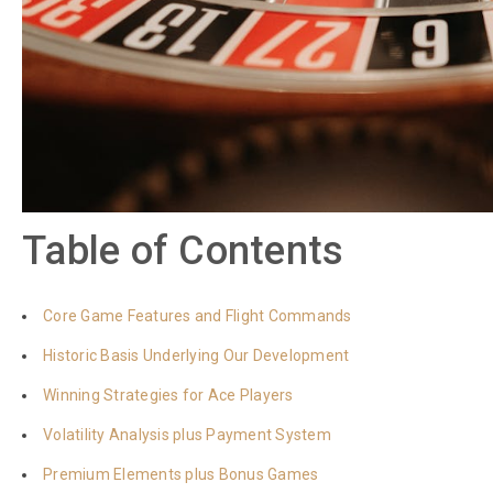
Table of Contents
Core Game Features and Flight Commands
Historic Basis Underlying Our Development
Winning Strategies for Ace Players
Volatility Analysis plus Payment System
Premium Elements plus Bonus Games