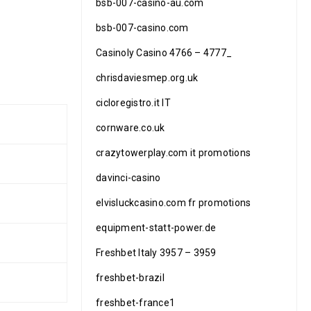
bsb-007-casino-au.com
bsb-007-casino.com
Casinoly Casino 4766 – 4777_
chrisdaviesmep.org.uk
cicloregistro.it IT
cornware.co.uk
crazytowerplay.com it promotions
davinci-casino
elvisluckcasino.com fr promotions
equipment-statt-power.de
Freshbet Italy 3957 – 3959
freshbet-brazil
freshbet-france1