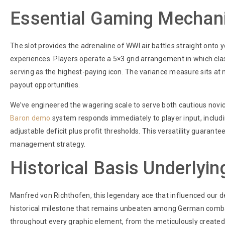
Essential Gaming Mechani
The slot provides the adrenaline of WWI air battles straight onto 
experiences. Players operate a 5×3 grid arrangement in which clas
serving as the highest-paying icon. The variance measure sits at
payout opportunities.
We’ve engineered the wagering scale to serve both cautious novic
Baron demo
system responds immediately to player input, includi
adjustable deficit plus profit thresholds. This versatility guarant
management strategy.
Historical Basis Underlyin
Manfred von Richthofen, this legendary ace that influenced our des
historical milestone that remains unbeaten among German combat 
throughout every graphic element, from the meticulously created Al