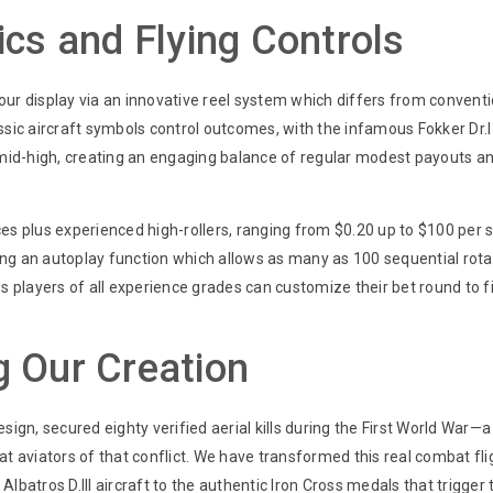
cs and Flying Controls
your display via an innovative reel system which differs from convent
sic aircraft symbols control outcomes, with the infamous Fokker Dr.I
 mid-high, creating an engaging balance of regular modest payouts a
es plus experienced high-rollers, ranging from $0.20 up to $100 per 
ng an autoplay function which allows as many as 100 sequential rota
ees players of all experience grades can customize their bet round to f
g Our Creation
ign, secured eighty verified aerial kills during the First World War—
aviators of that conflict. We have transformed this real combat fli
batros D.III aircraft to the authentic Iron Cross medals that trigger 