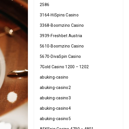
2586
3164-HiSpins Casino
3368-Boomzino Casino
3939-Freshbet Austria
5610-Boomzino Casino
5670-DivaSpin Casino
7Gold Casino 1200 – 1202
abuking-casino
abuking-casino2
abuking-casino3
abuking-casino4
abuking-casino5