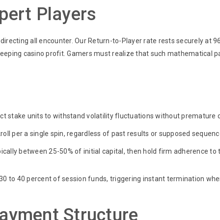
pert Players
directing all encounter. Our Return-to-Player rate rests securely at 9
t keeping casino profit. Gamers must realize that such mathematical 
inct stake units to withstand volatility fluctuations without premature 
oll per a single spin, regardless of past results or supposed sequen
ypically between 25-50% of initial capital, then hold firm adherence to
 30 to 40 percent of session funds, triggering instant termination wh
Payment Structure