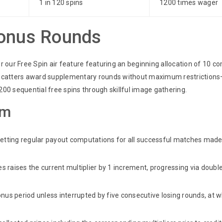
1 in 120 spins
1200 times wager
onus Rounds
er our Free Spin air feature featuring an beginning allocation of 10 
more scatters award supplementary rounds without maximum restriction
0 sequential free spins through skillful image gathering.
sm
, setting regular payout computations for all successful matches made
raises the current multiplier by 1 increment, progressing via double,
onus period unless interrupted by five consecutive losing rounds, at w