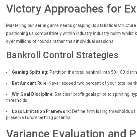
Victory Approaches for Ex
Mastering our aerial game needs grasping its statistical structure 
positioning us competitively within industry industry norm whils
over millions of rounds rather than individual sessions.
Bankroll Control Strategies
Gaming Splitting:
Partition the total bankroll into 50-100 dist
Bet Amount Rule:
Never exceed two percent of your total bankr
Win Goal Discipline:
Set clear profit goals prior to spinning, t
thresholds
Loss Limitation Framework:
Define firm losing thresholds of
preserve future betting potential
Variance Evaluation and 