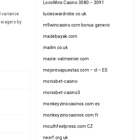
LocoWins Casino 3080 – 3091
l variance
lucieswardrobe.co.uk
l wagers by
m9wincasino.com bonus generic
madebayak.com
mailm.co.uk
mairie-valmeinier.com
mejoresapuestas.com – cl – ES
monixbet-casino
monixbet-casino3
monkeyzinocasinos.com es
monkeyzinocasinos.com fr
mouthfeelpress.com CZ
nesrf.org.uk