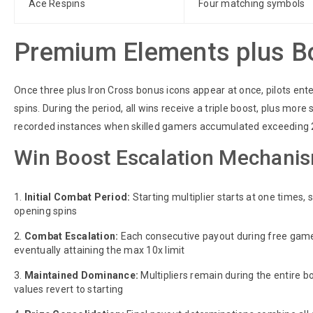
Ace Respins
Four matching symbols
Premium Elements plus B
Once three plus Iron Cross bonus icons appear at once, pilots ent
spins. During the period, all wins receive a triple boost, plus 
recorded instances when skilled gamers accumulated exceeding 20
Win Boost Escalation Mechani
Initial Combat Period:
Starting multiplier starts at one times
opening spins
Combat Escalation:
Each consecutive payout during free games 
eventually attaining the max 10x limit
Maintained Dominance:
Multipliers remain during the entire b
values revert to starting