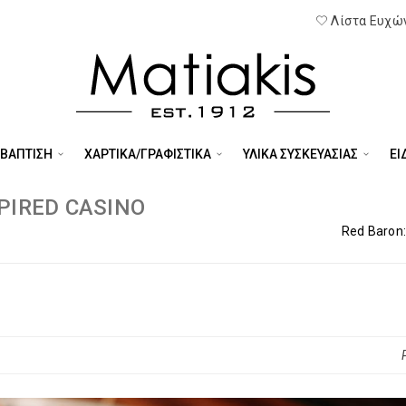
Λίστα Ευχών
 ΒΑΠΤΙΣΗ
ΧΑΡΤΙΚΑ/ΓΡΑΦΙΣΤΙΚΑ
ΥΛΙΚΑ ΣΥΣΚΕΥΑΣΙΑΣ
ΕΊ
PIRED CASINO
Red Baron: