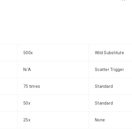
500x
Wild Substitute
N/A
Scatter Trigger
75 times
Standard
50x
Standard
25x
None