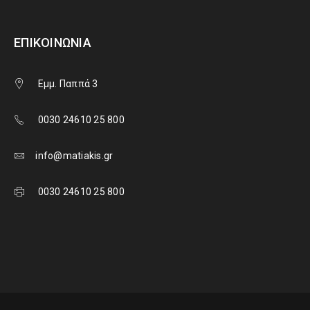
ΕΠΙΚΟΙΝΩΝΊΑ
Εμμ. Παππά 3
0030 24610 25 800
info@matiakis.gr
0030 24610 25 800