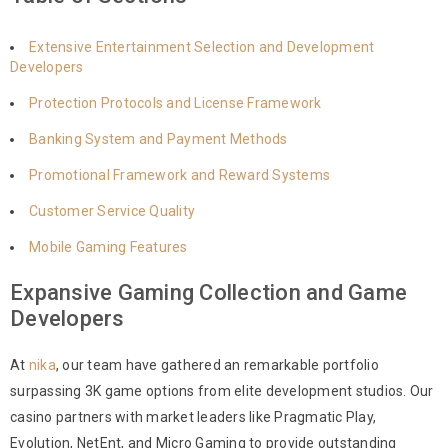
Extensive Entertainment Selection and Development
Developers
Protection Protocols and License Framework
Banking System and Payment Methods
Promotional Framework and Reward Systems
Customer Service Quality
Mobile Gaming Features
Expansive Gaming Collection and Game
Developers
At
nika
, our team have gathered an remarkable portfolio
surpassing 3K game options from elite development studios. Our
casino partners with market leaders like Pragmatic Play,
Evolution, NetEnt, and Micro Gaming to provide outstanding