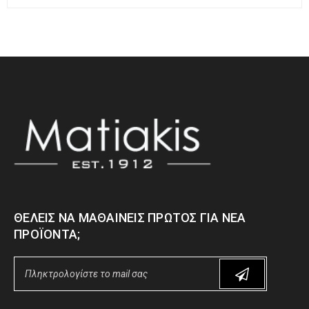
ΘΈΛΕΙΣ ΝΑ ΜΑΘΑΊΝΕΙΣ ΠΡΏΤΟΣ ΓΙΑ ΝΈΑ
ΠΡΟΪΌΝΤΑ;