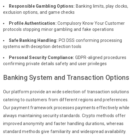
Responsible Gambling Options:
Banking limits, play clocks,
exclusion options, and game checks
Profile Authentication:
Compulsory Know Your Customer
protocols stopping minor gambling and fake operations
Safe Banking Handling:
PCI DSS conforming processing
systems with deception detection tools
Personal Security Compliance:
GDPR-aligned procedures
confirming private details safety and user privileges
Banking System and Transaction Options
Our platform provide an wide selection of transaction solutions
catering to customers from different regions and preferences.
Our payment framework processes payments effectively while
always maintaining security standards. Crypto methods offer
improved anonymity and faster handling durations, whereas
standard methods give familiarity and widespread availability.