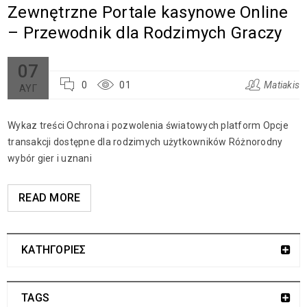
Zewnętrzne Portale kasynowe Online
– Przewodnik dla Rodzimych Graczy
07
0
01
Matiakis
ΑΥΓ
Wykaz treści Ochrona i pozwolenia światowych platform Opcje
transakcji dostępne dla rodzimych użytkowników Różnorodny
wybór gier i uznani
READ MORE
ΚΑΤΗΓΟΡΙΕΣ
TAGS