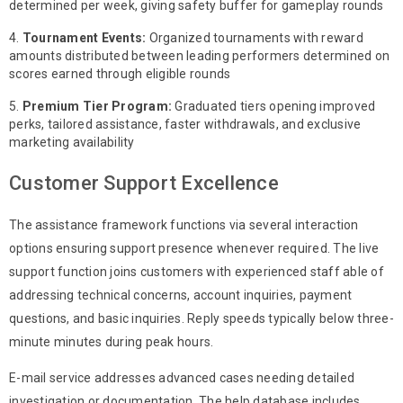
determined per week, giving safety buffer for gameplay rounds
Tournament Events:
Organized tournaments with reward
amounts distributed between leading performers determined on
scores earned through eligible rounds
Premium Tier Program:
Graduated tiers opening improved
perks, tailored assistance, faster withdrawals, and exclusive
marketing availability
Customer Support Excellence
The assistance framework functions via several interaction
options ensuring support presence whenever required. The live
support function joins customers with experienced staff able of
addressing technical concerns, account inquiries, payment
questions, and basic inquiries. Reply speeds typically below three-
minute minutes during peak hours.
E-mail service addresses advanced cases needing detailed
investigation or documentation. The help database includes