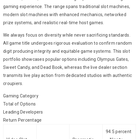
gaming experience. The range spans traditional slot machines,
modern slot machines with enhanced mechanics, networked
prize systems, and realistic real-time host games.
We always focus on diversity while never sacrificing standards.
All game title undergoes rigorous evaluation to confirm random
digit producing integrity and equitable game systems. This slot
portfolio showcases popular options including Olympus Gates,
Sweet Candy, and Dead Book, whereas the live dealer section
transmits live play action from dedicated studios with authentic
croupiers.
Gaming Category
Total of Options
Leading Developers
Return Percentage
94.5 percent