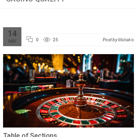
14
0
25
Post by
Matiakis
ΜΆΙ
Table of Sections