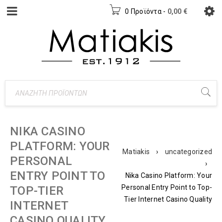
0 Προϊόντα
-
0,00
€
NIKA CASINO
PLATFORM: YOUR
Matiakis
›
uncategorized
PERSONAL
›
ENTRY POINT TO
Nika Casino Platform: Your
Personal Entry Point to Top-
TOP-TIER
Tier Internet Casino Quality
INTERNET
CASINO QUALITY