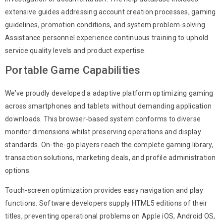
extensive guides addressing account creation processes, gaming
guidelines, promotion conditions, and system problem-solving.
Assistance personnel experience continuous training to uphold
service quality levels and product expertise.
Portable Game Capabilities
We’ve proudly developed a adaptive platform optimizing gaming
across smartphones and tablets without demanding application
downloads. This browser-based system conforms to diverse
monitor dimensions whilst preserving operations and display
standards. On-the-go players reach the complete gaming library,
transaction solutions, marketing deals, and profile administration
options.
Touch-screen optimization provides easy navigation and play
functions. Software developers supply HTML5 editions of their
titles, preventing operational problems on Apple iOS, Android OS,