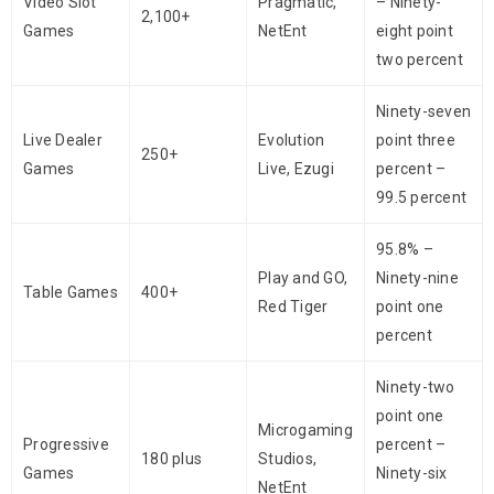
Video Slot
Pragmatic,
– Ninety-
2,100+
Games
NetEnt
eight point
two percent
Ninety-seven
Live Dealer
Evolution
point three
250+
Games
Live, Ezugi
percent –
99.5 percent
95.8% –
Play and GO,
Ninety-nine
Table Games
400+
Red Tiger
point one
percent
Ninety-two
point one
Microgaming
Progressive
percent –
180 plus
Studios,
Games
Ninety-six
NetEnt