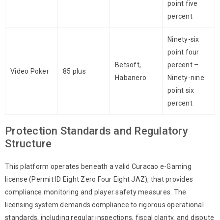
point five
percent
Ninety-six
point four
Betsoft,
percent –
Video Poker
85 plus
Habanero
Ninety-nine
point six
percent
Protection Standards and Regulatory
Structure
This platform operates beneath a valid Curacao e-Gaming
license (Permit ID Eight Zero Four Eight JAZ), that provides
compliance monitoring and player safety measures. The
licensing system demands compliance to rigorous operational
standards, including regular inspections, fiscal clarity, and dispute