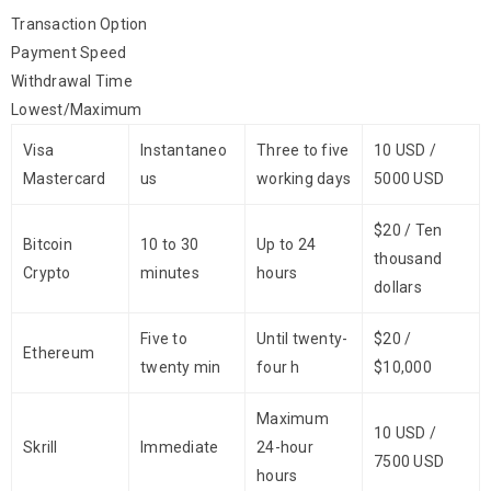
Transaction Option
Payment Speed
Withdrawal Time
Lowest/Maximum
Visa
Instantaneo
Three to five
10 USD /
Mastercard
us
working days
5000 USD
$20 / Ten
Bitcoin
10 to 30
Up to 24
thousand
Crypto
minutes
hours
dollars
Five to
Until twenty-
$20 /
Ethereum
twenty min
four h
$10,000
Maximum
10 USD /
Skrill
Immediate
24-hour
7500 USD
hours