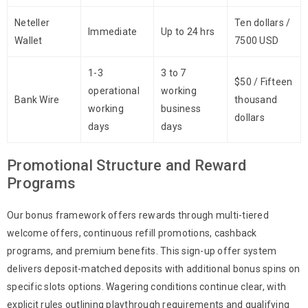
Neteller
Ten dollars /
Immediate
Up to 24 hrs
Wallet
7500 USD
1-3
3 to 7
$50 / Fifteen
operational
working
Bank Wire
thousand
working
business
dollars
days
days
Promotional Structure and Reward
Programs
Our bonus framework offers rewards through multi-tiered
welcome offers, continuous refill promotions, cashback
programs, and premium benefits. This sign-up offer system
delivers deposit-matched deposits with additional bonus spins on
specific slots options. Wagering conditions continue clear, with
explicit rules outlining playthrough requirements and qualifying