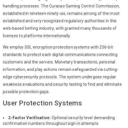
handling processes. The Curacao Gaming Control Commission,
established in nineteen ninety-six, remains among of the most
established and very recognized regulatory authorities in this
web-based betting industry, with granted many thousands of
licenses to platforms internationally.
We employ SSL encryption protection systems with 256-bit
standards to protect each digital communications connecting
customers and the servers. Monetary transactions, personal
information, and play actions remain safeguarded via cutting-
edge cybersecurity protocols. The system undergoes regular
weakness evaluations and security testing to find and eliminate
possible protection gaps.
User Protection Systems
2-Factor Verification:
Optional security level demanding
confirmation numbers throughout sign-in attempts