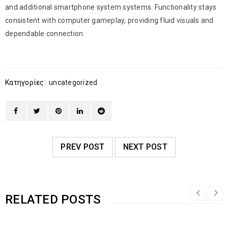
and additional smartphone system systems. Functionality stays
consistent with computer gameplay, providing fluid visuals and
dependable connection.
Κατηγορίες:
uncategorized
PREV POST
NEXT POST
RELATED POSTS