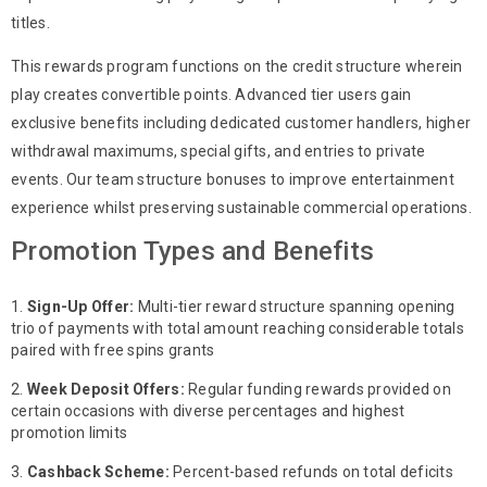
titles.
This rewards program functions on the credit structure wherein
play creates convertible points. Advanced tier users gain
exclusive benefits including dedicated customer handlers, higher
withdrawal maximums, special gifts, and entries to private
events. Our team structure bonuses to improve entertainment
experience whilst preserving sustainable commercial operations.
Promotion Types and Benefits
Sign-Up Offer:
Multi-tier reward structure spanning opening
trio of payments with total amount reaching considerable totals
paired with free spins grants
Week Deposit Offers:
Regular funding rewards provided on
certain occasions with diverse percentages and highest
promotion limits
Cashback Scheme:
Percent-based refunds on total deficits