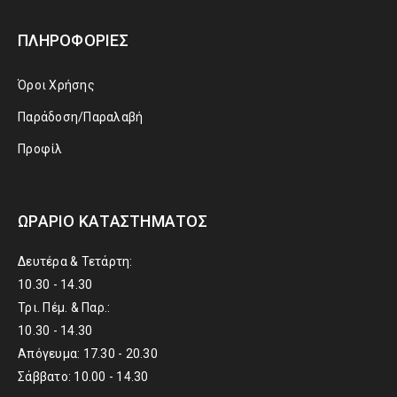
ΠΛΗΡΟΦΟΡΊΕΣ
Όροι Χρήσης
Παράδοση/Παραλαβή
Προφίλ
ΩΡΆΡΙΟ ΚΑΤΑΣΤΉΜΑΤΟΣ
Δευτέρα & Τετάρτη:
10.30 - 14.30
Τρι. Πέμ. & Παρ.:
10.30 - 14.30
Απόγευμα: 17.30 - 20.30
Σάββατο: 10.00 - 14.30