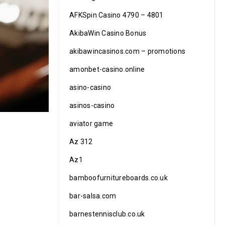
AFKSpin Casino 4790 – 4801
AkibaWin Casino Bonus
akibawincasinos.com – promotions
amonbet-casino.online
asino-casino
asinos-casino
aviator game
Az 312
Az1
bamboofurnitureboards.co.uk
bar-salsa.com
barnestennisclub.co.uk