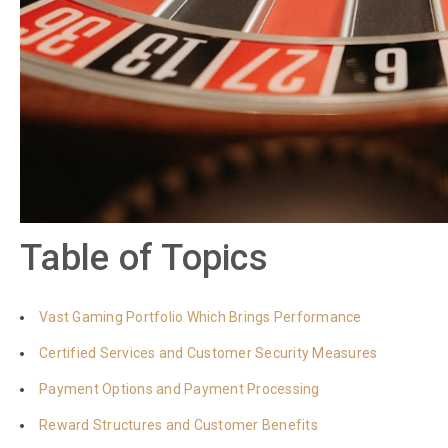
Table of Topics
Vast Gaming Portfolio Which Brings Performance
Certified Services and Customer Security Measures
Payment Options and Payment Processing
Reward Structures and Customer Benefits