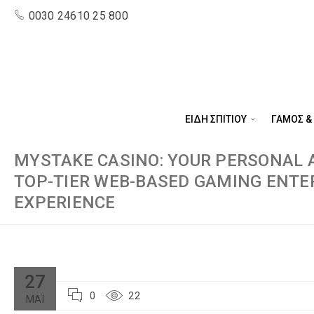
0030 24610 25 800
ΕΙΔΗ ΣΠΙΤΙΟΥ
ΓΑΜΟΣ &
MYSTAKE CASINO: YOUR PERSONAL 
TOP-TIER WEB-BASED GAMING ENT
EXPERIENCE
27
0
22
ΜΆΙ