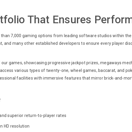
folio That Ensures Perfor
 than 7,000 gaming options from leading software studios within the 
t, and many other established developers to ensure every player dis
 of our games, showcasing progressive jackpot prizes, megaways mec
ns access various types of twenty-one, wheel games, baccarat, and p
essional facilities with immersive features that mirror brick-and-mo
e
d superior return-to-player rates
n HD resolution