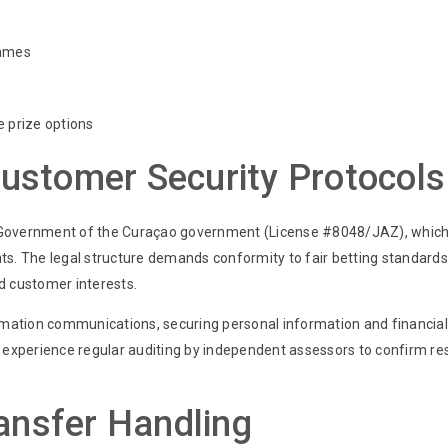
games
 prize options
Customer Security Protocols
the Government of the Curaçao government (License #8048/JAZ), whic
s. The legal structure demands conformity to fair betting standards
d customer interests.
ormation communications, securing personal information and financia
xperience regular auditing by independent assessors to confirm res
ansfer Handling