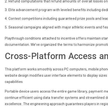
Refund computations that refund amounts of overall losses on
Elite advancement program with leveled benefits including 
Contest competitions including guaranteed prize pools and lea
Seasonal campaigns aligned with major athletic events and fes
Playthrough conditions attached to incentive offers maintain sta
documentation. We’ve organized the terms to harmonize promotion
Cross-Platform Access an
This platform works smoothly across PC computers, mobile phones
website design modifies user interface elements to display sizes a
capabilities.
Portable device users access the entire game library, payment met
continue efficient using data transfer systems and streamlined
excellence. The engineering approach guarantees players in regi