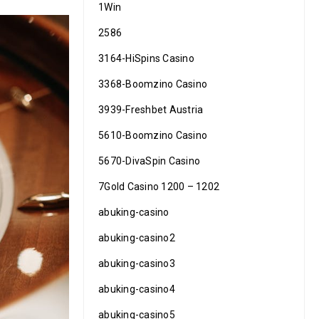
1Win
2586
3164-HiSpins Casino
3368-Boomzino Casino
3939-Freshbet Austria
5610-Boomzino Casino
5670-DivaSpin Casino
7Gold Casino 1200 – 1202
abuking-casino
abuking-casino2
abuking-casino3
abuking-casino4
abuking-casino5