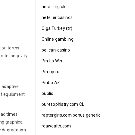
nesrf.org.uk
neteller casinos
Olga Turkey (tr)
Online gambling
tion terms
pelican-casino
ite longevity.
Pin Up Win
Pin-up ru
PinUp AZ
s adaptive
public
 of equipment
puresophistry.com CL
oad times
raptergiris.com bonus generic
ng graphical
rcawealth.com
e degradation.