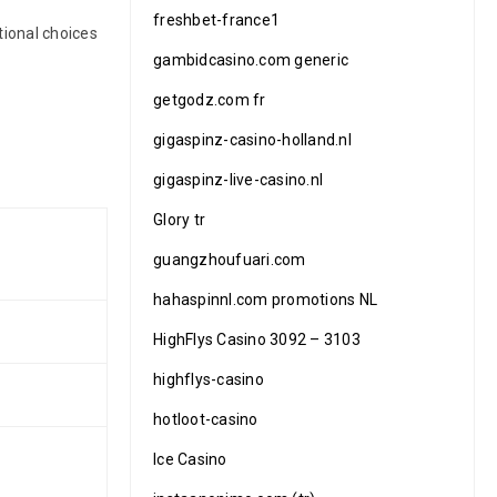
freshbet-france1
tional choices
gambidcasino.com generic
getgodz.com fr
gigaspinz-casino-holland.nl
gigaspinz-live-casino.nl
Glory tr
guangzhoufuari.com
hahaspinnl.com promotions NL
HighFlys Casino 3092 – 3103
highflys-casino
hotloot-casino
Ice Casino