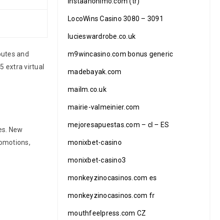
instaanonimo.com (tr)
LocoWins Casino 3080 – 3091
lucieswardrobe.co.uk
butes and
m9wincasino.com bonus generic
 extra virtual
madebayak.com
mailm.co.uk
mairie-valmeinier.com
mejoresapuestas.com – cl – ES
es. New
romotions,
monixbet-casino
monixbet-casino3
monkeyzinocasinos.com es
monkeyzinocasinos.com fr
mouthfeelpress.com CZ