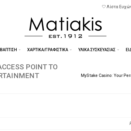
Λίστα Ευχών
 ΒΑΠΤΙΣΗ
ΧΑΡΤΙΚΑ/ΓΡΑΦΙΣΤΙΚΑ
ΥΛΙΚΑ ΣΥΣΚΕΥΑΣΙΑΣ
ΕΊ
ACCESS POINT TO
ERTAINMENT
MyStake Casino: Your Per