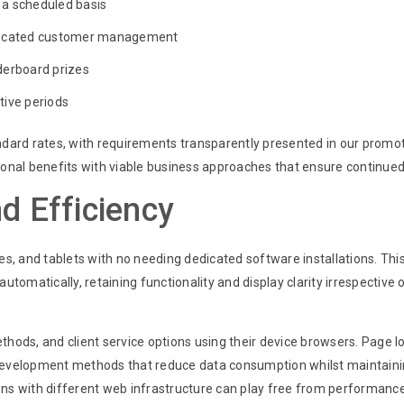
 a scheduled basis
dedicated customer management
derboard prizes
tive periods
ndard rates, with requirements transparently presented in our promo
al benefits with viable business approaches that ensure continued s
d Efficiency
, and tablets with no needing dedicated software installations. Thi
utomatically, retaining functionality and display clarity irrespective
hods, and client service options using their device browsers. Page l
 development methods that reduce data consumption whilst maintaini
ons with different web infrastructure can play free from performanc