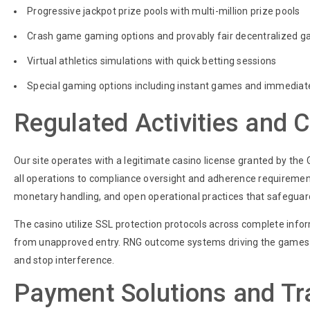
Progressive jackpot prize pools with multi-million prize pools
Crash game gaming options and provably fair decentralized 
Virtual athletics simulations with quick betting sessions
Special gaming options including instant games and immediate
Regulated Activities and 
Our site operates with a legitimate casino license granted by 
all operations to compliance oversight and adherence requirement
monetary handling, and open operational practices that safeguar
The casino utilize SSL protection protocols across complete inf
from unapproved entry. RNG outcome systems driving the games e
and stop interference.
Payment Solutions and Tr