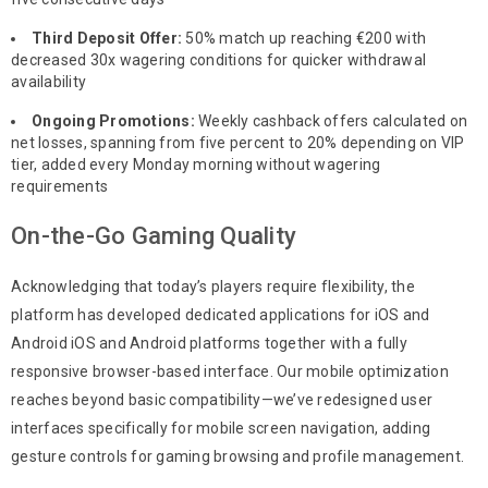
Third Deposit Offer:
50% match up reaching €200 with
decreased 30x wagering conditions for quicker withdrawal
availability
Ongoing Promotions:
Weekly cashback offers calculated on
net losses, spanning from five percent to 20% depending on VIP
tier, added every Monday morning without wagering
requirements
On-the-Go Gaming Quality
Acknowledging that today’s players require flexibility, the
platform has developed dedicated applications for iOS and
Android iOS and Android platforms together with a fully
responsive browser-based interface. Our mobile optimization
reaches beyond basic compatibility—we’ve redesigned user
interfaces specifically for mobile screen navigation, adding
gesture controls for gaming browsing and profile management.