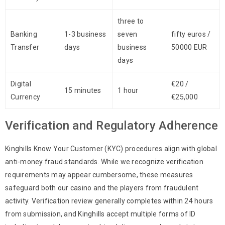
three to
Banking
1-3 business
seven
fifty euros /
Transfer
days
business
50000 EUR
days
Digital
€20 /
15 minutes
1 hour
Currency
€25,000
Verification and Regulatory Adherence
Kinghills Know Your Customer (KYC) procedures align with global
anti-money fraud standards. While we recognize verification
requirements may appear cumbersome, these measures
safeguard both our casino and the players from fraudulent
activity. Verification review generally completes within 24 hours
from submission, and Kinghills accept multiple forms of ID