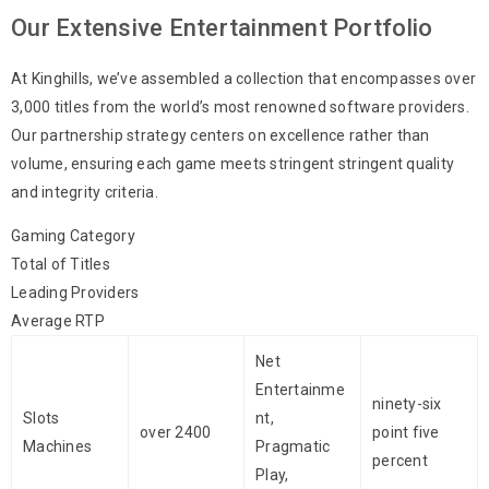
Our Extensive Entertainment Portfolio
At Kinghills, we’ve assembled a collection that encompasses over
3,000 titles from the world’s most renowned software providers.
Our partnership strategy centers on excellence rather than
volume, ensuring each game meets stringent stringent quality
and integrity criteria.
Gaming Category
Total of Titles
Leading Providers
Average RTP
Net
Entertainme
ninety-six
Slots
nt,
over 2400
point five
Machines
Pragmatic
percent
Play,