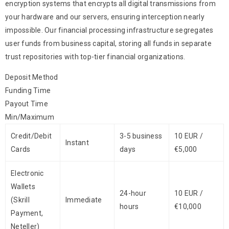
encryption systems that encrypts all digital transmissions from
your hardware and our servers, ensuring interception nearly
impossible. Our financial processing infrastructure segregates
user funds from business capital, storing all funds in separate
trust repositories with top-tier financial organizations.
Deposit Method
Funding Time
Payout Time
Min/Maximum
Credit/Debit
3-5 business
10 EUR /
Instant
Cards
days
€5,000
Electronic
Wallets
24-hour
10 EUR /
(Skrill
Immediate
hours
€10,000
Payment,
Neteller)