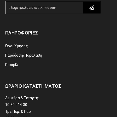
ΠΛΗΡΟΦΟΡΊΕΣ
Όροι Χρήσης
Παράδοση/Παραλαβή
Προφίλ
ΩΡΆΡΙΟ ΚΑΤΑΣΤΉΜΑΤΟΣ
Δευτέρα & Τετάρτη:
10.30 - 14.30
Τρι. Πέμ. & Παρ.: