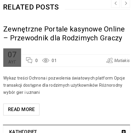
RELATED POSTS
Zewnętrzne Portale kasynowe Online
– Przewodnik dla Rodzimych Graczy
07
0
01
Matiakis
ΑΥΓ
Wykaz treści Ochrona i pozwolenia światowych platform Opcje
transakcji dostępne dla rodzimych użytkowników Różnorodny
wybór gier i uznani
READ MORE
ΚΑΤΗΓΟΡΙΕΣ