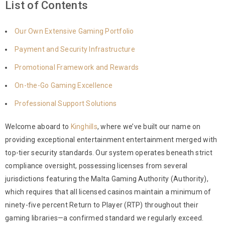
List of Contents
Our Own Extensive Gaming Portfolio
Payment and Security Infrastructure
Promotional Framework and Rewards
On-the-Go Gaming Excellence
Professional Support Solutions
Welcome aboard to
Kinghills
, where we’ve built our name on
providing exceptional entertainment entertainment merged with
top-tier security standards. Our system operates beneath strict
compliance oversight, possessing licenses from several
jurisdictions featuring the Malta Gaming Authority (Authority),
which requires that all licensed casinos maintain a minimum of
ninety-five percent Return to Player (RTP) throughout their
gaming libraries—a confirmed standard we regularly exceed.