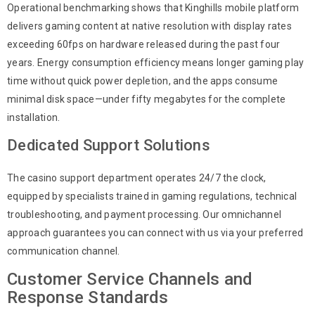
Operational benchmarking shows that Kinghills mobile platform
delivers gaming content at native resolution with display rates
exceeding 60fps on hardware released during the past four
years. Energy consumption efficiency means longer gaming play
time without quick power depletion, and the apps consume
minimal disk space—under fifty megabytes for the complete
installation.
Dedicated Support Solutions
The casino support department operates 24/7 the clock,
equipped by specialists trained in gaming regulations, technical
troubleshooting, and payment processing. Our omnichannel
approach guarantees you can connect with us via your preferred
communication channel.
Customer Service Channels and
Response Standards