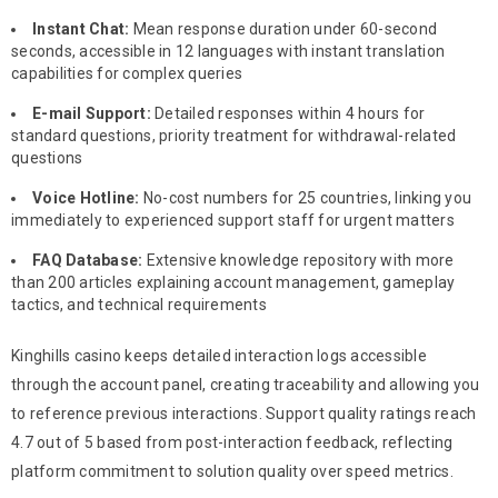
Instant Chat:
Mean response duration under 60-second
seconds, accessible in 12 languages with instant translation
capabilities for complex queries
E-mail Support:
Detailed responses within 4 hours for
standard questions, priority treatment for withdrawal-related
questions
Voice Hotline:
No-cost numbers for 25 countries, linking you
immediately to experienced support staff for urgent matters
FAQ Database:
Extensive knowledge repository with more
than 200 articles explaining account management, gameplay
tactics, and technical requirements
Kinghills casino keeps detailed interaction logs accessible
through the account panel, creating traceability and allowing you
to reference previous interactions. Support quality ratings reach
4.7 out of 5 based from post-interaction feedback, reflecting
platform commitment to solution quality over speed metrics.