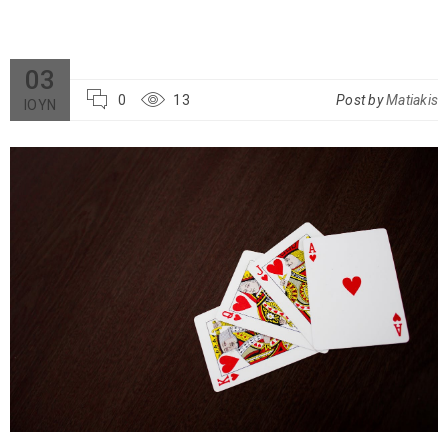
03
0
13
Post by
Matiakis
ΙΟΎΝ