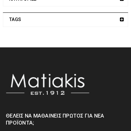
TAGS
ΘΈΛΕΙΣ ΝΑ ΜΑΘΑΊΝΕΙΣ ΠΡΏΤΟΣ ΓΙΑ ΝΈΑ
ΠΡΟΪΌΝΤΑ;