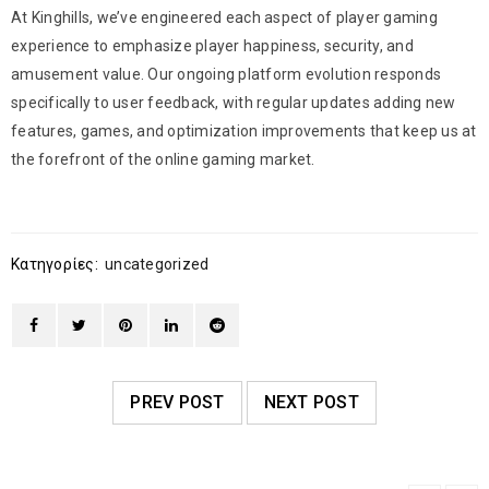
At Kinghills, we’ve engineered each aspect of player gaming
experience to emphasize player happiness, security, and
amusement value. Our ongoing platform evolution responds
specifically to user feedback, with regular updates adding new
features, games, and optimization improvements that keep us at
the forefront of the online gaming market.
Κατηγορίες:
uncategorized
PREV POST
NEXT POST