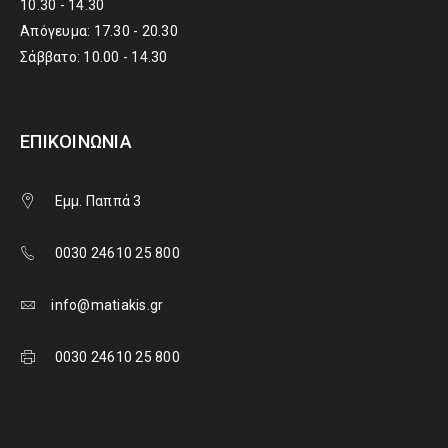
10.30 - 14.30
Απόγευμα: 17.30 - 20.30
Σάββατο: 10.00 - 14.30
ΕΠΙΚΟΙΝΩΝΊΑ
Εμμ. Παππά 3
0030 24610 25 800
info@matiakis.gr
0030 24610 25 800