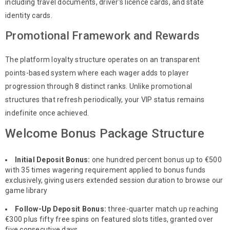
including travel documents, driver’s licence cards, and state
identity cards.
Promotional Framework and Rewards
The platform loyalty structure operates on an transparent
points-based system where each wager adds to player
progression through 8 distinct ranks. Unlike promotional
structures that refresh periodically, your VIP status remains
indefinite once achieved.
Welcome Bonus Package Structure
Initial Deposit Bonus:
one hundred percent bonus up to €500
with 35 times wagering requirement applied to bonus funds
exclusively, giving users extended session duration to browse our
game library
Follow-Up Deposit Bonus:
three-quarter match up reaching
€300 plus fifty free spins on featured slots titles, granted over
five consecutive days