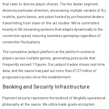
that cater to diverse player choices. The live dealer segment
deserves particular attention, showcasing multiple variants of BJ,
roulette, punto banco, and poker hosted by professional dealers
transmitting from state-of-the-art studios. We’ve committed
heavily in HD streaming systems that adapts dynamically to the
connection speed, ensuring seamless gameplay regardless of
connection fluctuations.
The cumulative jackpot platform at the platform connects
players across multiple games, generating prize pools that
frequently exceed 7 figures. Our jackpot tracker shows real-time
data, and the casino has paid out more than €127 million of
progressive prizes since the establishment.
Banking and Security Infrastructure
Payment security represents the bedrock of Kinghills operational
philosophy at the casino. We utilize bank-grade encryption