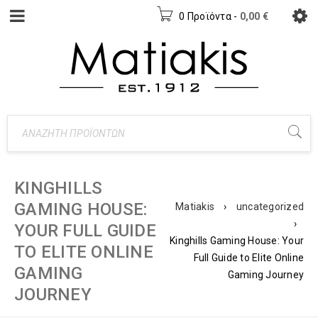
0 Προϊόντα
-
0,00
€
KINGHILLS
GAMING HOUSE:
Matiakis
›
uncategorized
›
YOUR FULL GUIDE
Kinghills Gaming House: Your
TO ELITE ONLINE
Full Guide to Elite Online
GAMING
Gaming Journey
JOURNEY