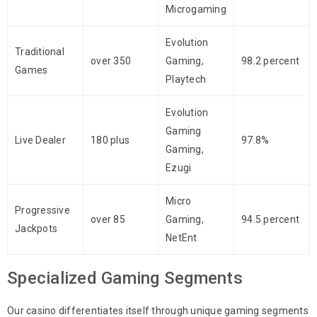
Microgaming
Evolution
Traditional
over 350
Gaming,
98.2 percent
Games
Playtech
Evolution
Gaming
Live Dealer
180 plus
97.8%
Gaming,
Ezugi
Micro
Progressive
over 85
Gaming,
94.5 percent
Jackpots
NetEnt
Specialized Gaming Segments
Our casino differentiates itself through unique gaming segments