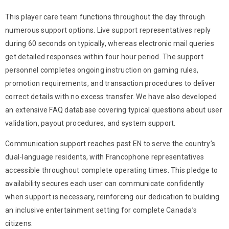
This player care team functions throughout the day through
numerous support options. Live support representatives reply
during 60 seconds on typically, whereas electronic mail queries
get detailed responses within four hour period. The support
personnel completes ongoing instruction on gaming rules,
promotion requirements, and transaction procedures to deliver
correct details with no excess transfer. We have also developed
an extensive FAQ database covering typical questions about user
validation, payout procedures, and system support.
Communication support reaches past EN to serve the country’s
dual-language residents, with Francophone representatives
accessible throughout complete operating times. This pledge to
availability secures each user can communicate confidently
when support is necessary, reinforcing our dedication to building
an inclusive entertainment setting for complete Canada’s
citizens.