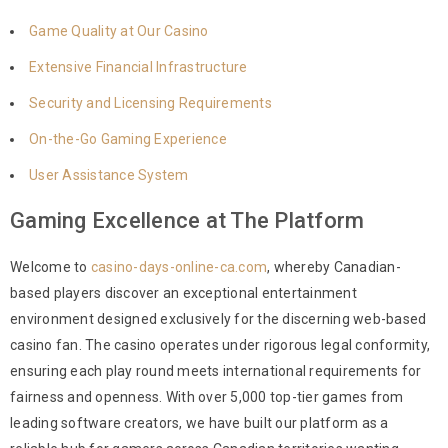
Game Quality at Our Casino
Extensive Financial Infrastructure
Security and Licensing Requirements
On-the-Go Gaming Experience
User Assistance System
Gaming Excellence at The Platform
Welcome to
casino-days-online-ca.com
, whereby Canadian-
based players discover an exceptional entertainment
environment designed exclusively for the discerning web-based
casino fan. The casino operates under rigorous legal conformity,
ensuring each play round meets international requirements for
fairness and openness. With over 5,000 top-tier games from
leading software creators, we have built our platform as a