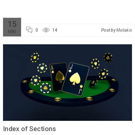
15
0
14
Post by
Matiakis
ΜΆΙ
Index of Sections