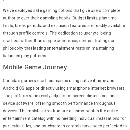
We’ve deployed safe gaming options that give users complete
authority over their gambling habits. Budget limits, play time
limits, break periods, and exclusion features are readily available
through profile controls. The dedication to user wellbeing
reaches further than simple adherence, demonstrating our
philosophy that lasting entertainment rests on maintaining
balanced play patterns.
Mobile Game Journey
Canada’s gamers reach our casino using native iPhone and
Android OS apps or directly using smartphone internet browsers.
The platform seamlessly adjusts for screen dimensions and
device software, offering smooth performance throughout
devices. The mobile infrastructure accommodates the entire
entertainment catalog with no needing individual installations for
particular titles, and touchscreen controls have been perfected to