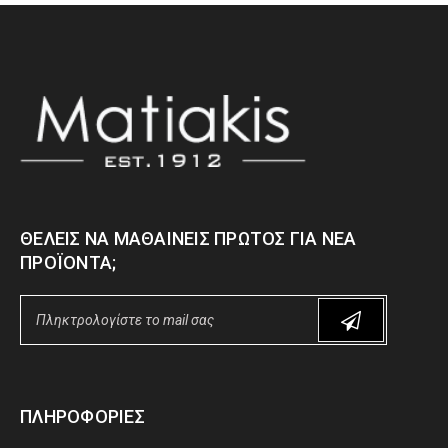
ΘΈΛΕΙΣ ΝΑ ΜΑΘΑΊΝΕΙΣ ΠΡΏΤΟΣ ΓΙΑ ΝΈΑ
ΠΡΟΪΌΝΤΑ;
ΠΛΗΡΟΦΟΡΊΕΣ