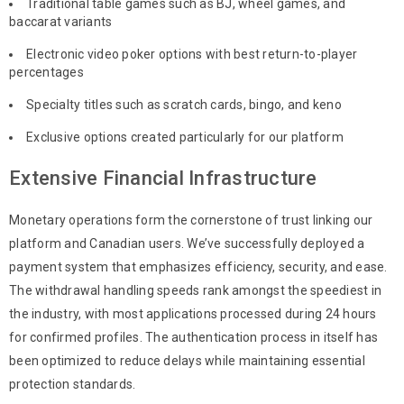
Traditional table games such as BJ, wheel games, and
baccarat variants
Electronic video poker options with best return-to-player
percentages
Specialty titles such as scratch cards, bingo, and keno
Exclusive options created particularly for our platform
Extensive Financial Infrastructure
Monetary operations form the cornerstone of trust linking our
platform and Canadian users. We’ve successfully deployed a
payment system that emphasizes efficiency, security, and ease.
The withdrawal handling speeds rank amongst the speediest in
the industry, with most applications processed during 24 hours
for confirmed profiles. The authentication process in itself has
been optimized to reduce delays while maintaining essential
protection standards.