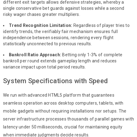
different exit targets allows defensive strategies, whereby a
single conservative bet guards against losses while a second
risky wager chases greater multipliers.
Trend Recognition Limitation:
Regardless of player tries to
identify trends, the verifiably fair mechanism ensures full
independence between sessions, rendering every flight
statistically unconnected to previous results.
Bankroll Ratio Approach:
Betting only 1-3% of complete
bankroll per round extends gameplay length and reduces
variance impact upon total period results.
System Specifications with Speed
We run with advanced HTML5 platform that guarantees
seamless operation across desktop computers, tablets, with
mobile gadgets without requiring installations nor setups. The
server infrastructure processes thousands of parallel games with
latency under 50 milliseconds, crucial for maintaining equity
when immediate judgments decide results.