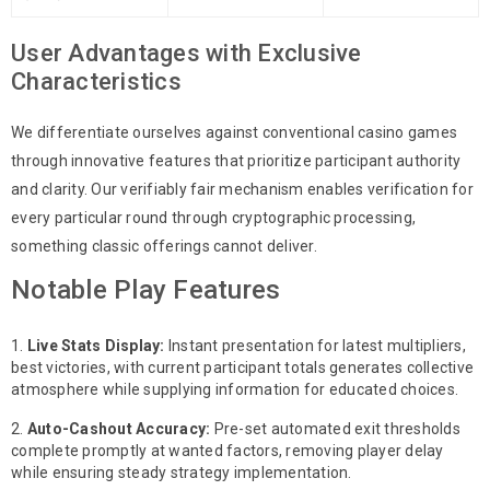
User Advantages with Exclusive
Characteristics
We differentiate ourselves against conventional casino games
through innovative features that prioritize participant authority
and clarity. Our verifiably fair mechanism enables verification for
every particular round through cryptographic processing,
something classic offerings cannot deliver.
Notable Play Features
Live Stats Display:
Instant presentation for latest multipliers,
best victories, with current participant totals generates collective
atmosphere while supplying information for educated choices.
Auto-Cashout Accuracy:
Pre-set automated exit thresholds
complete promptly at wanted factors, removing player delay
while ensuring steady strategy implementation.