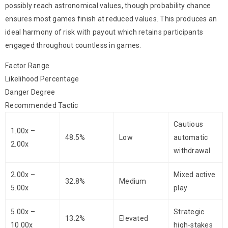
possibly reach astronomical values, though probability chance
ensures most games finish at reduced values. This produces an
ideal harmony of risk with payout which retains participants
engaged throughout countless in games.
Factor Range
Likelihood Percentage
Danger Degree
Recommended Tactic
Cautious
1.00x –
48.5%
Low
automatic
2.00x
withdrawal
2.00x –
Mixed active
32.8%
Medium
5.00x
play
5.00x –
Strategic
13.2%
Elevated
10.00x
high-stakes