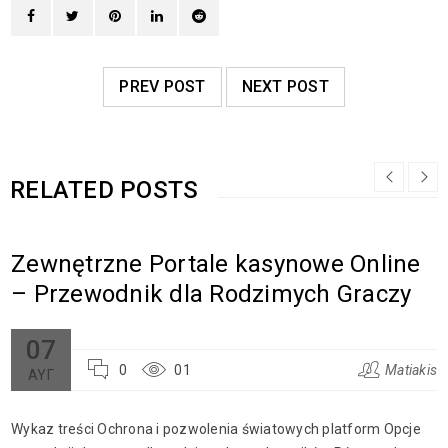
PREV POST
NEXT POST
RELATED POSTS
Zewnętrzne Portale kasynowe Online
– Przewodnik dla Rodzimych Graczy
07
0
01
Matiakis
ΑΥΓ
Wykaz treści Ochrona i pozwolenia światowych platform Opcje