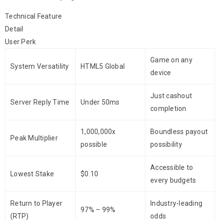
Technical Feature
Detail
User Perk
Game on any
System Versatility
HTML5 Global
device
Just cashout
Server Reply Time
Under 50ms
completion
1,000,000x
Boundless payout
Peak Multiplier
possible
possibility
Accessible to
Lowest Stake
$0.10
every budgets
Return to Player
Industry-leading
97% – 99%
(RTP)
odds