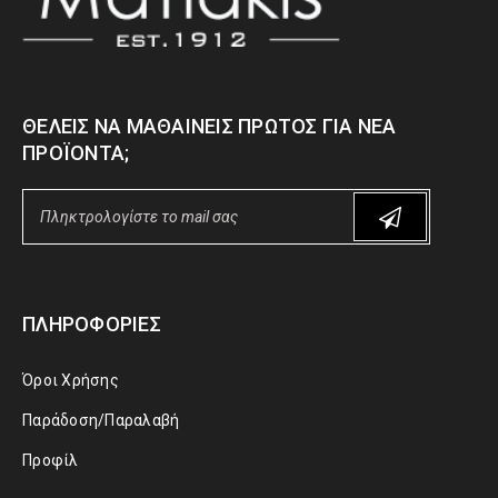
ΘΈΛΕΙΣ ΝΑ ΜΑΘΑΊΝΕΙΣ ΠΡΏΤΟΣ ΓΙΑ ΝΈΑ
ΠΡΟΪΌΝΤΑ;
ΠΛΗΡΟΦΟΡΊΕΣ
Όροι Χρήσης
Παράδοση/Παραλαβή
Προφίλ