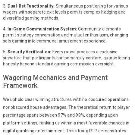
Dual-Bet Functionality:
Simultaneous positioning for various
wagers with separate exit levels permits complex hedging and
diversified gaming methods.
In-Game Communication System:
Community elements
permit strategy conversation and mutual enthusiasm, changing
solo gaming into communal amusement experience.
Security Verification:
Every round produces a exclusive
signature that participants can personally confirm, guaranteeing
honesty beyond standard gaming commission oversight.
Wagering Mechanics and Payment
Framework
We uphold clear winning structures with no obscured operations
nor obscured house advantages. The theoretical return to player
percentage spans between 97% and 99%, depending upon
platform settings, ranking us within a most favorable chances in
digital gambling entertainment. This strong RTP demonstrates