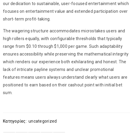
our dedication to sustainable, user-focused entertainment which
focuses on entertainment value and extended participation over
short-term profit-taking.
The wagering structure accommodates microstakes users and
high rollers equally, with configurable thresholds that typically
range from $0.10 through $1,000 per game. Such adaptability
ensures accessibility while preserving the mathematical integrity
which renders our experience both exhilarating and honest. The
lack of intricate payline systems and unclear promotional
features means users always understand clearly what users are
positioned to earn based on their cashout point with initial bet
sum.
Κατηγορίες:
uncategorized