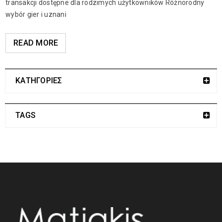
transakcji dostępne dla rodzimych użytkowników Różnorodny
wybór gier i uznani
READ MORE
ΚΑΤΗΓΟΡΙΕΣ
TAGS