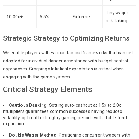
Tiny wager
10.00x+
5.5%
Extreme
risk-taking
Strategic Strategy to Optimizing Returns
We enable players with various tactical frameworks that can get
adapted for individual danger acceptance with budget control
approaches. Grasping statistical expectation is critical when
engaging with the game systems.
Critical Strategy Elements
Cautious Banking:
Setting auto-cashout at 1.5x to 2.0x
multipliers guarantees common successes having reduced
volatility, optimal for lengthy gaming periods with stable fund
expansion.
Double Wager Method:
Positioning concurrent wagers with