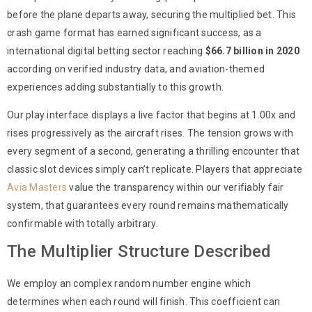
before the plane departs away, securing the multiplied bet. This
crash game format has earned significant success, as a
international digital betting sector reaching
$66.7 billion in 2020
according on verified industry data, and aviation-themed
experiences adding substantially to this growth.
Our play interface displays a live factor that begins at 1.00x and
rises progressively as the aircraft rises. The tension grows with
every segment of a second, generating a thrilling encounter that
classic slot devices simply can’t replicate. Players that appreciate
Avia Masters
value the transparency within our verifiably fair
system, that guarantees every round remains mathematically
confirmable with totally arbitrary.
The Multiplier Structure Described
We employ an complex random number engine which
determines when each round will finish. This coefficient can