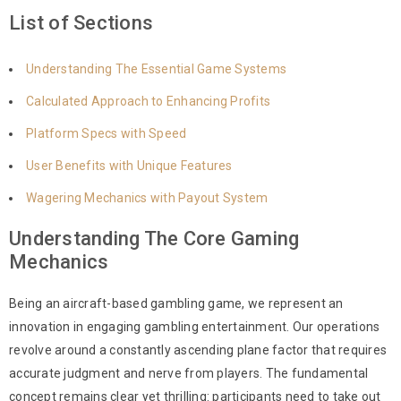
List of Sections
Understanding The Essential Game Systems
Calculated Approach to Enhancing Profits
Platform Specs with Speed
User Benefits with Unique Features
Wagering Mechanics with Payout System
Understanding The Core Gaming
Mechanics
Being an aircraft-based gambling game, we represent an
innovation in engaging gambling entertainment. Our operations
revolve around a constantly ascending plane factor that requires
accurate judgment and nerve from players. The fundamental
concept remains clear yet thrilling: participants need to take out