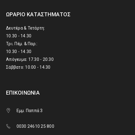
ΩΡΆΡΙΟ ΚΑΤΑΣΤΉΜΑΤΟΣ
Δευτέρα & Τετάρτη:
10.30 - 14.30
Τρι. Πέμ. & Παρ.:
10.30 - 14.30
Απόγευμα: 17.30 - 20.30
Σάββατο: 10.00 - 14.30
ΕΠΙΚΟΙΝΩΝΊΑ
Εμμ. Παππά 3
0030 24610 25 800