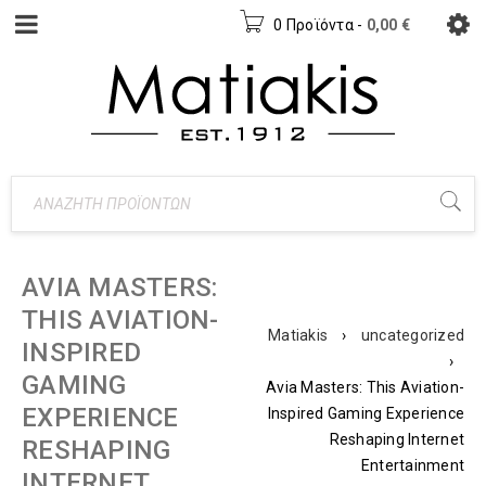
0 Προϊόντα
-
0,00
€
AVIA MASTERS:
THIS AVIATION-
Matiakis
›
uncategorized
INSPIRED
›
GAMING
Avia Masters: This Aviation-
EXPERIENCE
Inspired Gaming Experience
Reshaping Internet
RESHAPING
Entertainment
INTERNET