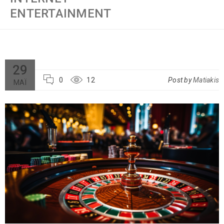
ENTERTAINMENT
29
0
12
Post by
Matiakis
ΜΆΙ