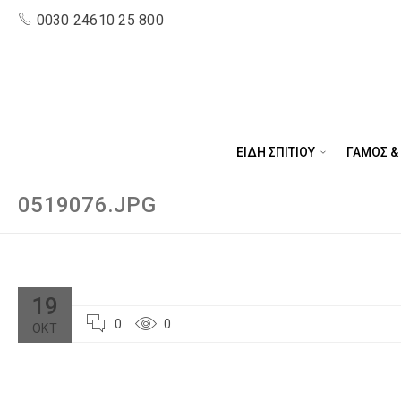
0030 24610 25 800
ΕΙΔΗ ΣΠΙΤΙΟΥ
ΓΑΜΟΣ &
0519076.JPG
19
0
0
ΟΚΤ