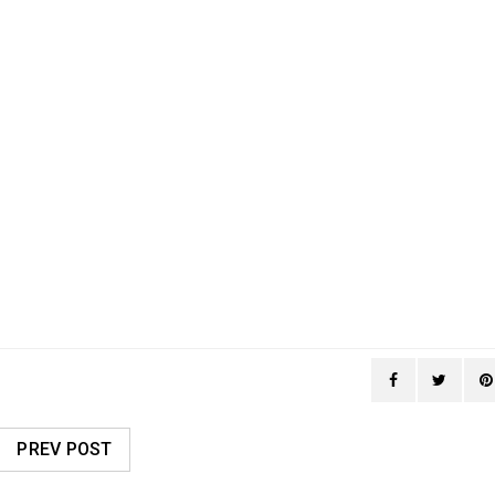
PREV POST