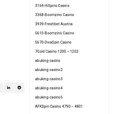
3164-HiSpins Casino
3368-Boomzino Casino
3939-Freshbet Austria
5610-Boomzino Casino
5670-DivaSpin Casino
7Gold Casino 1200 – 1202
abuking-casino
abuking-casino2
abuking-casino3
abuking-casino4
abuking-casino5
AFKSpin Casino 4790 – 4801