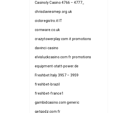
Casinoly Casino 4766 – 4777_
chrisdaviesmep.org.uk
cicloregistro.it IT
cornware.co.uk
crazytowerplay.com it promotions
davinci-casino
elvisluckcasino.com fr promotions
equipment-statt-power.de
Freshbet Italy 3957 – 3959
freshbet-brazil
freshbet-france1
gambidcasino.com generic
getgodz.com fr