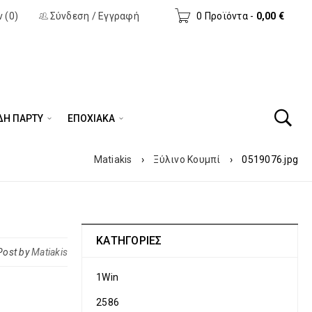
 (0)
Σύνδεση
/
Εγγραφή
0 Προϊόντα
-
0,00
€
ΔΗ ΠΆΡΤΥ
ΕΠΟΧΙΑΚΑ
Matiakis
›
Ξύλινο Κουμπί
›
0519076.jpg
ΚΑΤΗΓΟΡΙΕΣ
Post by
Matiakis
1Win
2586