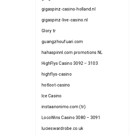
gigaspinz-casino-holland.nl
gigaspinz-live-casino.nl
Glory tr
guangzhoufuari.com
hahaspinnl.com promotions NL
HighFlys Casino 3092 – 3103
highflys-casino
hotloot-casino
Ice Casino
instaanonimo.com (tr)
LocoWins Casino 3080 – 3091
lucieswardrobe.co.uk