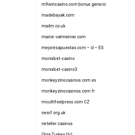
m9wincasino.com bonus generic
madebayak.com
mailm.co.uk
mairie-valmeinier.com
mejoresapuestas.com – cl – ES
monixbet-casino
monixbet-casino3
monkeyzinocasinos.com es
monkeyzinocasinos.com fr
mouthfeelpress.com CZ
nesrf.org.uk
neteller casinos
Olga Turkey (tr)