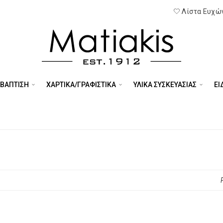
Λίστα Ευχών
 ΒΑΠΤΙΣΗ
ΧΑΡΤΙΚΑ/ΓΡΑΦΙΣΤΙΚΑ
ΥΛΙΚΑ ΣΥΣΚΕΥΑΣΙΑΣ
ΕΊ