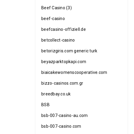
Beef Casino (3)
beef-casino
beefcasino-offiziell.de
betcollect-casino
betorizgiris.com generic turk
beyazparktopkapi.com
biaicakewomenscooperative.com
bizzo-casinos.com.gr
breedbay.co.uk
BSB
bsb-007-casino-au.com
bsb-007-casino.com