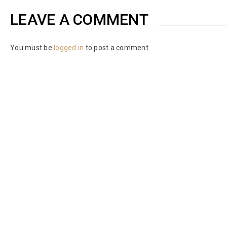
LEAVE A COMMENT
You must be
logged in
to post a comment.