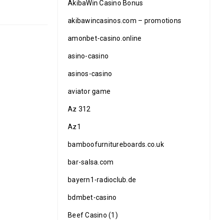
AkibaWin Casino Bonus
akibawincasinos.com – promotions
amonbet-casino.online
asino-casino
asinos-casino
aviator game
Az 312
Az1
bamboofurnitureboards.co.uk
bar-salsa.com
bayern1-radioclub.de
bdmbet-casino
Beef Casino (1)