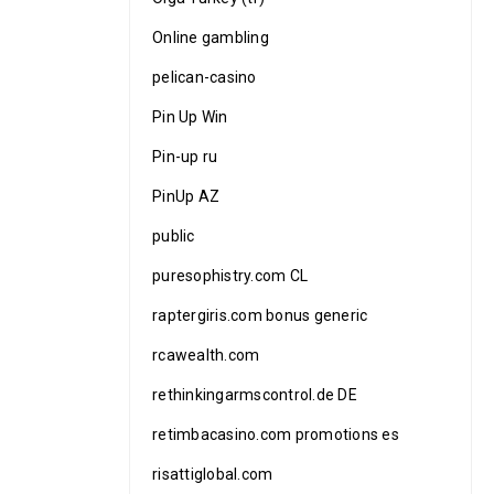
Online gambling
pelican-casino
Pin Up Win
Pin-up ru
PinUp AZ
public
puresophistry.com CL
raptergiris.com bonus generic
rcawealth.com
rethinkingarmscontrol.de DE
retimbacasino.com promotions es
risattiglobal.com