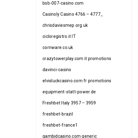
bsb-007-casino.com
Casinoly Casino 4766 – 4777_
chrisdaviesmep.org.uk
cicloregistro.it IT
cornware.co.uk
crazytowerplay.com it promotions
davinci-casino
elvisluckcasino.com fr promotions
equipment-statt-power.de
Freshbet Italy 3957 – 3959
freshbet-brazil
freshbet-france1
gambidcasino.com generic