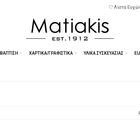
Λίστα Ευχών
 ΒΑΠΤΙΣΗ
ΧΑΡΤΙΚΑ/ΓΡΑΦΙΣΤΙΚΑ
ΥΛΙΚΑ ΣΥΣΚΕΥΑΣΙΑΣ
ΕΊ