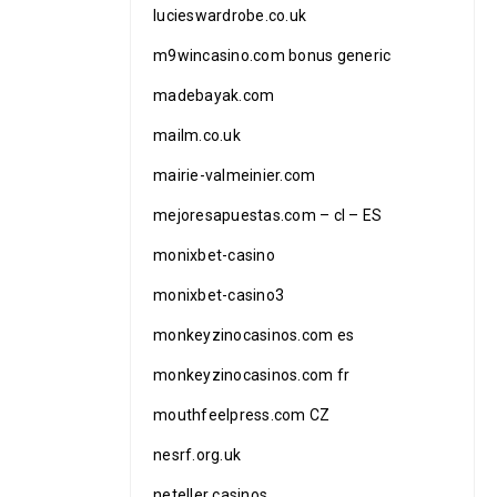
lucieswardrobe.co.uk
m9wincasino.com bonus generic
madebayak.com
mailm.co.uk
mairie-valmeinier.com
mejoresapuestas.com – cl – ES
monixbet-casino
monixbet-casino3
monkeyzinocasinos.com es
monkeyzinocasinos.com fr
mouthfeelpress.com CZ
nesrf.org.uk
neteller casinos