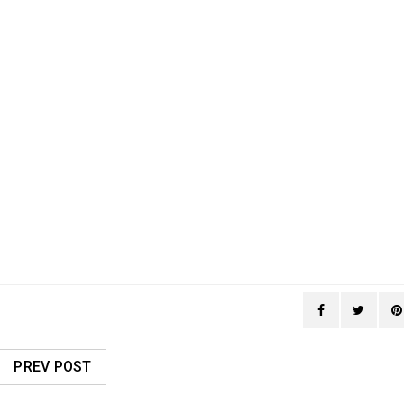
PREV POST