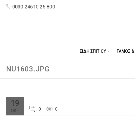
0030 24610 25 800
ΕΙΔΗ ΣΠΙΤΙΟΥ
ΓΑΜΟΣ &
NU1603.JPG
19
0
0
ΟΚΤ