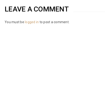
LEAVE A COMMENT
You must be
logged in
to post a comment.