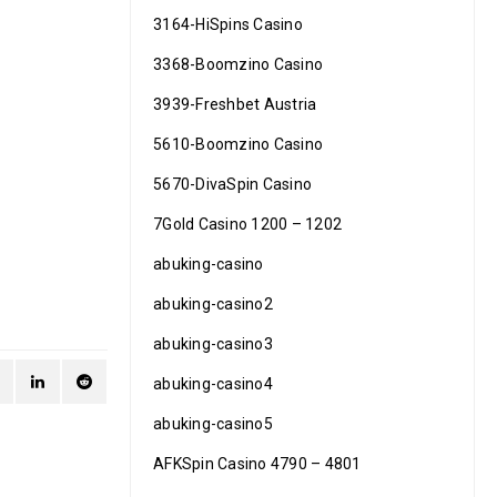
3164-HiSpins Casino
3368-Boomzino Casino
3939-Freshbet Austria
5610-Boomzino Casino
5670-DivaSpin Casino
7Gold Casino 1200 – 1202
abuking-casino
abuking-casino2
abuking-casino3
abuking-casino4
abuking-casino5
AFKSpin Casino 4790 – 4801