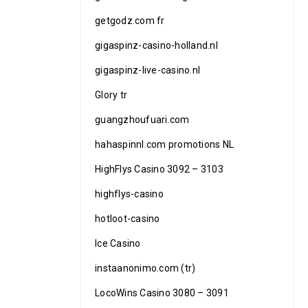
getgodz.com fr
gigaspinz-casino-holland.nl
gigaspinz-live-casino.nl
Glory tr
guangzhoufuari.com
hahaspinnl.com promotions NL
HighFlys Casino 3092 – 3103
highflys-casino
hotloot-casino
Ice Casino
instaanonimo.com (tr)
LocoWins Casino 3080 – 3091