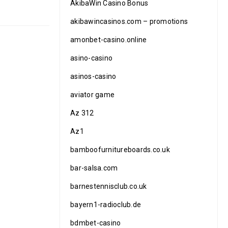
AkibaWin Casino Bonus
akibawincasinos.com – promotions
amonbet-casino.online
asino-casino
asinos-casino
aviator game
Az 312
Az1
bamboofurnitureboards.co.uk
bar-salsa.com
barnestennisclub.co.uk
bayern1-radioclub.de
bdmbet-casino