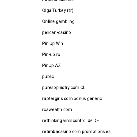
Olga Turkey (tr)
Online gambling
pelican-casino
Pin Up Win
Pin-up ru
PinUp AZ
public
puresophistry.com CL
raptergiris.com bonus generic
rcawealth.com
rethinkingarmscontrol.de DE
retimbacasino.com promotions es