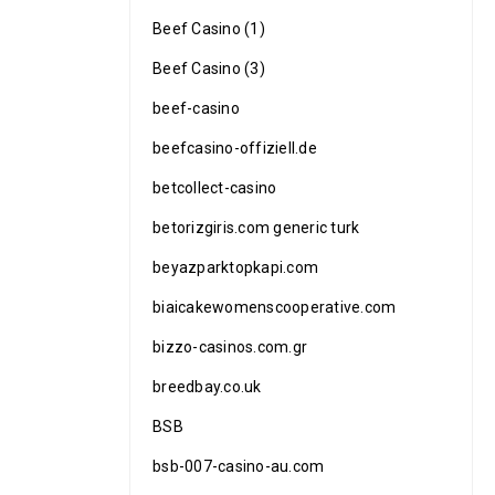
Beef Casino (1)
Beef Casino (3)
beef-casino
beefcasino-offiziell.de
betcollect-casino
betorizgiris.com generic turk
beyazparktopkapi.com
biaicakewomenscooperative.com
bizzo-casinos.com.gr
breedbay.co.uk
BSB
bsb-007-casino-au.com