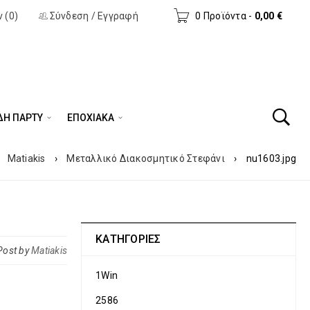
 (0)
Σύνδεση
/
Εγγραφή
0 Προϊόντα
-
0,00
€
ΔΗ ΠΆΡΤΥ
ΕΠΟΧΙΑΚΑ
Matiakis
›
Μεταλλικό Διακοσμητικό Στεφάνι
›
nu1603.jpg
ΚΑΤΗΓΟΡΙΕΣ
Post by
Matiakis
1Win
2586