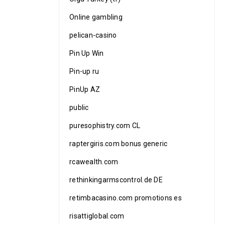
Online gambling
pelican-casino
Pin Up Win
Pin-up ru
PinUp AZ
public
puresophistry.com CL
raptergiris.com bonus generic
rcawealth.com
rethinkingarmscontrol.de DE
retimbacasino.com promotions es
risattiglobal.com