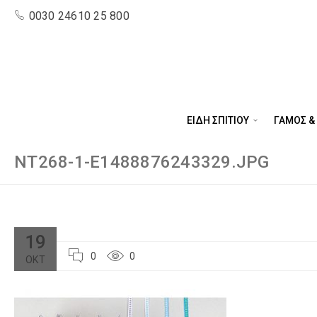
0030 24610 25 800
ΕΙΔΗ ΣΠΙΤΙΟΥ
ΓΑΜΟΣ &
ΝΤ268-1-E1488876243329.JPG
19
0
0
ΟΚΤ