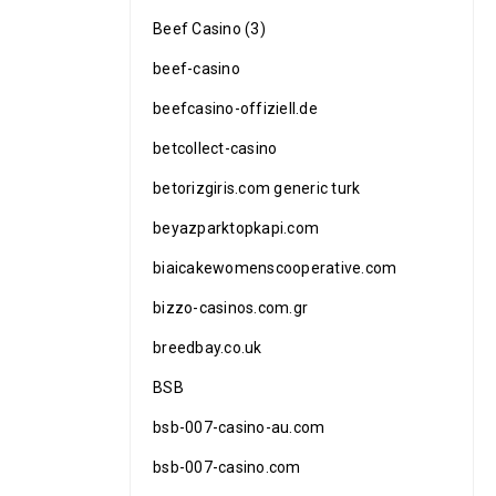
Beef Casino (3)
beef-casino
beefcasino-offiziell.de
betcollect-casino
betorizgiris.com generic turk
beyazparktopkapi.com
biaicakewomenscooperative.com
bizzo-casinos.com.gr
breedbay.co.uk
BSB
bsb-007-casino-au.com
bsb-007-casino.com