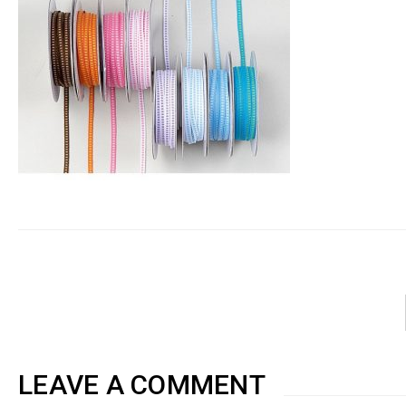
LEAVE A COMMENT