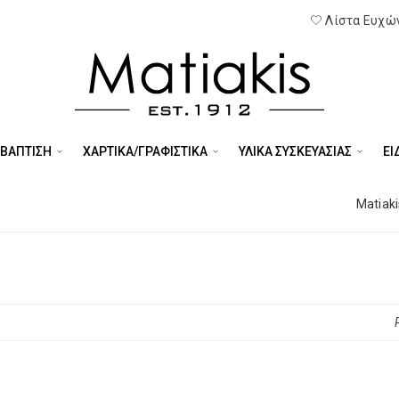
Λίστα Ευχών
 ΒΑΠΤΙΣΗ
ΧΑΡΤΙΚΑ/ΓΡΑΦΙΣΤΙΚΑ
ΥΛΙΚΑ ΣΥΣΚΕΥΑΣΙΑΣ
ΕΊ
Matiaki