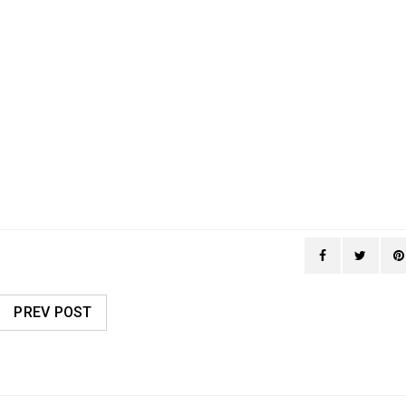
PREV POST