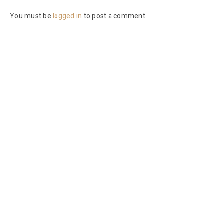
You must be
logged in
to post a comment.