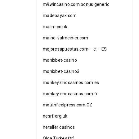
m9wincasino.com bonus generic
madebayak.com
mailm.co.uk
mairie-valmeinier.com
mejoresapuestas.com – cl – ES
monixbet-casino
monixbet-casino3
monkeyzinocasinos.com es
monkeyzinocasinos.com fr
mouthfeelpress.com CZ
nesrf.org.uk
neteller casinos
Olga Turkey (tr)