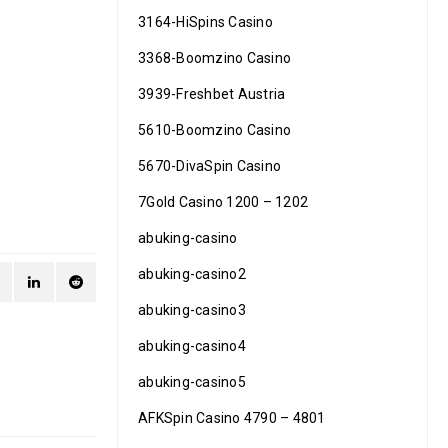
3164-HiSpins Casino
3368-Boomzino Casino
3939-Freshbet Austria
5610-Boomzino Casino
5670-DivaSpin Casino
7Gold Casino 1200 – 1202
abuking-casino
abuking-casino2
abuking-casino3
abuking-casino4
abuking-casino5
AFKSpin Casino 4790 – 4801