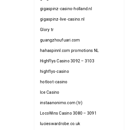
gigaspinz-casino-holland.nl
gigaspinz-live-casino.nl
Glory tr
guangzhoufuari.com
hahaspinnl.com promotions NL
HighFlys Casino 3092 – 3103
highflys-casino
hotloot-casino
Ice Casino
instaanonimo.com (tr)
LocoWins Casino 3080 – 3091
lucieswardrobe.co.uk