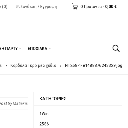
 (0)
Σύνδεση
/
Εγγραφή
0 Προϊόντα
-
0,00
€
ΔΗ ΠΆΡΤΥ
ΕΠΟΧΙΑΚΑ
s
›
Κορδέλα Γκρό με Σχέδιο
›
ΝΤ268-1-e1488876243329.jpg
ΚΑΤΗΓΟΡΙΕΣ
Post by
Matiakis
1Win
2586