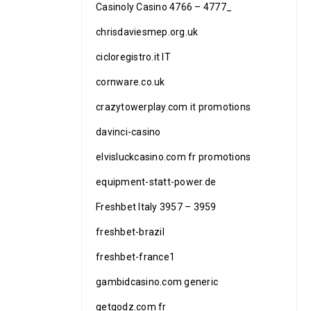
Casinoly Casino 4766 – 4777_
chrisdaviesmep.org.uk
cicloregistro.it IT
cornware.co.uk
crazytowerplay.com it promotions
davinci-casino
elvisluckcasino.com fr promotions
equipment-statt-power.de
Freshbet Italy 3957 – 3959
freshbet-brazil
freshbet-france1
gambidcasino.com generic
getgodz.com fr