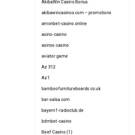
AkibaWin Casino Bonus
akibawincasinos.com – promotions
amonbet-casino.online
asino-casino
asinos-casino
aviator game
Az 312
Az1
bamboofurnitureboards.co.uk
bar-salsa.com
bayern1-radioclub.de
bdmbet-casino
Beef Casino (1)