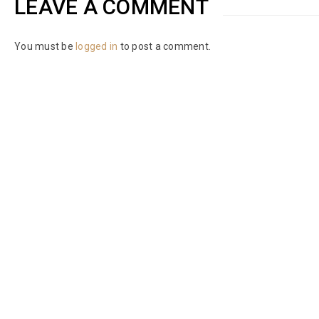
LEAVE A COMMENT
You must be
logged in
to post a comment.