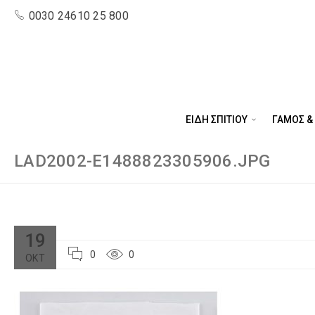
0030 24610 25 800
ΕΙΔΗ ΣΠΙΤΙΟΥ
ΓΑΜΟΣ &
LAD2002-E1488823305906.JPG
19
0
0
ΟΚΤ