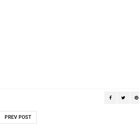
PREV POST