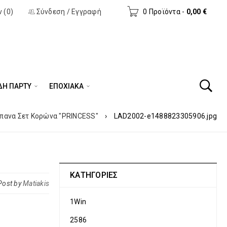
 (0)
Σύνδεση
/
Εγγραφή
0 Προϊόντα
-
0,00
€
ΔΗ ΠΆΡΤΥ
ΕΠΟΧΙΑΚΑ
πανα Σετ Κορώνα "PRINCESS"
›
LAD2002-e1488823305906.jpg
ΚΑΤΗΓΟΡΙΕΣ
Post by
Matiakis
1Win
2586