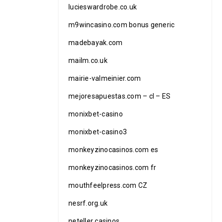
lucieswardrobe.co.uk
m9wincasino.com bonus generic
madebayak.com
mailm.co.uk
mairie-valmeinier.com
mejoresapuestas.com – cl – ES
monixbet-casino
monixbet-casino3
monkeyzinocasinos.com es
monkeyzinocasinos.com fr
mouthfeelpress.com CZ
nesrf.org.uk
neteller casinos