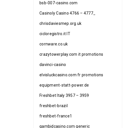
bsb-007-casino.com
Casinoly Casino 4766 – 4777_
chrisdaviesmep.org.uk
cicloregistro.it IT
cornware.co.uk
crazytowerplay.com it promotions
davinci-casino
elvisluckcasino.com fr promotions
equipment-statt-power.de
Freshbet Italy 3957 – 3959
freshbet-brazil
freshbet-france1
gambidcasino.com generic