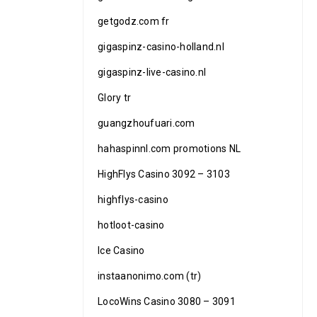
getgodz.com fr
gigaspinz-casino-holland.nl
gigaspinz-live-casino.nl
Glory tr
guangzhoufuari.com
hahaspinnl.com promotions NL
HighFlys Casino 3092 – 3103
highflys-casino
hotloot-casino
Ice Casino
instaanonimo.com (tr)
LocoWins Casino 3080 – 3091