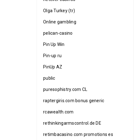
Olga Turkey (tr)
Online gambling
pelican-casino
Pin Up Win
Pin-up ru
PinUp AZ
public
puresophistry.com CL
raptergiris.com bonus generic
rcawealth.com
rethinkingarmscontrol.de DE
retimbacasino.com promotions es