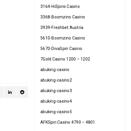
3164-HiSpins Casino
3368-Boomzino Casino
3939-Freshbet Austria
5610-Boomzino Casino
5670-DivaSpin Casino
7Gold Casino 1200 – 1202
abuking-casino
abuking-casino2
abuking-casino3
abuking-casino4
abuking-casino5
AFKSpin Casino 4790 – 4801