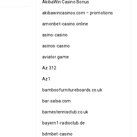
AkibaWin Casino Bonus
akibawincasinos.com – promotions
amonbet-casino.online
asino-casino
asinos-casino
aviator game
Az 312
Az1
bamboofurnitureboards.co.uk
bar-salsa.com
barnestennisclub.co.uk
bayern1-radioclub.de
bdmbet-casino