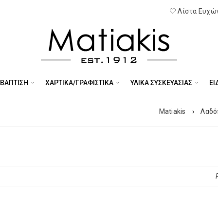
Λίστα Ευχών
 ΒΑΠΤΙΣΗ
ΧΑΡΤΙΚΑ/ΓΡΑΦΙΣΤΙΚΑ
ΥΛΙΚΑ ΣΥΣΚΕΥΑΣΙΑΣ
ΕΊ
Matiakis
›
Λαδό