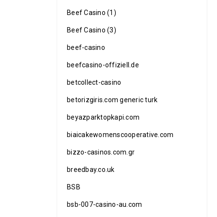
Beef Casino (1)
Beef Casino (3)
beef-casino
beefcasino-offiziell.de
betcollect-casino
betorizgiris.com generic turk
beyazparktopkapi.com
biaicakewomenscooperative.com
bizzo-casinos.com.gr
breedbay.co.uk
BSB
bsb-007-casino-au.com