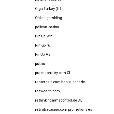
Olga Turkey (tr)
Online gambling
pelican-casino
Pin Up Win
Pin-up ru
PinUp AZ
public
puresophistry.com CL
raptergiris.com bonus generic
rcawealth.com
rethinkingarmscontrol.de DE
retimbacasino.com promotions es