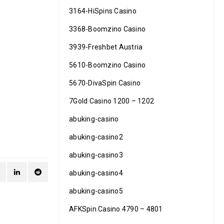
3164-HiSpins Casino
3368-Boomzino Casino
3939-Freshbet Austria
5610-Boomzino Casino
5670-DivaSpin Casino
7Gold Casino 1200 – 1202
abuking-casino
abuking-casino2
abuking-casino3
abuking-casino4
abuking-casino5
AFKSpin Casino 4790 – 4801