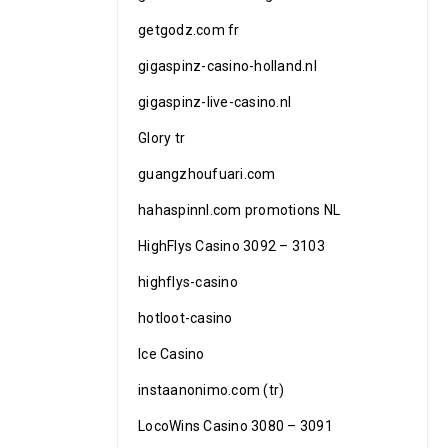
getgodz.com fr
gigaspinz-casino-holland.nl
gigaspinz-live-casino.nl
Glory tr
guangzhoufuari.com
hahaspinnl.com promotions NL
HighFlys Casino 3092 – 3103
highflys-casino
hotloot-casino
Ice Casino
instaanonimo.com (tr)
LocoWins Casino 3080 – 3091