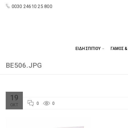
0030 24610 25 800
ΕΙΔΗ ΣΠΙΤΙΟΥ
ΓΑΜΟΣ &
BE506.JPG
19
0
0
ΟΚΤ