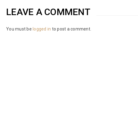
LEAVE A COMMENT
You must be
logged in
to post a comment.