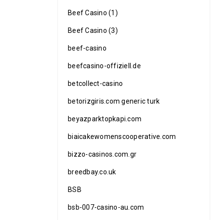
Beef Casino (1)
Beef Casino (3)
beef-casino
beefcasino-offiziell.de
betcollect-casino
betorizgiris.com generic turk
beyazparktopkapi.com
biaicakewomenscooperative.com
bizzo-casinos.com.gr
breedbay.co.uk
BSB
bsb-007-casino-au.com