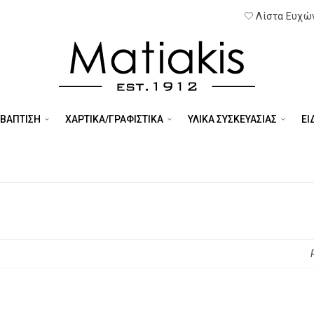
Λίστα Ευχών
 ΒΑΠΤΙΣΗ
ΧΑΡΤΙΚΑ/ΓΡΑΦΙΣΤΙΚΑ
ΥΛΙΚΑ ΣΥΣΚΕΥΑΣΙΑΣ
ΕΊ