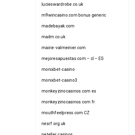
lucieswardrobe.co.uk
m9wincasino.com bonus generic
madebayak.com
mailm.co.uk
mairie-valmeinier.com
mejoresapuestas.com – cl – ES
monixbet-casino
monixbet-casino3
monkeyzinocasinos.com es
monkeyzinocasinos.com fr
mouthfeelpress.com CZ
nesrf.org.uk
neteller casinos