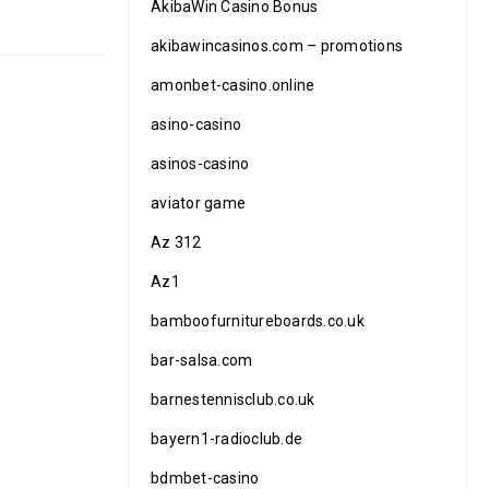
AkibaWin Casino Bonus
akibawincasinos.com – promotions
amonbet-casino.online
asino-casino
asinos-casino
aviator game
Az 312
Az1
bamboofurnitureboards.co.uk
bar-salsa.com
barnestennisclub.co.uk
bayern1-radioclub.de
bdmbet-casino