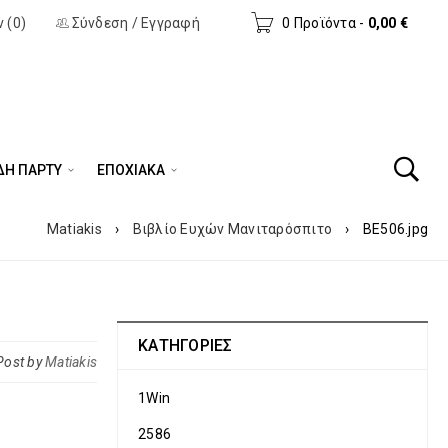
 (0)
Σύνδεση
/
Εγγραφή
0 Προϊόντα
-
0,00
€
ΔΗ ΠΆΡΤΥ
ΕΠΟΧΙΑΚΑ
Matiakis
›
Βιβλίο Ευχών Μανιταρόσπιτο
›
BE506.jpg
ΚΑΤΗΓΟΡΙΕΣ
Post by
Matiakis
1Win
2586