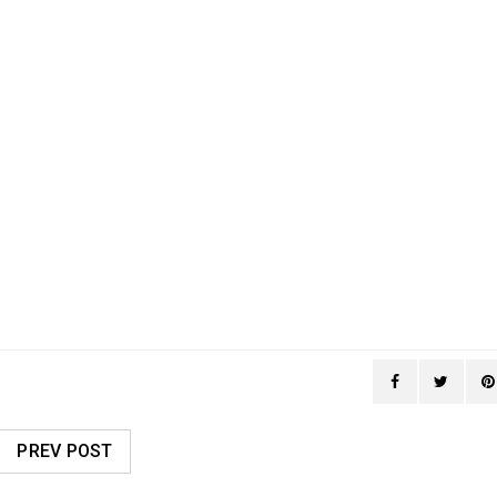
PREV POST