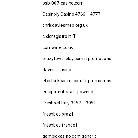
bsb-007-casino.com
Casinoly Casino 4766 – 4777_
chrisdaviesmep.org.uk
cicloregistro.it IT
cornware.co.uk
crazytowerplay.com it promotions
davinci-casino
elvisluckcasino.com fr promotions
equipment-statt-power.de
Freshbet Italy 3957 – 3959
freshbet-brazil
freshbet-france1
gambidcasino.com generic