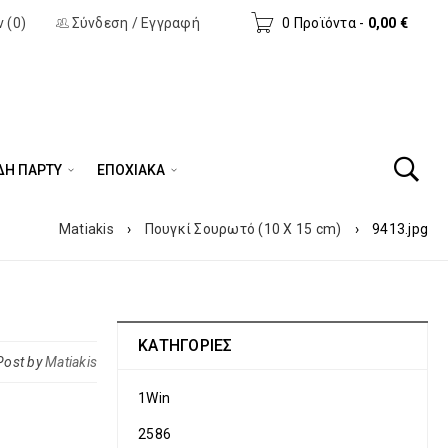
 (0)
Σύνδεση
/
Εγγραφή
0 Προϊόντα
-
0,00
€
ΔΗ ΠΆΡΤΥ
ΕΠΟΧΙΑΚΑ
Matiakis
›
Πουγκί Σουρωτό (10 Χ 15 cm)
›
9413.jpg
ΚΑΤΗΓΟΡΙΕΣ
Post by
Matiakis
1Win
2586