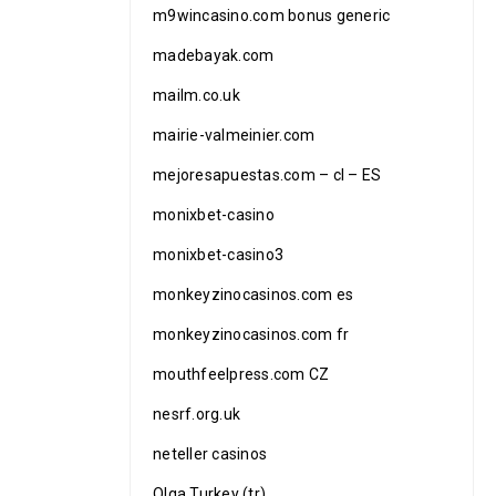
m9wincasino.com bonus generic
madebayak.com
mailm.co.uk
mairie-valmeinier.com
mejoresapuestas.com – cl – ES
monixbet-casino
monixbet-casino3
monkeyzinocasinos.com es
monkeyzinocasinos.com fr
mouthfeelpress.com CZ
nesrf.org.uk
neteller casinos
Olga Turkey (tr)