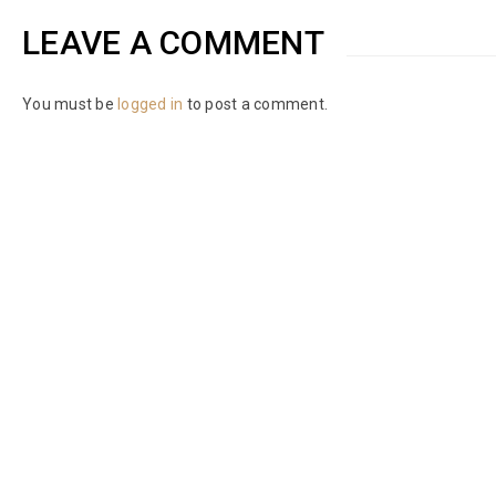
LEAVE A COMMENT
You must be
logged in
to post a comment.