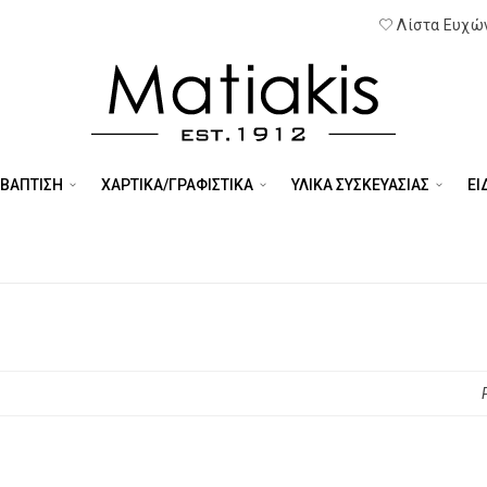
Λίστα Ευχών
 ΒΑΠΤΙΣΗ
ΧΑΡΤΙΚΑ/ΓΡΑΦΙΣΤΙΚΑ
ΥΛΙΚΑ ΣΥΣΚΕΥΑΣΙΑΣ
ΕΊ