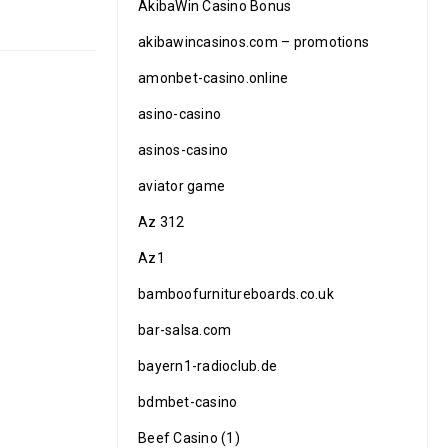
AkibaWin Casino Bonus
akibawincasinos.com – promotions
amonbet-casino.online
asino-casino
asinos-casino
aviator game
Az 312
Az1
bamboofurnitureboards.co.uk
bar-salsa.com
bayern1-radioclub.de
bdmbet-casino
Beef Casino (1)