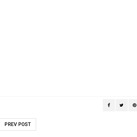
PREV POST