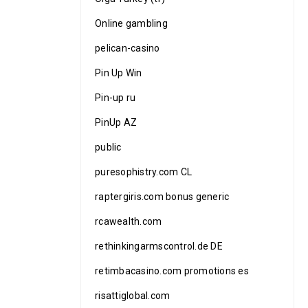
Online gambling
pelican-casino
Pin Up Win
Pin-up ru
PinUp AZ
public
puresophistry.com CL
raptergiris.com bonus generic
rcawealth.com
rethinkingarmscontrol.de DE
retimbacasino.com promotions es
risattiglobal.com