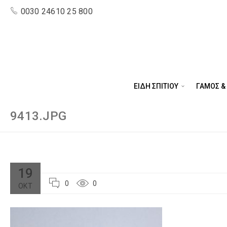
0030 24610 25 800
ΕΙΔΗ ΣΠΙΤΙΟΥ
ΓΑΜΟΣ &
9413.JPG
19
0
0
ΟΚΤ