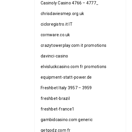
Casinoly Casino 4766 – 4777_
chrisdaviesmep.org.uk
cicloregistro.it IT
cornware.co.uk
crazytowerplay.com it promotions
davinci-casino
elvisluckcasino.com fr promotions
equipment-statt-power.de
Freshbet Italy 3957 – 3959
freshbet-brazil
freshbet-france1
gambidcasino.com generic
getgodz.com fr