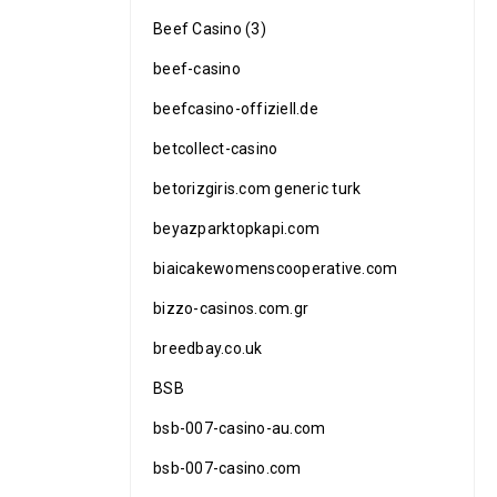
Beef Casino (3)
beef-casino
beefcasino-offiziell.de
betcollect-casino
betorizgiris.com generic turk
beyazparktopkapi.com
biaicakewomenscooperative.com
bizzo-casinos.com.gr
breedbay.co.uk
BSB
bsb-007-casino-au.com
bsb-007-casino.com