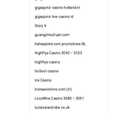
gigaspinz-casino-holland.nl
gigaspinz-live-casino.nl
Glory tr
guangzhoufuari.com
hahaspinnl.com promotions NL
HighFlys Casino 3092 – 3103
highflys-casino
hotloot-casino
Ice Casino
instaanonimo.com (tr)
LocoWins Casino 3080 – 3091
lucieswardrobe.co.uk