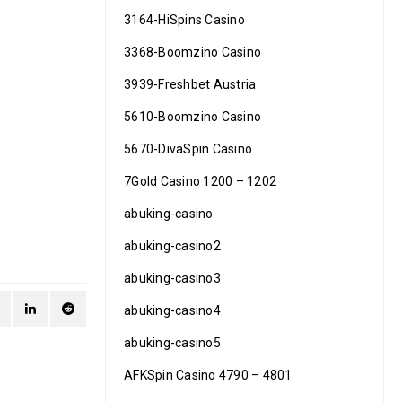
3164-HiSpins Casino
3368-Boomzino Casino
3939-Freshbet Austria
5610-Boomzino Casino
5670-DivaSpin Casino
7Gold Casino 1200 – 1202
abuking-casino
abuking-casino2
abuking-casino3
abuking-casino4
abuking-casino5
AFKSpin Casino 4790 – 4801