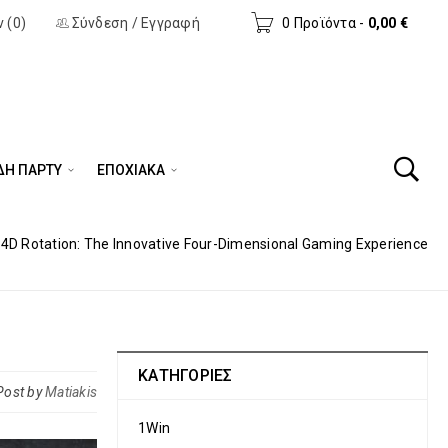
 (0)
Σύνδεση
/
Εγγραφή
0 Προϊόντα
-
0,00
€
ΔΗ ΠΆΡΤΥ
ΕΠΟΧΙΑΚΑ
4D Rotation: The Innovative Four-Dimensional Gaming Experience
ΚΑΤΗΓΟΡΙΕΣ
Post by
Matiakis
1Win