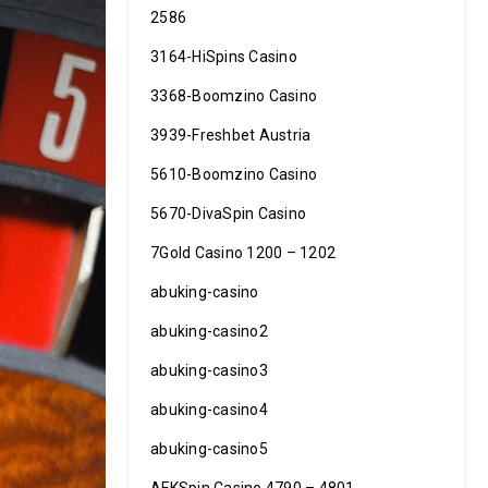
2586
3164-HiSpins Casino
3368-Boomzino Casino
3939-Freshbet Austria
5610-Boomzino Casino
5670-DivaSpin Casino
7Gold Casino 1200 – 1202
abuking-casino
abuking-casino2
abuking-casino3
abuking-casino4
abuking-casino5