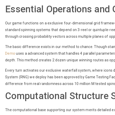
Essential Operations and 
Our game functions on a exclusive four-dimensional grid framew
standard spinning systems that depend on 3-reel or quintuple-ree
through crossing probability vectors across multiple planes of opp
The basic difference exists in our method to chance. Though sta
Demo
uses a advanced system that handles 4 parallel parameters:
depth. This method creates 2 dozen unique winning routes as oppo
Every turn activates our exclusive waterfall system, where icons 
System (RNG) we deploy has been approved by Game Testing Facilit
difference from real randomness across 10 million M tested spins, 
Computational Structure 
The computational base supporting our system merits detailed e