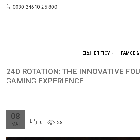
0030 24610 25 800
ΕΙΔΗ ΣΠΙΤΙΟΥ
ΓΑΜΟΣ &
24D ROTATION: THE INNOVATIVE FO
GAMING EXPERIENCE
08
0
28
ΜΆΙ