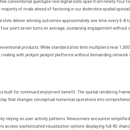
le conventional quintuple-reel digital slots span from ninety-four to
majority of rivals ahead of factoring in our distinctive spatial speci
cal slots deliver winning outcomes approximately one time every 6-8 t
y four point seven turns on average, sustaining engagement without
ventional products. While standard slots limit multipliers near 1,000
 rivaling with jackpot jackpot platforms without demanding network c
res built for continued enjoyment benefit. The spatial rendering fra
 display that changes conceptual numerical operations into comprehen
xity relying on user activity patterns. Newcomers encounter simplifie
s access sophisticated visualization options displaying full 4D chanc