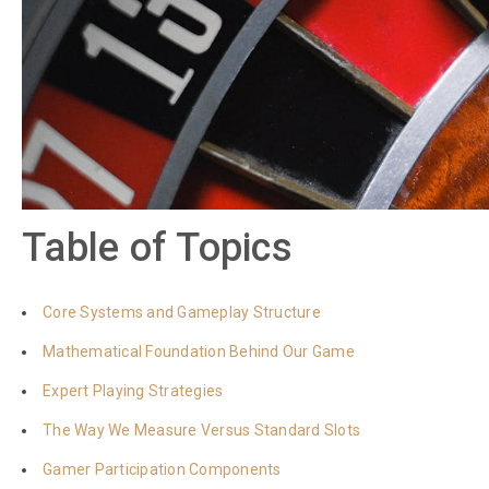
Table of Topics
Core Systems and Gameplay Structure
Mathematical Foundation Behind Our Game
Expert Playing Strategies
The Way We Measure Versus Standard Slots
Gamer Participation Components