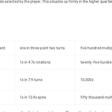
e selected by the player. This situates us firmly in the higher quarti
cent
one in three point two turns
five hundred multip
1x in 4.7x rotations
twenty-five hundred
1x in 7.9 turns
10,000x
1x in 12.4x spins
fifty thousand mult