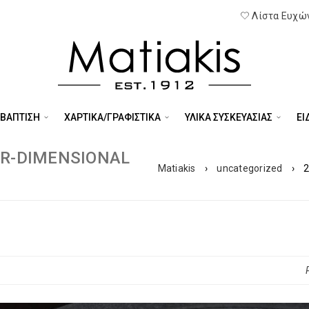
Λίστα Ευχών
 ΒΑΠΤΙΣΗ
ΧΑΡΤΙΚΑ/ΓΡΑΦΙΣΤΙΚΑ
ΥΛΙΚΑ ΣΥΣΚΕΥΑΣΙΑΣ
ΕΊ
UR-DIMENSIONAL
Matiakis
›
uncategorized
›
2