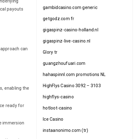
nderlying
gambidcasino.com generic
ical payouts
getgodz.com fr
gigaspinz-casino-holland.nl
gigaspinz-live-casino.nl
o approach can
Glory tr
guangzhoufuari.com
hahaspinnl.com promotions NL
HighFlys Casino 3092 – 3103
s, enabling the
highflys-casino
ce ready for
hotloot-casino
Ice Casino
ve immersion
instaanonimo.com (tr)