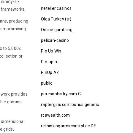
 ninety-six
neteller casinos
al frameworks.
Olga Turkey (tr)
urns, producing
 compromising
Online gambling
pelican-casino
x to 5,000x,
Pin Up Win
ollection or
Pin-up ru
PinUp AZ
public
puresophistry.com CL
mework provides
sible gaming
raptergiris.com bonus generic
rcawealth.com
d dimensional
rethinkingarmscontrol.de DE
e grids.