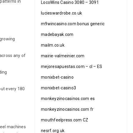
 patterns in
LocoWins Casino 3080 – 3091
lucieswardrobe.co.uk
m9wincasino.com bonus generic
madebayak.com
 growing
mailm.co.uk
across any of
mairie-valmeinier.com
mejoresapuestas.com – cl – ES
ding
monixbet-casino
monixbet-casino3
out every 180
monkeyzinocasinos.com es
monkeyzinocasinos.com fr
mouthfeelpress.com CZ
-reel machines
nesrf.org.uk