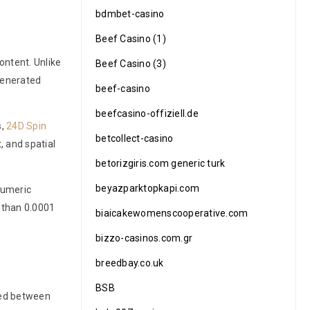
bdmbet-casino
Beef Casino (1)
ntent. Unlike
Beef Casino (3)
generated
beef-casino
beefcasino-offiziell.de
s,
24D Spin
betcollect-casino
, and spatial
betorizgiris.com generic turk
beyazparktopkapi.com
Numeric
s than 0.0001
biaicakewomenscooperative.com
bizzo-casinos.com.gr
breedbay.co.uk
BSB
ted between