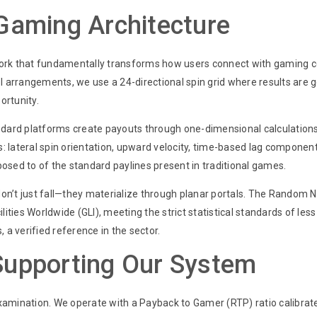
Gaming Architecture
ork that fundamentally transforms how users connect with gaming co
l arrangements, we use a 24-directional spin grid where results are 
ortunity.
ndard platforms create payouts through one-dimensional calculation
 lateral spin orientation, upward velocity, time-based lag component
sed to of the standard paylines present in traditional games.
don’t just fall—they materialize through planar portals. The Random 
ies Worldwide (GLI), meeting the strict statistical standards of les
a verified reference in the sector.
Supporting Our System
xamination. We operate with a Payback to Gamer (RTP) ratio calibra