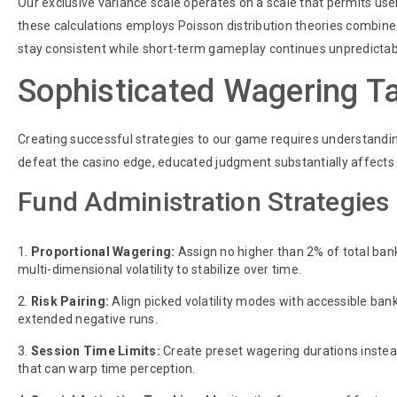
Our exclusive variance scale operates on a scale that permits us
these calculations employs Poisson distribution theories combine
stay consistent while short-term gameplay continues unpredictab
Sophisticated Wagering Ta
Creating successful strategies to our game requires understand
defeat the casino edge, educated judgment substantially affects 
Fund Administration Strategies
Proportional Wagering:
Assign no higher than 2% of total ban
multi-dimensional volatility to stabilize over time.
Risk Pairing:
Align picked volatility modes with accessible ban
extended negative runs.
Session Time Limits:
Create preset wagering durations instea
that can warp time perception.