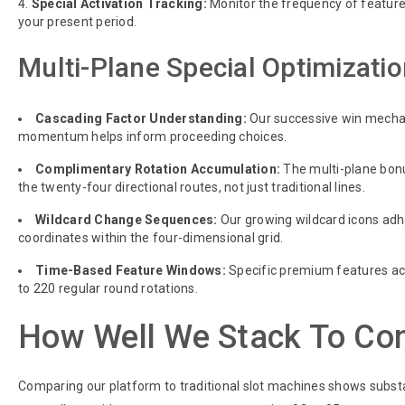
Special Activation Tracking:
Monitor the frequency of feature t
your present period.
Multi-Plane Special Optimizati
Cascading Factor Understanding:
Our successive win mechan
momentum helps inform proceeding choices.
Complimentary Rotation Accumulation:
The multi-plane bonu
the twenty-four directional routes, not just traditional lines.
Wildcard Change Sequences:
Our growing wildcard icons adhe
coordinates within the four-dimensional grid.
Time-Based Feature Windows:
Specific premium features act
to 220 regular round rotations.
How Well We Stack To Con
Comparing our platform to traditional slot machines shows substan