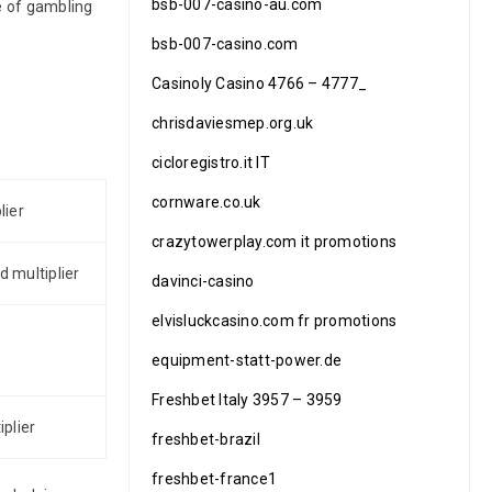
bsb-007-casino-au.com
le of gambling
bsb-007-casino.com
Casinoly Casino 4766 – 4777_
chrisdaviesmep.org.uk
cicloregistro.it IT
cornware.co.uk
lier
crazytowerplay.com it promotions
 multiplier
davinci-casino
elvisluckcasino.com fr promotions
equipment-statt-power.de
Freshbet Italy 3957 – 3959
iplier
freshbet-brazil
freshbet-france1