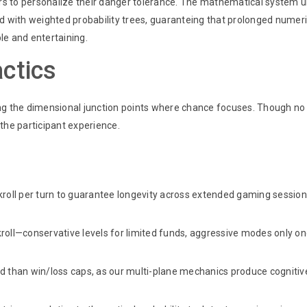
ers to personalize their danger tolerance. The mathematical system u
d with weighted probability trees, guaranteing that prolonged numer
le and entertaining.
ctics
ing the dimensional junction points where chance focuses. Though n
the participant experience.
kroll per turn to guarantee longevity across extended gaming session
kroll—conservative levels for limited funds, aggressive modes only on
d than win/loss caps, as our multi-plane mechanics produce cogniti