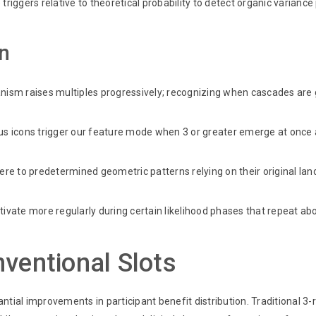
riggers relative to theoretical probability to detect organic variance
on
ism raises multiples progressively; recognizing when cascades are
s icons trigger our feature mode when 3 or greater emerge at once 
re to predetermined geometric patterns relying on their original lan
ivate more regularly during certain likelihood phases that repeat ab
ventional Slots
tial improvements in participant benefit distribution. Traditional 3