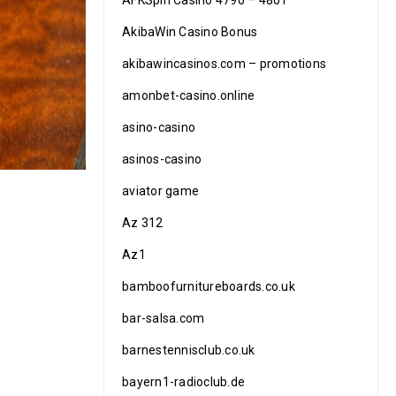
AFKSpin Casino 4790 – 4801
AkibaWin Casino Bonus
akibawincasinos.com – promotions
amonbet-casino.online
asino-casino
asinos-casino
aviator game
Az 312
Az1
bamboofurnitureboards.co.uk
bar-salsa.com
barnestennisclub.co.uk
bayern1-radioclub.de