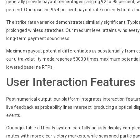
generally provide payout percentages ranging 92 to 95 percent, whi
percent. Our baseline 96.4 percent payout rate currently beats the 
The strike rate variance demonstrates similarly significant. Typi
prolonged winless stretches. Our medium level attains wins ever
long-term payment soundness.
Maximum payout potential differentiates us substantially from con
our ultra volatility mode reaches 50000 times maximum potential,
lowered baseline RTPs.
User Interaction Features
Past numerical output, our platform integrates interaction featu
live feedback as probability lines intersect, producing a optical
events.
Our adjustable difficulty system carefully adjusts display comple
routes with more clear victory markers, while seasoned participant