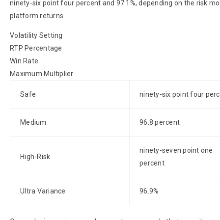
ninety-six point four percent and 97.1%, depending on the risk mod
platform returns.
Volatility Setting
RTP Percentage
Win Rate
Maximum Multiplier
Safe
ninety-six point four per
Medium
96.8 percent
ninety-seven point one
High-Risk
percent
Ultra Variance
96.9%