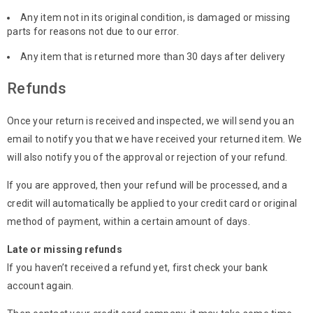
Any item not in its original condition, is damaged or missing
parts for reasons not due to our error.
Any item that is returned more than 30 days after delivery
Refunds
Once your return is received and inspected, we will send you an
email to notify you that we have received your returned item. We
will also notify you of the approval or rejection of your refund.
If you are approved, then your refund will be processed, and a
credit will automatically be applied to your credit card or original
method of payment, within a certain amount of days.
Late or missing refunds
If you haven’t received a refund yet, first check your bank
account again.