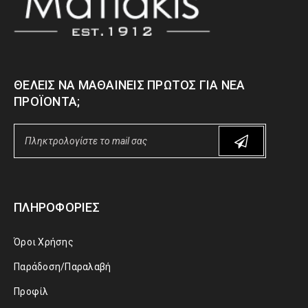
login
paysafe casino not on gamstop
non ukgc licensed
casinos
instant withdrawal casino
ΘΈΛΕΙΣ ΝΑ ΜΑΘΑΊΝΕΙΣ ΠΡΏΤΟΣ ΓΙΑ ΝΈΑ
ΠΡΟΪΌΝΤΑ;
ΠΛΗΡΟΦΟΡΊΕΣ
Όροι Χρήσης
Παράδοση/Παραλαβή
Προφίλ