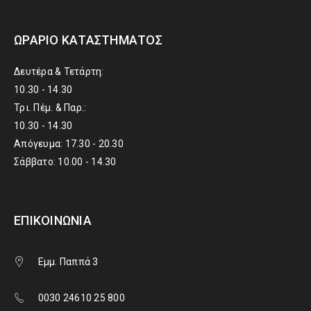
ΩΡΆΡΙΟ ΚΑΤΑΣΤΉΜΑΤΟΣ
Δευτέρα & Τετάρτη:
10.30 - 14.30
Τρι. Πέμ. & Παρ.:
10.30 - 14.30
Απόγευμα: 17.30 - 20.30
Σάββατο: 10.00 - 14.30
ΕΠΙΚΟΙΝΩΝΊΑ
Εμμ. Παππά 3
0030 24610 25 800