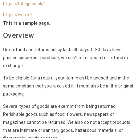
https://tubejp.co.uk/
casino skrill
apple pay casinos uk
best neteller casinos
mastercard
best slots pay by phone bill uk
casino pay by phone bill not on
deposit by phone bill casino
pay by mobile casino
non gamstop paysafe casinos
no verification
pay by phone bill casino
pay by phone bill uk casino
fastest payout casino uk
online casino no verification
credit card casino
no kyc casinos
mobile casino pay with phone
eu casino
interac casino
bitcoin casino
fastest withdrawal online
not on gamstop
https://csia.in/
casinos uk
visa casinos
interac casinos canada
canadian crypto
gamstop
online casino no verification withdrawal
new uk casinos
casino
casinos not on gamcare
credit
fast withdrawal casinos
non gamstop paysafe casinos
new
casino canada
pay by phone bill uk casino no deposit
uk casino no
This is a sample page.
casino
online casino canada instant payout discussion
credit card
not on gamstop
european online casino
casino sites not on
online casinos uk
verification
paypal casinos uk
sites that accept paysafecard
sites
Overview
casino
no kyc casinos
harry casino review
lizaro casino
gamcare
not on gamban
login
paysafe casino not on gamstop
non ukgc licensed
Our refund and returns policy lasts 30 days. If 30 days have
casinos
instant withdrawal casino
passed since your purchase, we can’t offer you a full refund or
exchange.
To be eligible for a return, your item must be unused and in the
same condition that you received it. It must also be in the original
packaging.
Several types of goods are exempt from being returned.
Perishable goods such as food, flowers, newspapers or
magazines cannot be returned. We also do not accept products
that are intimate or sanitary goods, hazardous materials, or