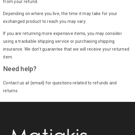
from your refund.
Depending on where you live, the time it may take for your
exchanged product to reach you may vary.
If you are returning more expensive items, you may consider
using a trackable shipping service or purchasing shipping
insurance. We don’t guarantee that we will receive your returned
item.
Need help?
Contact us at {email} for questions related to refunds and
returns.
bitcoin casinos in the uk
casinos that accept credit cards
best no kyc casinos
casino pay by
non gamstop casinos uk
non gamstop casinos uk
utländska
non gamcare casino
non gamstop casinos paypal
non ukgc licensed casinos
independent online casinos uk
curacao online casinos
paysafecard casino
non uk casinos
apple
pay via mobile casino
mobile deposit casino
pay by phone casinos not covered by
casino skrill
apple pay casinos uk
best neteller casinos
mastercard
no id verification withdrawal casino uk
mobile
instant withdrawal casinos uk
paysafecard casinos not on
casinon
non gamstop casinos uk
pay casinos not on gamstop
gamstop
no verification casinos uk
independent non gamstop
casinos uk
visa casinos
interac casinos canada
canadian crypto
gamstop
new casinos not on gamstop
casinos
best online casinos in europe
sites not on gamcare
casino
online casino canada instant payout discussion
credit card
casino
no kyc casinos
harry casino review
lizaro casino