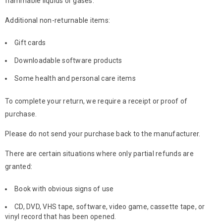
flammable liquids or gases.
Additional non-returnable items:
Gift cards
Downloadable software products
Some health and personal care items
To complete your return, we require a receipt or proof of
purchase.
Please do not send your purchase back to the manufacturer.
There are certain situations where only partial refunds are
granted:
Book with obvious signs of use
CD, DVD, VHS tape, software, video game, cassette tape, or
vinyl record that has been opened.