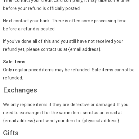
Then contact your credit card company, it may take some time
before your refund is officially posted.
Next contact your bank. There is often some processing time
before a refund is posted.
If you’ve done all of this and you still have not received your
refund yet, please contact us at {email address}.
Sale items
Only regular priced items may be refunded. Sale items cannot be
refunded.
Exchanges
We only replace items if they are defective or damaged. If you
need to exchange it for the same item, send us an email at
{email address} and send your item to: {physical address}.
Gifts