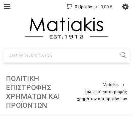
0 Προϊόντα
-
0,00
€
ΠΟΛΙΤΙΚΉ
Matiakis
›
ΕΠΙΣΤΡΟΦΉΣ
Πολιτική επιστροφής
ΧΡΗΜΆΤΩΝ ΚΑΙ
χρημάτων και προϊόντων
ΠΡΟΪΌΝΤΩΝ