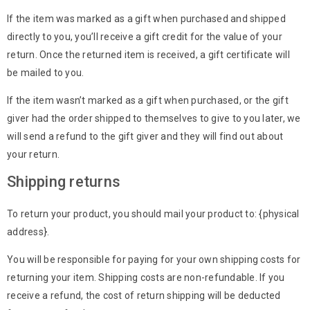
If the item was marked as a gift when purchased and shipped
directly to you, you’ll receive a gift credit for the value of your
return. Once the returned item is received, a gift certificate will
be mailed to you.
If the item wasn’t marked as a gift when purchased, or the gift
giver had the order shipped to themselves to give to you later, we
will send a refund to the gift giver and they will find out about
your return.
Shipping returns
To return your product, you should mail your product to: {physical
address}.
You will be responsible for paying for your own shipping costs for
returning your item. Shipping costs are non-refundable. If you
receive a refund, the cost of return shipping will be deducted